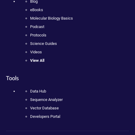
Blog
eBooks
Molecular Biology Basics
Podcast
Protocols
Science Guides
Videos
View All
Tools
Data Hub
Sequence Analyzer
Vector Database
Developers Portal