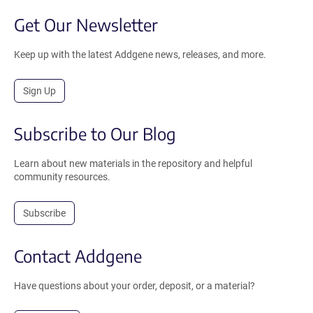
Get Our Newsletter
Keep up with the latest Addgene news, releases, and more.
Sign Up
Subscribe to Our Blog
Learn about new materials in the repository and helpful
community resources.
Subscribe
Contact Addgene
Have questions about your order, deposit, or a material?