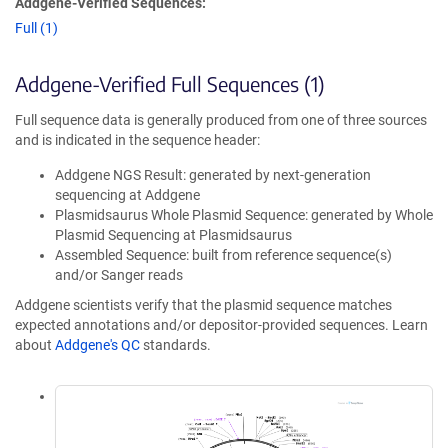
Addgene-Verified Sequences:
Full (1)
Addgene-Verified Full Sequences (1)
Full sequence data is generally produced from one of three sources
and is indicated in the sequence header:
Addgene NGS Result: generated by next-generation
sequencing at Addgene
Plasmidsaurus Whole Plasmid Sequence: generated by Whole
Plasmid Sequencing at Plasmidsaurus
Assembled Sequence: built from reference sequence(s)
and/or Sanger reads
Addgene scientists verify that the plasmid sequence matches
expected annotations and/or depositor-provided sequences. Learn
about
Addgene's QC
standards.