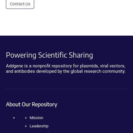
Contact Us
Powering Scientific Sharing
Addgene is a nonprofit repository for plasmids, viral vectors,
and antibodies developed by the global research community.
About Our Repository
Mission
Leadership