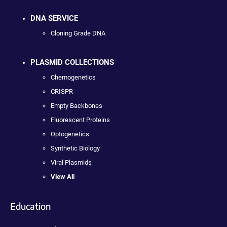
DNA SERVICE
Cloning Grade DNA
PLASMID COLLECTIONS
Chemogenetics
CRISPR
Empty Backbones
Fluorescent Proteins
Optogenetics
Synthetic Biology
Viral Plasmids
View All
Education