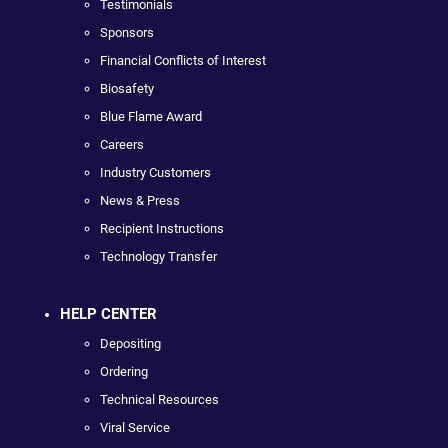
Testimonials
Sponsors
Financial Conflicts of Interest
Biosafety
Blue Flame Award
Careers
Industry Customers
News & Press
Recipient Instructions
Technology Transfer
HELP CENTER
Depositing
Ordering
Technical Resources
Viral Service