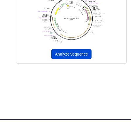
Analyze Sequence