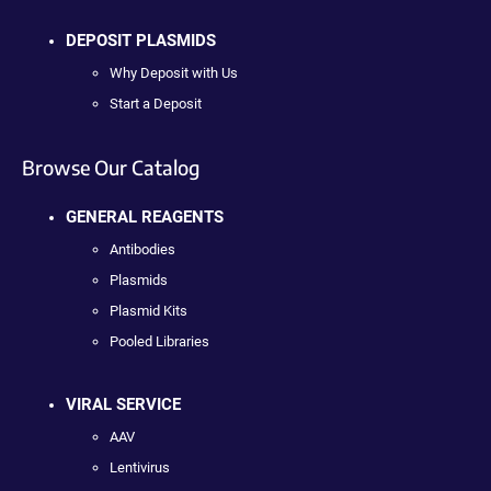
DEPOSIT PLASMIDS
Why Deposit with Us
Start a Deposit
Browse Our Catalog
GENERAL REAGENTS
Antibodies
Plasmids
Plasmid Kits
Pooled Libraries
VIRAL SERVICE
AAV
Lentivirus