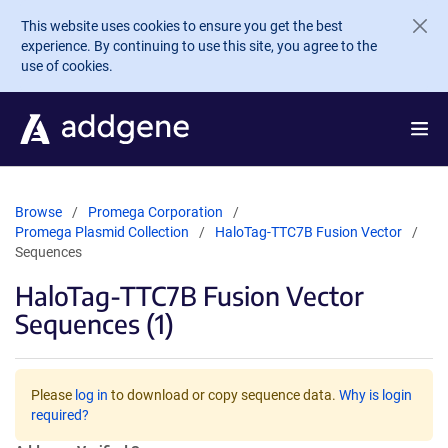
Skip to main content
This website uses cookies to ensure you get the best
experience. By continuing to use this site, you agree to the
use of cookies.
Browse
Promega Corporation
Promega Plasmid Collection
HaloTag-TTC7B Fusion Vector
Sequences
HaloTag-TTC7B Fusion Vector
Sequences (1)
Please
log in
to download or copy sequence data.
Why is login
required?