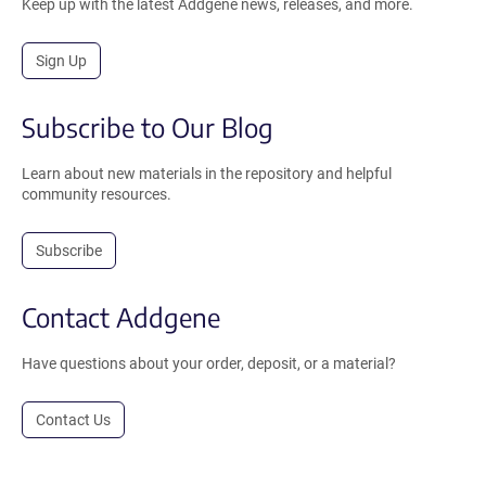
Keep up with the latest Addgene news, releases, and more.
Sign Up
Subscribe to Our Blog
Learn about new materials in the repository and helpful
community resources.
Subscribe
Contact Addgene
Have questions about your order, deposit, or a material?
Contact Us