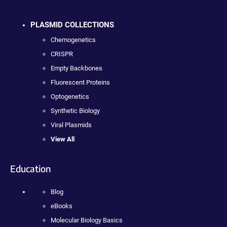
PLASMID COLLECTIONS
Chemogenetics
CRISPR
Empty Backbones
Fluorescent Proteins
Optogenetics
Synthetic Biology
Viral Plasmids
View All
Education
Blog
eBooks
Molecular Biology Basics