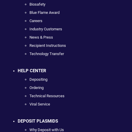
Biosafety
Blue Flame Award
Careers
Industry Customers
News & Press
Recipient Instructions
Technology Transfer
HELP CENTER
Depositing
Ordering
Technical Resources
Viral Service
DEPOSIT PLASMIDS
Why Deposit with Us