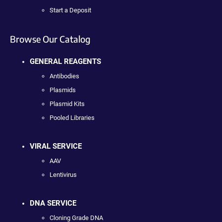
Start a Deposit
Browse Our Catalog
GENERAL REAGENTS
Antibodies
Plasmids
Plasmid Kits
Pooled Libraries
VIRAL SERVICE
AAV
Lentivirus
DNA SERVICE
Cloning Grade DNA