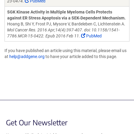
23-0474.
PubMed
SGK Kinase Activity in Multiple Myeloma Cells Protects
against ER Stress Apoptosis via a SEK-Dependent Mechanism.
Hoang B, Shi Y, Frost PJ, Mysore V, Bardeleben C, Lichtenstein A.
Mol Cancer Res. 2016 Apr;14(4):397-407. doi: 10.1158/1541-
7786.MCR-15-0422. Epub 2016 Feb 11.
PubMed
If you have published an article using this material, please email us
at
help@addgene.org
to have your article added to this page.
Get Our Newsletter