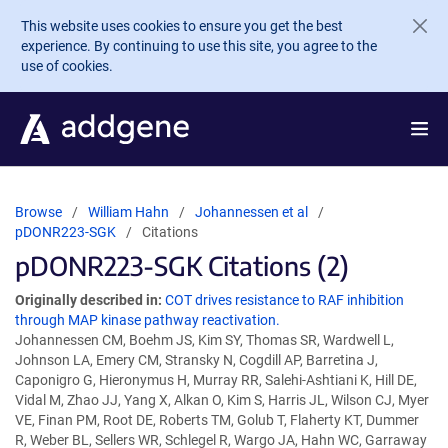
Skip to main content
This website uses cookies to ensure you get the best
experience. By continuing to use this site, you agree to the
use of cookies.
Browse
William Hahn
Johannessen et al
pDONR223-SGK
Citations
pDONR223-SGK Citations (2)
Originally described in:
COT drives resistance to RAF inhibition
through MAP kinase pathway reactivation.
Johannessen CM, Boehm JS, Kim SY, Thomas SR, Wardwell L,
Johnson LA, Emery CM, Stransky N, Cogdill AP, Barretina J,
Caponigro G, Hieronymus H, Murray RR, Salehi-Ashtiani K, Hill DE,
Vidal M, Zhao JJ, Yang X, Alkan O, Kim S, Harris JL, Wilson CJ, Myer
VE, Finan PM, Root DE, Roberts TM, Golub T, Flaherty KT, Dummer
R, Weber BL, Sellers WR, Schlegel R, Wargo JA, Hahn WC, Garraway