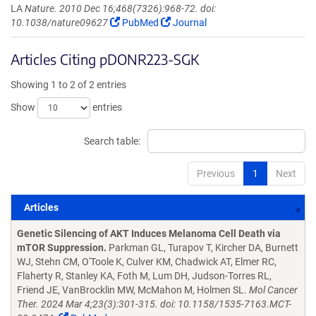
LA
Nature. 2010 Dec 16;468(7326):968-72. doi:
10.1038/nature09627
PubMed
Journal
Articles Citing pDONR223-SGK
Showing 1 to 2 of 2 entries
Show
entries
Search table:
Previous
1
Next
Articles
Articles
Genetic Silencing of AKT Induces Melanoma Cell Death via
mTOR Suppression.
Parkman GL, Turapov T, Kircher DA, Burnett
WJ, Stehn CM, O'Toole K, Culver KM, Chadwick AT, Elmer RC,
Flaherty R, Stanley KA, Foth M, Lum DH, Judson-Torres RL,
Friend JE, VanBrocklin MW, McMahon M, Holmen SL.
Mol Cancer
Ther. 2024 Mar 4;23(3):301-315. doi: 10.1158/1535-7163.MCT-