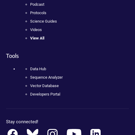
Podcast
Protocols
Science Guides
Videos
View All
Tools
Data Hub
Sequence Analyzer
Vector Database
Developers Portal
Stay connected!