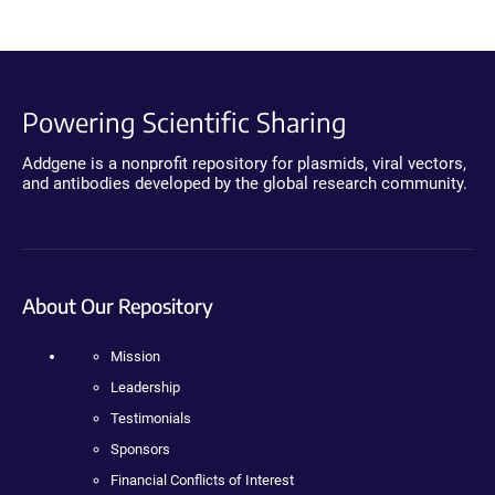
Powering Scientific Sharing
Addgene is a nonprofit repository for plasmids, viral vectors,
and antibodies developed by the global research community.
About Our Repository
Mission
Leadership
Testimonials
Sponsors
Financial Conflicts of Interest