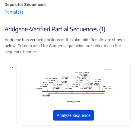
Depositor Sequences:
Partial (1)
Addgene-Verified Partial Sequences (1)
Addgene has verified portions of this plasmid. Results are shown
below. Primers used for Sanger sequencing are indicated in the
sequence header.
Analyze Sequence