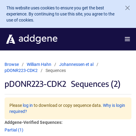
Skip to main content
This website uses cookies to ensure you get the best
experience. By continuing to use this site, you agree to the
use of cookies.
Browse
William Hahn
Johannessen et al
pDONR223-CDK2
Sequences
pDONR223-CDK2
Sequences (2)
Please
log in
to download or copy sequence data.
Why is login
required?
Addgene-Verified Sequences:
Partial (1)