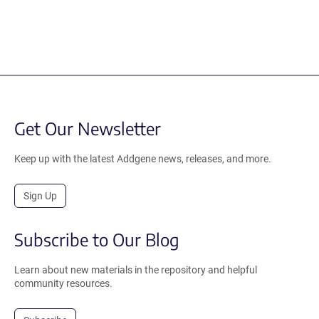
Get Our Newsletter
Keep up with the latest Addgene news, releases, and more.
Sign Up
Subscribe to Our Blog
Learn about new materials in the repository and helpful
community resources.