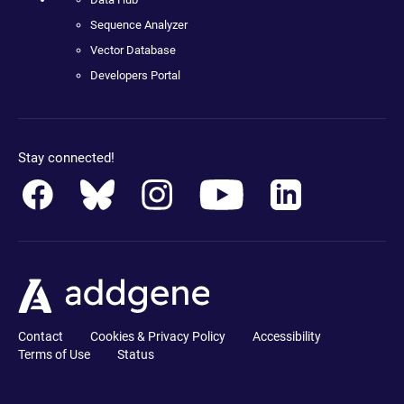
Sequence Analyzer
Vector Database
Developers Portal
Stay connected!
Contact
Cookies & Privacy Policy
Accessibility
Terms of Use
Status