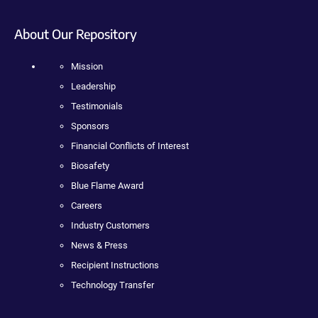
About Our Repository
Mission
Leadership
Testimonials
Sponsors
Financial Conflicts of Interest
Biosafety
Blue Flame Award
Careers
Industry Customers
News & Press
Recipient Instructions
Technology Transfer