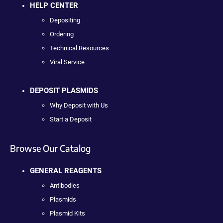
HELP CENTER
Depositing
Ordering
Technical Resources
Viral Service
DEPOSIT PLASMIDS
Why Deposit with Us
Start a Deposit
Browse Our Catalog
GENERAL REAGENTS
Antibodies
Plasmids
Plasmid Kits