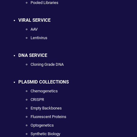
Pooled Libraries
VIRAL SERVICE
AAV
Lentivirus
DNA SERVICE
Cloning Grade DNA
PLASMID COLLECTIONS
Chemogenetics
CRISPR
Empty Backbones
Fluorescent Proteins
Optogenetics
Synthetic Biology