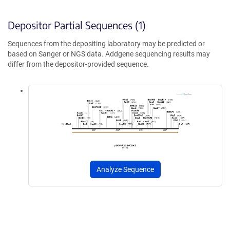
Depositor Partial Sequences (1)
Sequences from the depositing laboratory may be predicted or
based on Sanger or NGS data. Addgene sequencing results may
differ from the depositor-provided sequence.
Analyze Sequence