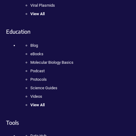
Viral Plasmids
View All
Education
Blog
eBooks
Molecular Biology Basics
Podcast
Protocols
Science Guides
Videos
View All
Tools
Data Hub