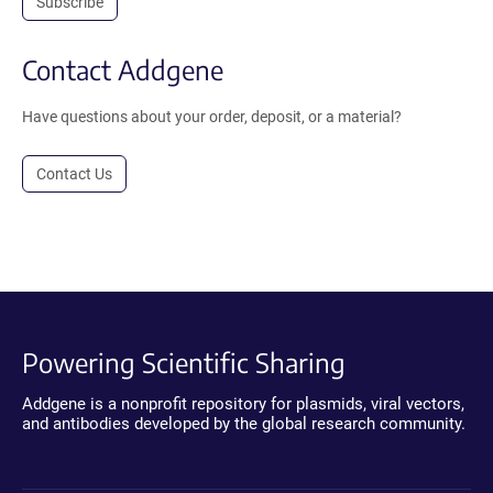
Subscribe
Contact Addgene
Have questions about your order, deposit, or a material?
Contact Us
Powering Scientific Sharing
Addgene is a nonprofit repository for plasmids, viral vectors,
and antibodies developed by the global research community.