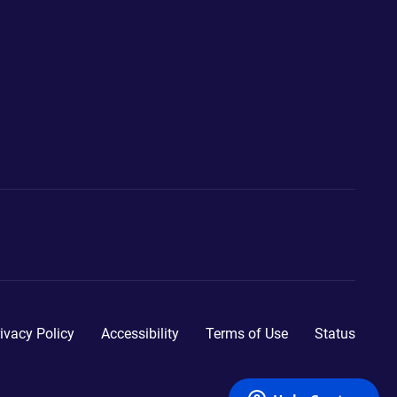
ivacy Policy
Accessibility
Terms of Use
Status