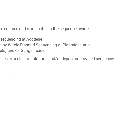
ee sources and is indicated in the sequence header:
n sequencing at Addgene
d by Whole Plasmid Sequencing at Plasmidsaurus
e(s) and/or Sanger reads
tches expected annotations and/or depositor-provided sequence