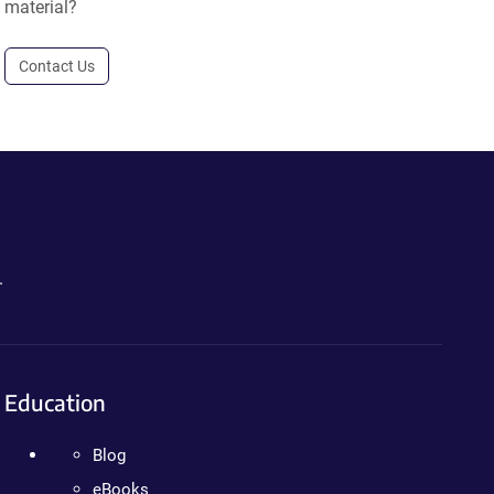
material?
Contact Us
.
Education
Blog
eBooks