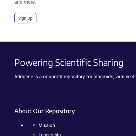
and more.
Sign Up
Powering Scientific Sharing
Addgene is a nonprofit repository for plasmids, viral ve
About Our Repository
Mission
Leadership