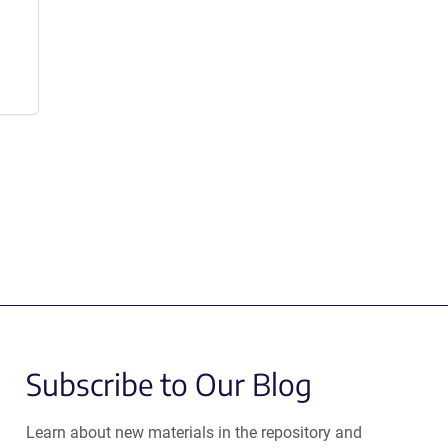
Subscribe to Our Blog
Learn about new materials in the repository and