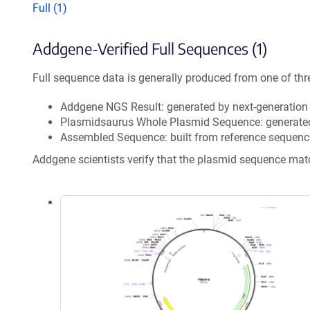
Full (1)
Addgene-Verified Full Sequences (1)
Full sequence data is generally produced from one of thr
Addgene NGS Result: generated by next-generatio
Plasmidsaurus Whole Plasmid Sequence: generate
Assembled Sequence: built from reference sequenc
Addgene scientists verify that the plasmid sequence ma