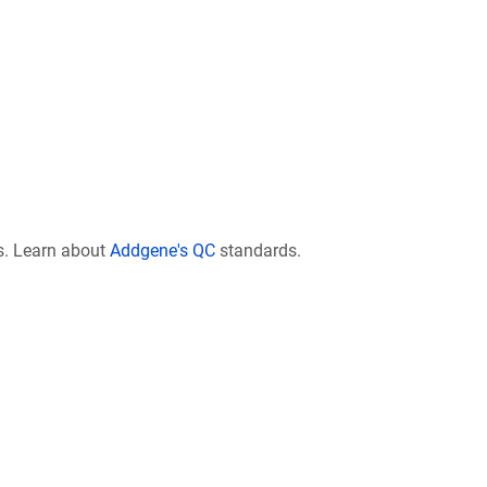
s. Learn about
Addgene's QC
standards.