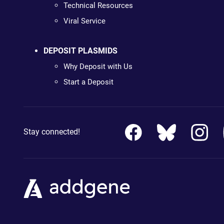
Technical Resources
Viral Service
DEPOSIT PLASMIDS
Why Deposit with Us
Start a Deposit
Stay connected!