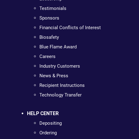
Testimonials
Sponsors
Financial Conflicts of Interest
Biosafety
Blue Flame Award
Careers
Industry Customers
News & Press
Recipient Instructions
Technology Transfer
HELP CENTER
Depositing
Ordering