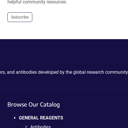
helpful community resources.
Subscribe
ctors, and antibodies developed by the global research community
Browse Our Catalog
GENERAL REAGENTS
Antibodies