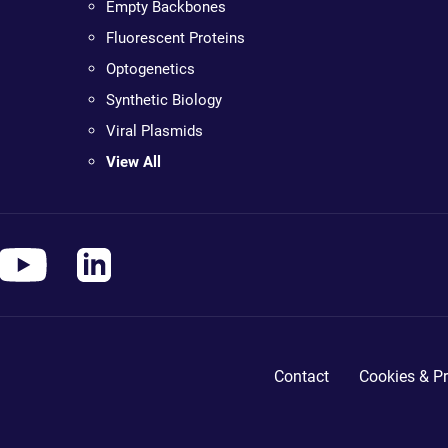
Empty Backbones
Fluorescent Proteins
Optogenetics
Synthetic Biology
Viral Plasmids
View All
Contact
Cookies & Pr