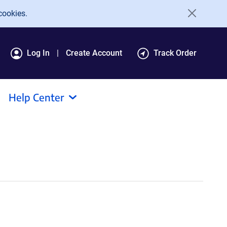
cookies.
Log In
Create Account
Track Order
Help Center