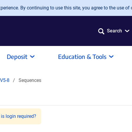
erience. By continuing to use this site, you agree to the use of 
Search
Deposit
Education & Tools
V5-8
Sequences
is login required?