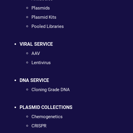
Plasmids
Plasmid Kits
Pooled Libraries
VIRAL SERVICE
AAV
Lentivirus
DNA SERVICE
Cloning Grade DNA
PLASMID COLLECTIONS
Chemogenetics
CRISPR