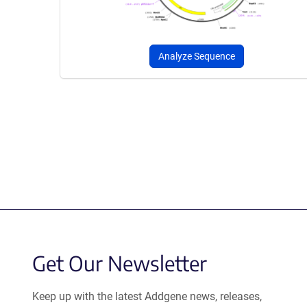
Analyze Sequence
Get Our Newsletter
Keep up with the latest Addgene news, releases,