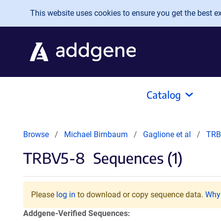
Skip to main content
This website uses cookies to ensure you get the best exp
Catalog
Browse
Michael Birnbaum
Gaglione et al
TRB
TRBV5-8
Sequences (1)
Please
log in
to download or copy sequence data.
Why 
Addgene-Verified Sequences: