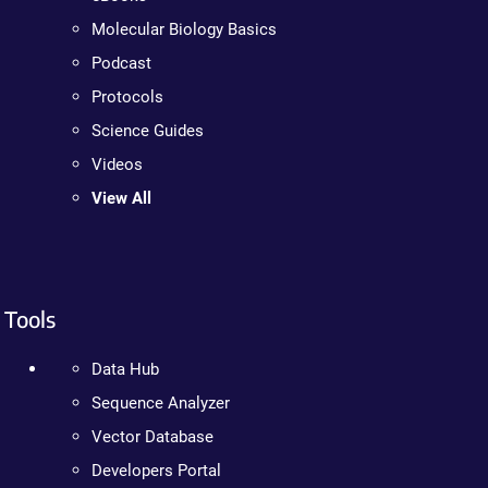
Molecular Biology Basics
Podcast
Protocols
Science Guides
Videos
View All
Tools
Data Hub
Sequence Analyzer
Vector Database
Developers Portal