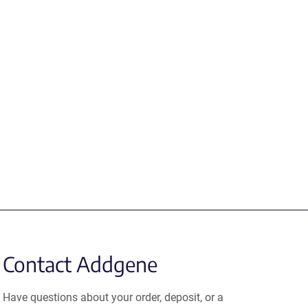
Contact Addgene
Have questions about your order, deposit, or a