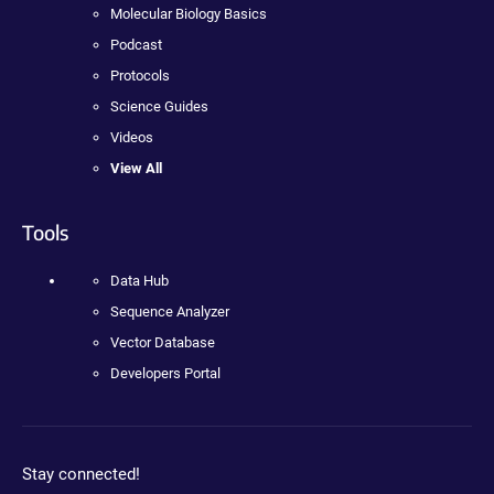
Molecular Biology Basics
Podcast
Protocols
Science Guides
Videos
View All
Tools
Data Hub
Sequence Analyzer
Vector Database
Developers Portal
Stay connected!