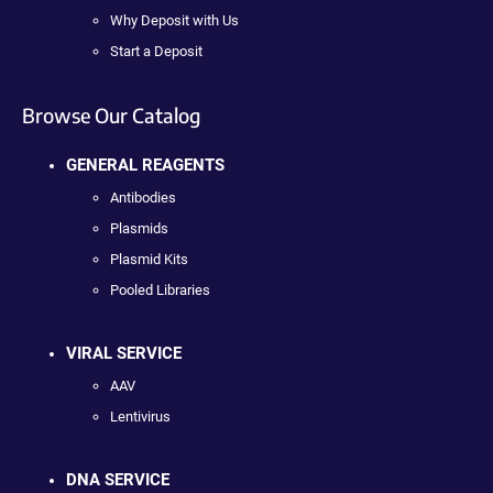
Why Deposit with Us
Start a Deposit
Browse Our Catalog
GENERAL REAGENTS
Antibodies
Plasmids
Plasmid Kits
Pooled Libraries
VIRAL SERVICE
AAV
Lentivirus
DNA SERVICE