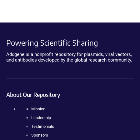
Powering Scientific Sharing
Addgene is a nonprofit repository for plasmids, viral vectors,
and antibodies developed by the global research community.
About Our Repository
Mission
Leadership
Testimonials
Sponsors