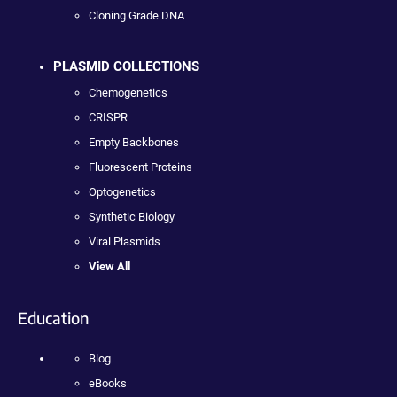
Cloning Grade DNA
PLASMID COLLECTIONS
Chemogenetics
CRISPR
Empty Backbones
Fluorescent Proteins
Optogenetics
Synthetic Biology
Viral Plasmids
View All
Education
Blog
eBooks