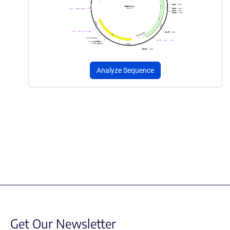
Analyze Sequence
Get Our Newsletter