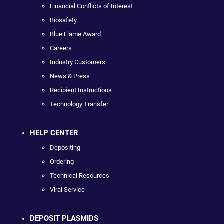
Financial Conflicts of Interest
Biosafety
Blue Flame Award
Careers
Industry Customers
News & Press
Recipient Instructions
Technology Transfer
HELP CENTER
Depositing
Ordering
Technical Resources
Viral Service
DEPOSIT PLASMIDS