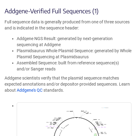
Addgene-Verified Full Sequences (1)
Full sequence data is generally produced from one of three sources
and is indicated in the sequence header:
Addgene NGS Result: generated by next-generation
sequencing at Addgene
Plasmidsaurus Whole Plasmid Sequence: generated by Whole
Plasmid Sequencing at Plasmidsaurus
Assembled Sequence: built from reference sequence(s)
and/or Sanger reads
Addgene scientists verify that the plasmid sequence matches
expected annotations and/or depositor-provided sequences. Learn
about
Addgene's QC
standards.