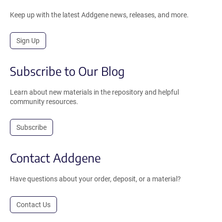
Keep up with the latest Addgene news, releases, and more.
Sign Up
Subscribe to Our Blog
Learn about new materials in the repository and helpful
community resources.
Subscribe
Contact Addgene
Have questions about your order, deposit, or a material?
Contact Us