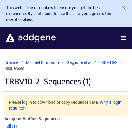
Skip to main content
This website uses cookies to ensure you get the best
experience. By continuing to use this site, you agree to the
use of cookies.
Browse
Michael Birnbaum
Gaglione et al
TRBV10-2
Sequences
TRBV10-2
Sequences (1)
Please
log in
to download or copy sequence data.
Why is login
required?
Addgene-Verified Sequences:
Full (1)