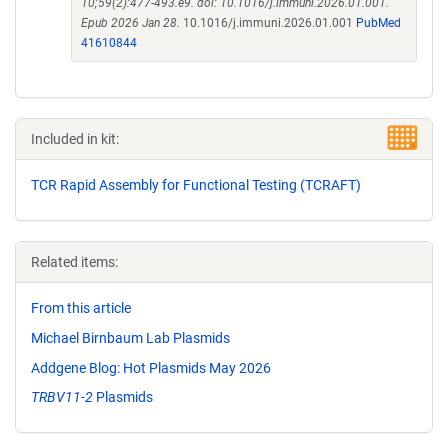
10;59(2):477-493.e9. doi: 10.1016/j.immuni.2026.01.001.
Epub 2026 Jan 28.
10.1016/j.immuni.2026.01.001
PubMed
41610844
Included in kit:
TCR Rapid Assembly for Functional Testing (TCRAFT)
Related items:
From this article
Michael Birnbaum Lab Plasmids
Addgene Blog: Hot Plasmids May 2026
TRBV11-2
Plasmids