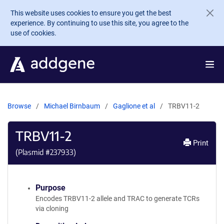
Skip to main content
This website uses cookies to ensure you get the best
experience. By continuing to use this site, you agree to the
use of cookies.
Browse
Michael Birnbaum
Gaglione et al
TRBV11-2
TRBV11-2
Print
(Plasmid #
237933
)
Purpose
Encodes TRBV11-2 allele and TRAC to generate TCRs
via cloning