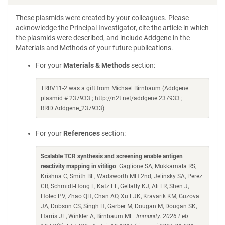
These plasmids were created by your colleagues. Please
acknowledge the Principal Investigator, cite the article in which
the plasmids were described, and include Addgene in the
Materials and Methods of your future publications.
For your
Materials & Methods
section:
TRBV11-2 was a gift from Michael Birnbaum (Addgene
plasmid # 237933 ; http://n2t.net/addgene:237933 ;
RRID:Addgene_237933)
For your
References
section:
Scalable TCR synthesis and screening enable antigen
reactivity mapping in vitiligo
. Gaglione SA, Mukkamala RS,
Krishna C, Smith BE, Wadsworth MH 2nd, Jelinsky SA, Perez
CR, Schmidt-Hong L, Katz EL, Gellatly KJ, Ali LR, Shen J,
Holec PV, Zhao QH, Chan AO, Xu EJK, Kravarik KM, Guzova
JA, Dobson CS, Singh H, Garber M, Dougan M, Dougan SK,
Harris JE, Winkler A, Birnbaum ME.
Immunity. 2026 Feb