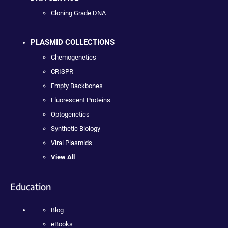
Cloning Grade DNA
PLASMID COLLECTIONS
Chemogenetics
CRISPR
Empty Backbones
Fluorescent Proteins
Optogenetics
Synthetic Biology
Viral Plasmids
View All
Education
Blog
eBooks