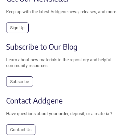
Keep up with the latest Addgene news, releases, and more.
Sign Up
Subscribe to Our Blog
Learn about new materials in the repository and helpful
community resources.
Subscribe
Contact Addgene
Have questions about your order, deposit, or a material?
Contact Us