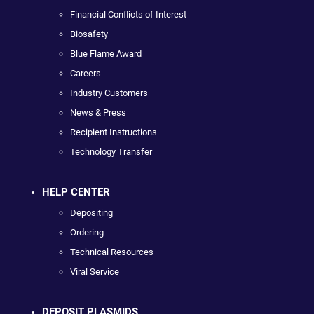
Financial Conflicts of Interest
Biosafety
Blue Flame Award
Careers
Industry Customers
News & Press
Recipient Instructions
Technology Transfer
HELP CENTER
Depositing
Ordering
Technical Resources
Viral Service
DEPOSIT PLASMIDS