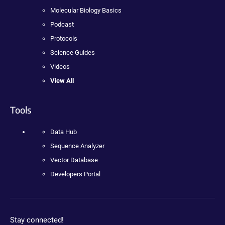
Molecular Biology Basics
Podcast
Protocols
Science Guides
Videos
View All
Tools
Data Hub
Sequence Analyzer
Vector Database
Developers Portal
Stay connected!