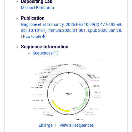
Depositing Lab
Michael Birnbaum
Publication
Gaglione et al Immunity. 2026 Feb 10;59(2):477-493.e9.
doi: 10.1016/j.immuni.2026.01.001. Epub 2026 Jan 28.
(
How to cite
)
Sequence Information
Sequences (1)
Enlarge
View all sequences