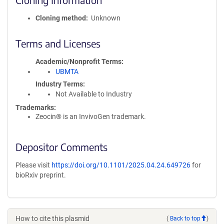
Cloning method
Unknown
Terms and Licenses
Academic/Nonprofit Terms
UBMTA
Industry Terms
Not Available to Industry
Trademarks:
Zeocin® is an InvivoGen trademark.
Depositor Comments
Please visit
https://doi.org/10.1101/2025.04.24.649726
for
bioRxiv preprint.
How to cite this plasmid
(
Back to top
)