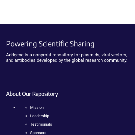
Powering Scientific Sharing
Addgene is a nonprofit repository for plasmids, viral vectors,
and antibodies developed by the global research community.
About Our Repository
Mission
Leadership
Testimonials
Sponsors