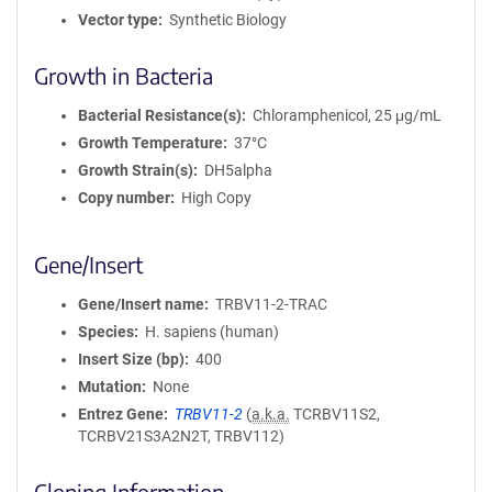
Vector type
Synthetic Biology
Growth in Bacteria
Bacterial Resistance(s)
Chloramphenicol, 25 μg/mL
Growth Temperature
37°C
Growth Strain(s)
DH5alpha
Copy number
High Copy
Gene/Insert
Gene/Insert name
TRBV11-2-TRAC
Species
H. sapiens (human)
Insert Size (bp)
400
Mutation
None
Entrez Gene
TRBV11-2
(
a.k.a.
TCRBV11S2,
TCRBV21S3A2N2T, TRBV112)
Cloning Information