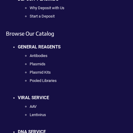
Why Deposit with Us
Start a Deposit
Browse Our Catalog
GENERAL REAGENTS
Antibodies
Plasmids
Plasmid Kits
Pooled Libraries
VIRAL SERVICE
AAV
Lentivirus
DNA SERVICE