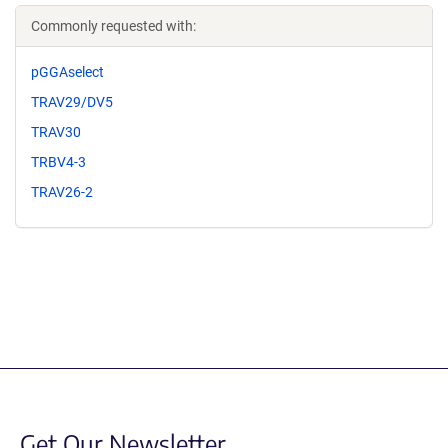
Commonly requested with:
pGGAselect
TRAV29/DV5
TRAV30
TRBV4-3
TRAV26-2
Get Our Newsletter