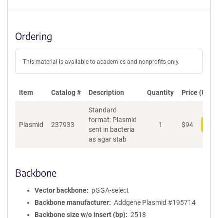
Ordering
This material is available to academics and nonprofits only.
Item
Catalog #
Description
Quantity
Price (USD)
Standard
format: Plasmid
Plasmid
237933
1
$
94
Add
sent in bacteria
as agar stab
Backbone
Vector backbone
pGGA-select
Backbone manufacturer
Addgene Plasmid #195714
Backbone size w/o insert (bp)
2518