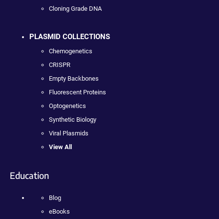
Cloning Grade DNA
PLASMID COLLECTIONS
Chemogenetics
CRISPR
Empty Backbones
Fluorescent Proteins
Optogenetics
Synthetic Biology
Viral Plasmids
View All
Education
Blog
eBooks