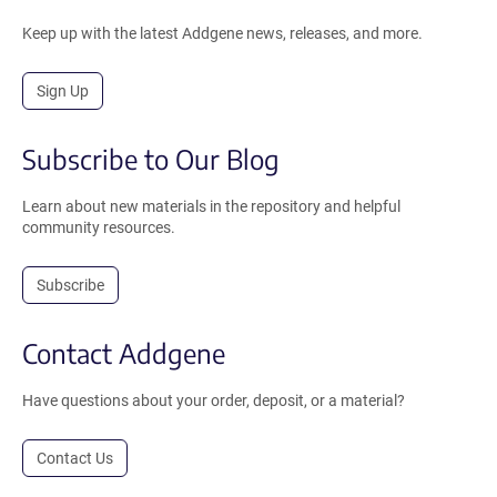
Keep up with the latest Addgene news, releases, and more.
Sign Up
Subscribe to Our Blog
Learn about new materials in the repository and helpful
community resources.
Subscribe
Contact Addgene
Have questions about your order, deposit, or a material?
Contact Us