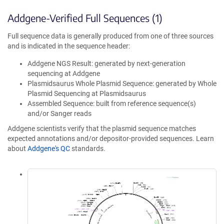
Addgene-Verified Full Sequences (1)
Full sequence data is generally produced from one of three sources
and is indicated in the sequence header:
Addgene NGS Result: generated by next-generation
sequencing at Addgene
Plasmidsaurus Whole Plasmid Sequence: generated by Whole
Plasmid Sequencing at Plasmidsaurus
Assembled Sequence: built from reference sequence(s)
and/or Sanger reads
Addgene scientists verify that the plasmid sequence matches
expected annotations and/or depositor-provided sequences. Learn
about
Addgene's QC
standards.