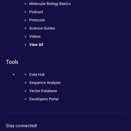
Molecular Biology Basics
Podcast
Protocols
Science Guides
Videos
View All
Tools
Data Hub
Sequence Analyzer
Vector Database
Developers Portal
Stay connected!