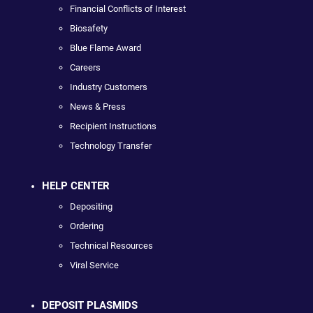
Financial Conflicts of Interest
Biosafety
Blue Flame Award
Careers
Industry Customers
News & Press
Recipient Instructions
Technology Transfer
HELP CENTER
Depositing
Ordering
Technical Resources
Viral Service
DEPOSIT PLASMIDS