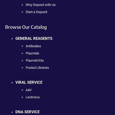
Why Deposit with Us
Start a Deposit
Browse Our Catalog
GENERAL REAGENTS
Antibodies
Plasmids
Plasmid Kits
Pooled Libraries
VIRAL SERVICE
AAV
Lentivirus
DNA SERVICE