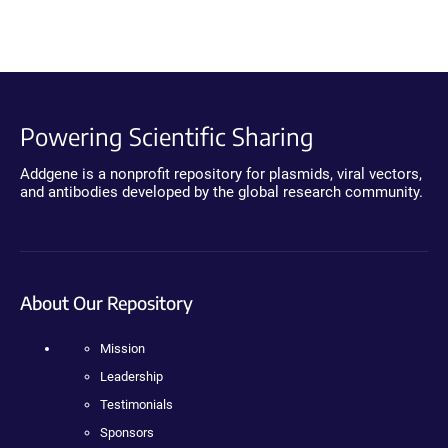
Powering Scientific Sharing
Addgene is a nonprofit repository for plasmids, viral vectors,
and antibodies developed by the global research community.
About Our Repository
Mission
Leadership
Testimonials
Sponsors