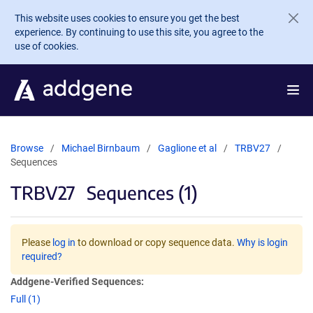
Skip to main content
This website uses cookies to ensure you get the best
experience. By continuing to use this site, you agree to the
use of cookies.
Browse
Michael Birnbaum
Gaglione et al
TRBV27
Sequences
TRBV27
Sequences (1)
Please
log in
to download or copy sequence data.
Why is login
required?
Addgene-Verified Sequences:
Full (1)