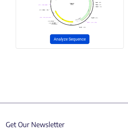
Analyze Sequence
Get Our Newsletter