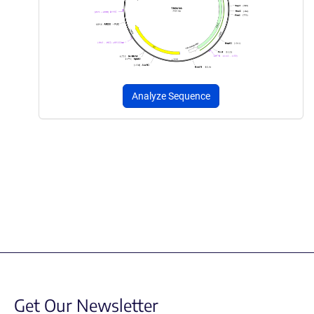
Analyze Sequence
Get Our Newsletter