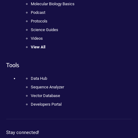
Molecular Biology Basics
Podcast
Protocols
Science Guides
Videos
View All
Tools
Data Hub
Sequence Analyzer
Vector Database
Developers Portal
Stay connected!