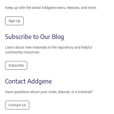
Keep up with the latest Addgene news, releases, and more.
Sign Up
Subscribe to Our Blog
Learn about new materials in the repository and helpful
community resources.
Subscribe
Contact Addgene
Have questions about your order, deposit, or a material?
Contact Us