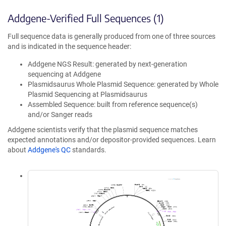
Addgene-Verified Full Sequences (1)
Full sequence data is generally produced from one of three sources
and is indicated in the sequence header:
Addgene NGS Result: generated by next-generation
sequencing at Addgene
Plasmidsaurus Whole Plasmid Sequence: generated by Whole
Plasmid Sequencing at Plasmidsaurus
Assembled Sequence: built from reference sequence(s)
and/or Sanger reads
Addgene scientists verify that the plasmid sequence matches
expected annotations and/or depositor-provided sequences. Learn
about
Addgene's QC
standards.