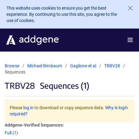
Skip to main content
This website uses cookies to ensure you get the best
experience. By continuing to use this site, you agree to the
use of cookies.
Browse
Michael Birnbaum
Gaglione et al
TRBV28
Sequences
TRBV28
Sequences (1)
Please
log in
to download or copy sequence data.
Why is login
required?
Addgene-Verified Sequences:
Full (1)