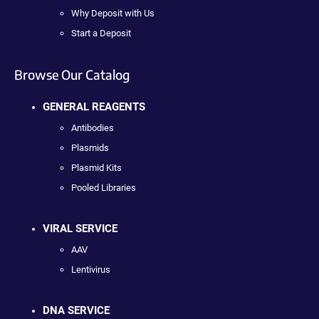
Why Deposit with Us
Start a Deposit
Browse Our Catalog
GENERAL REAGENTS
Antibodies
Plasmids
Plasmid Kits
Pooled Libraries
VIRAL SERVICE
AAV
Lentivirus
DNA SERVICE