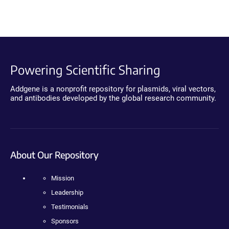
Powering Scientific Sharing
Addgene is a nonprofit repository for plasmids, viral vectors,
and antibodies developed by the global research community.
About Our Repository
Mission
Leadership
Testimonials
Sponsors