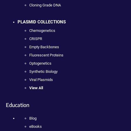
Cloning Grade DNA
PLASMID COLLECTIONS
Chemogenetics
CRISPR
Empty Backbones
Fluorescent Proteins
Optogenetics
Synthetic Biology
Viral Plasmids
View All
Education
Blog
eBooks