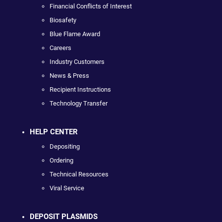
Financial Conflicts of Interest
Biosafety
Blue Flame Award
Careers
Industry Customers
News & Press
Recipient Instructions
Technology Transfer
HELP CENTER
Depositing
Ordering
Technical Resources
Viral Service
DEPOSIT PLASMIDS