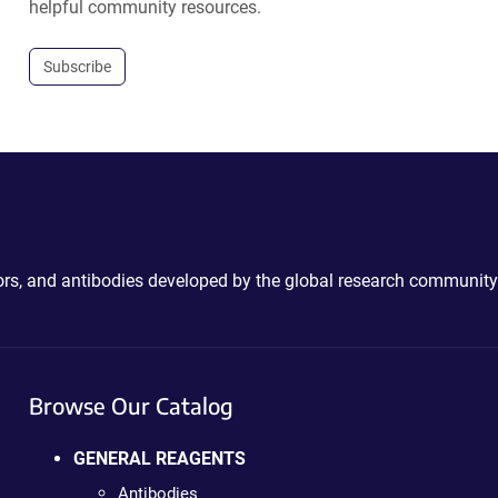
helpful community resources.
Subscribe
ctors, and antibodies developed by the global research community
Browse Our Catalog
GENERAL REAGENTS
Antibodies