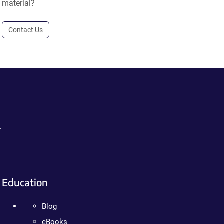
material?
Contact Us
.
Education
Blog
eBooks