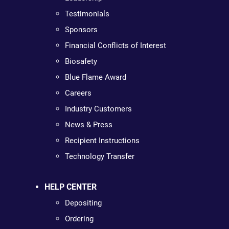
Testimonials
Sponsors
Financial Conflicts of Interest
Biosafety
Blue Flame Award
Careers
Industry Customers
News & Press
Recipient Instructions
Technology Transfer
HELP CENTER
Depositing
Ordering