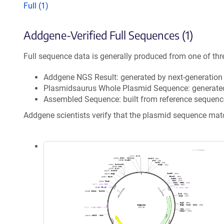
Full (1)
Addgene-Verified Full Sequences (1)
Full sequence data is generally produced from one of thr
Addgene NGS Result: generated by next-generatio
Plasmidsaurus Whole Plasmid Sequence: generate
Assembled Sequence: built from reference sequenc
Addgene scientists verify that the plasmid sequence ma