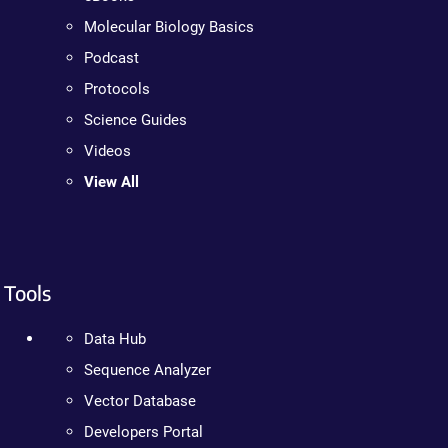
Molecular Biology Basics
Podcast
Protocols
Science Guides
Videos
View All
Tools
Data Hub
Sequence Analyzer
Vector Database
Developers Portal