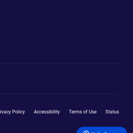
ivacy Policy
Accessibility
Terms of Use
Status