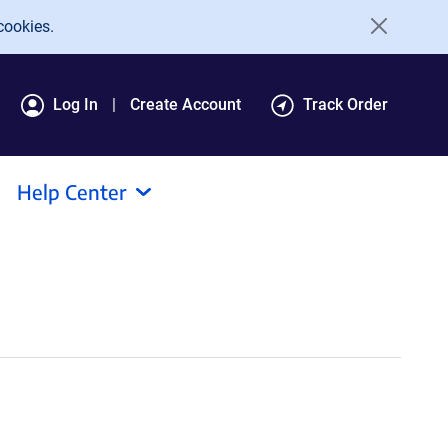
cookies.
Log In
Create Account
Track Order
Help Center