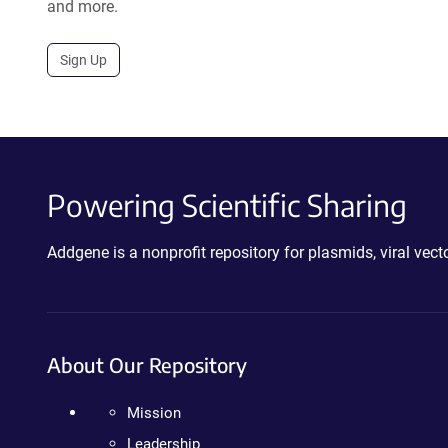
and more.
Sign Up
Powering Scientific Sharing
Addgene is a nonprofit repository for plasmids, viral ve
About Our Repository
Mission
Leadership