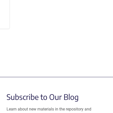
Subscribe to Our Blog
Learn about new materials in the repository and