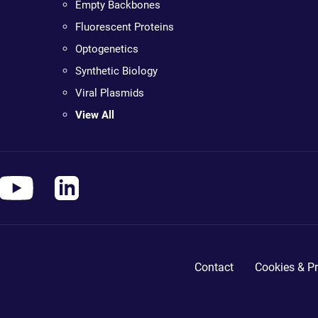
Empty Backbones
Fluorescent Proteins
Optogenetics
Synthetic Biology
Viral Plasmids
View All
Contact
Cookies & Pr