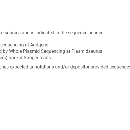
ee sources and is indicated in the sequence header:
n sequencing at Addgene
d by Whole Plasmid Sequencing at Plasmidsaurus
e(s) and/or Sanger reads
tches expected annotations and/or depositor-provided sequence