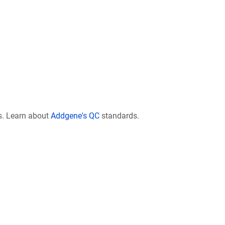
s. Learn about
Addgene's QC
standards.