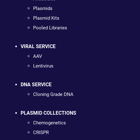
Plasmids
Plasmid Kits
Pooled Libraries
VIRAL SERVICE
AAV
Lentivirus
DNA SERVICE
Cloning Grade DNA
PLASMID COLLECTIONS
Chemogenetics
CRISPR