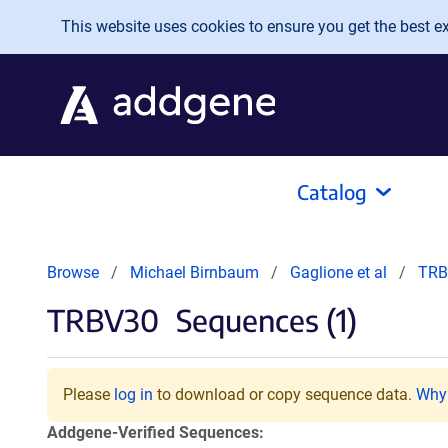
Skip to main content
This website uses cookies to ensure you get the best exp
Catalog
Browse
Michael Birnbaum
Gaglione et al
TRB
TRBV30
Sequences (1)
Please
log in
to download or copy sequence data.
Why 
Addgene-Verified Sequences: