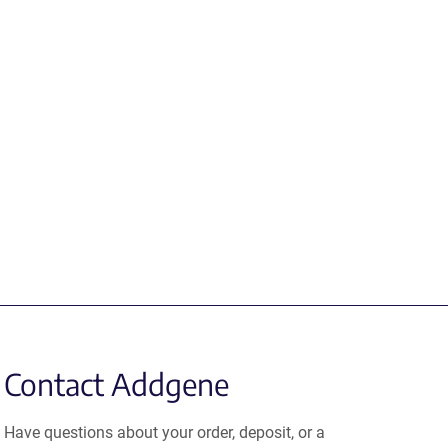
Contact Addgene
Have questions about your order, deposit, or a