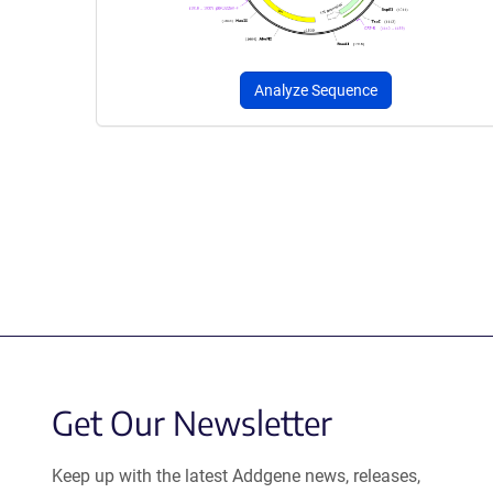
Analyze Sequence
Get Our Newsletter
Keep up with the latest Addgene news, releases,