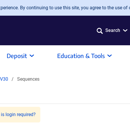
erience. By continuing to use this site, you agree to the use of 
Search
Deposit
Education & Tools
V30
Sequences
is login required?