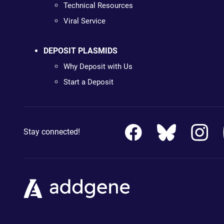
Technical Resources
Viral Service
DEPOSIT PLASMIDS
Why Deposit with Us
Start a Deposit
Stay connected!