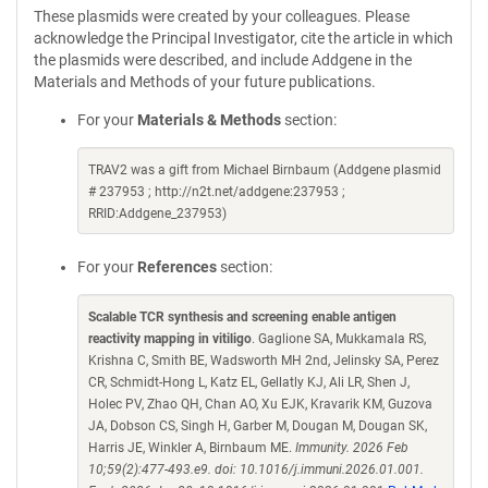
These plasmids were created by your colleagues. Please
acknowledge the Principal Investigator, cite the article in which
the plasmids were described, and include Addgene in the
Materials and Methods of your future publications.
For your
Materials & Methods
section:
TRAV2 was a gift from Michael Birnbaum (Addgene plasmid
# 237953 ; http://n2t.net/addgene:237953 ;
RRID:Addgene_237953)
For your
References
section:
Scalable TCR synthesis and screening enable antigen
reactivity mapping in vitiligo
. Gaglione SA, Mukkamala RS,
Krishna C, Smith BE, Wadsworth MH 2nd, Jelinsky SA, Perez
CR, Schmidt-Hong L, Katz EL, Gellatly KJ, Ali LR, Shen J,
Holec PV, Zhao QH, Chan AO, Xu EJK, Kravarik KM, Guzova
JA, Dobson CS, Singh H, Garber M, Dougan M, Dougan SK,
Harris JE, Winkler A, Birnbaum ME.
Immunity. 2026 Feb
10;59(2):477-493.e9. doi: 10.1016/j.immuni.2026.01.001.