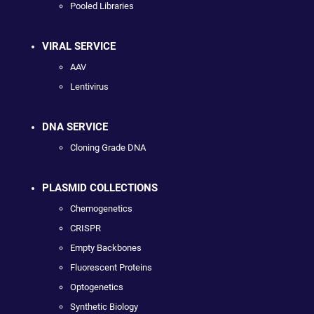
Pooled Libraries
VIRAL SERVICE
AAV
Lentivirus
DNA SERVICE
Cloning Grade DNA
PLASMID COLLECTIONS
Chemogenetics
CRISPR
Empty Backbones
Fluorescent Proteins
Optogenetics
Synthetic Biology