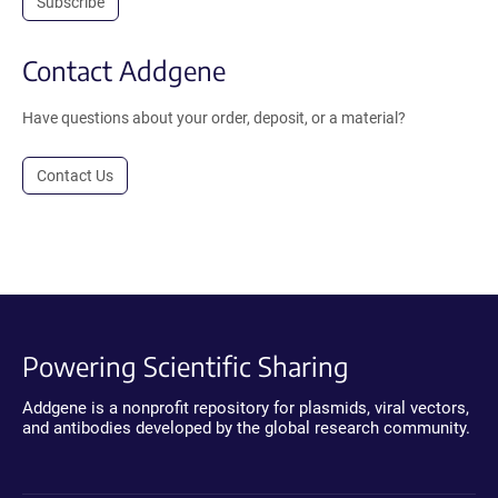
Subscribe
Contact Addgene
Have questions about your order, deposit, or a material?
Contact Us
Powering Scientific Sharing
Addgene is a nonprofit repository for plasmids, viral vectors,
and antibodies developed by the global research community.