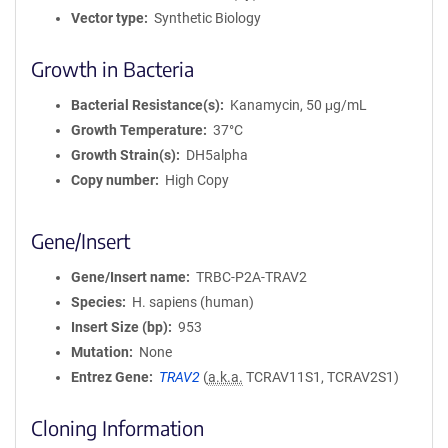
Vector type
Synthetic Biology
Growth in Bacteria
Bacterial Resistance(s)
Kanamycin, 50 μg/mL
Growth Temperature
37°C
Growth Strain(s)
DH5alpha
Copy number
High Copy
Gene/Insert
Gene/Insert name
TRBC-P2A-TRAV2
Species
H. sapiens (human)
Insert Size (bp)
953
Mutation
None
Entrez Gene
TRAV2
(
a.k.a.
TCRAV11S1, TCRAV2S1)
Cloning Information