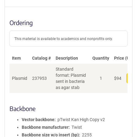
Ordering
This material is available to academics and nonprofits only.
Item
Catalog #
Description
Quantity
Price (USD)
Standard
format: Plasmid
Plasmid
237953
1
$
94
Add
sent in bacteria
as agar stab
Backbone
Vector backbone
pTwist Kan High Copy v2
Backbone manufacturer
Twist
Backbone size w/o insert (bp)
2255