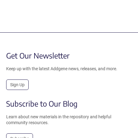
Get Our Newsletter
Keep up with the latest Addgene news, releases, and more.
Sign Up
Subscribe to Our Blog
Learn about new materials in the repository and helpful
community resources.