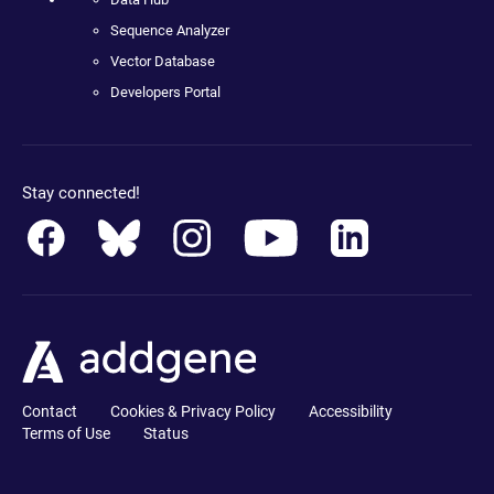
Sequence Analyzer
Vector Database
Developers Portal
Stay connected!
Contact
Cookies & Privacy Policy
Accessibility
Terms of Use
Status