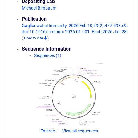
Depositing Lab
Michael Birnbaum
Publication
Gaglione et al Immunity. 2026 Feb 10;59(2):477-493.e9.
doi: 10.1016/j.immuni.2026.01.001. Epub 2026 Jan 28.
(
How to cite
)
Sequence Information
Sequences (1)
Enlarge
View all sequences