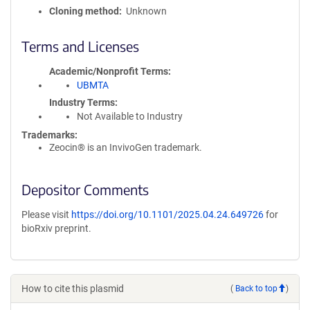
Cloning method
Unknown
Terms and Licenses
Academic/Nonprofit Terms
UBMTA
Industry Terms
Not Available to Industry
Trademarks:
Zeocin® is an InvivoGen trademark.
Depositor Comments
Please visit
https://doi.org/10.1101/2025.04.24.649726
for
bioRxiv preprint.
How to cite this plasmid
(
Back to top
)