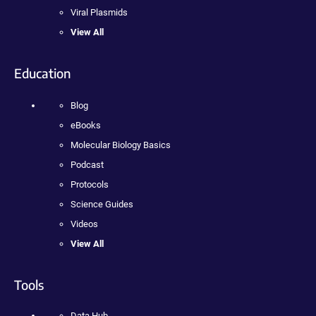
Viral Plasmids
View All
Education
Blog
eBooks
Molecular Biology Basics
Podcast
Protocols
Science Guides
Videos
View All
Tools
Data Hub