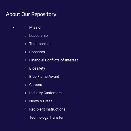
About Our Repository
Mission
Leadership
Testimonials
Sponsors
Financial Conflicts of Interest
Biosafety
Blue Flame Award
Careers
Industry Customers
News & Press
Recipient Instructions
Technology Transfer