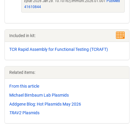
Epub 2026 Jan 28.
10.1016/j.immuni.2026.01.001
PubMed
41610844
Included in kit:
TCR Rapid Assembly for Functional Testing (TCRAFT)
Related items:
From this article
Michael Birnbaum Lab Plasmids
Addgene Blog: Hot Plasmids May 2026
TRAV2
Plasmids