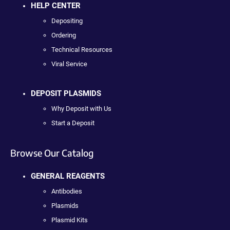
HELP CENTER
Depositing
Ordering
Technical Resources
Viral Service
DEPOSIT PLASMIDS
Why Deposit with Us
Start a Deposit
Browse Our Catalog
GENERAL REAGENTS
Antibodies
Plasmids
Plasmid Kits