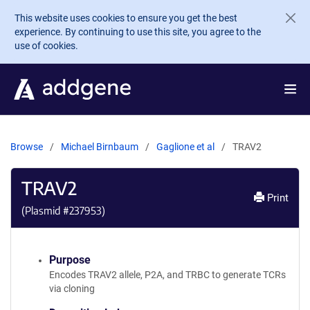
Skip to main content
This website uses cookies to ensure you get the best
experience. By continuing to use this site, you agree to the
use of cookies.
Browse
Michael Birnbaum
Gaglione et al
TRAV2
TRAV2
Print
(Plasmid #
237953
)
Purpose
Encodes TRAV2 allele, P2A, and TRBC to generate TCRs
via cloning