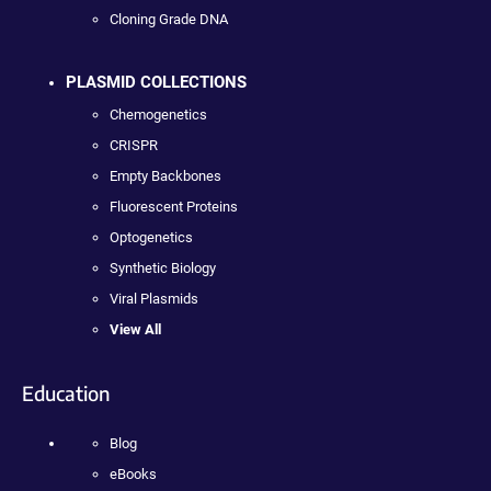
Cloning Grade DNA
PLASMID COLLECTIONS
Chemogenetics
CRISPR
Empty Backbones
Fluorescent Proteins
Optogenetics
Synthetic Biology
Viral Plasmids
View All
Education
Blog
eBooks