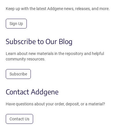
Keep up with the latest Addgene news, releases, and more.
Sign Up
Subscribe to Our Blog
Learn about new materials in the repository and helpful
community resources.
Subscribe
Contact Addgene
Have questions about your order, deposit, or a material?
Contact Us