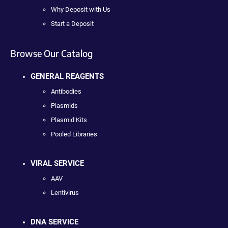
Why Deposit with Us
Start a Deposit
Browse Our Catalog
GENERAL REAGENTS
Antibodies
Plasmids
Plasmid Kits
Pooled Libraries
VIRAL SERVICE
AAV
Lentivirus
DNA SERVICE