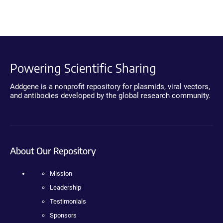
Powering Scientific Sharing
Addgene is a nonprofit repository for plasmids, viral vectors,
and antibodies developed by the global research community.
About Our Repository
Mission
Leadership
Testimonials
Sponsors