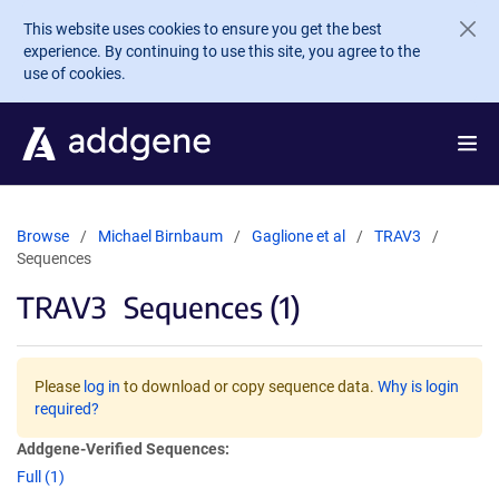
Skip to main content
This website uses cookies to ensure you get the best
experience. By continuing to use this site, you agree to the
use of cookies.
Browse
Michael Birnbaum
Gaglione et al
TRAV3
Sequences
TRAV3
Sequences (1)
Please
log in
to download or copy sequence data.
Why is login
required?
Addgene-Verified Sequences:
Full (1)