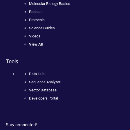
Molecular Biology Basics
Podcast
Protocols
Science Guides
Videos
View All
Tools
Data Hub
Sequence Analyzer
Vector Database
Developers Portal
Stay connected!