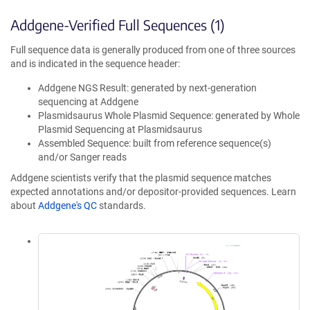
Addgene-Verified Full Sequences (1)
Full sequence data is generally produced from one of three sources
and is indicated in the sequence header:
Addgene NGS Result: generated by next-generation
sequencing at Addgene
Plasmidsaurus Whole Plasmid Sequence: generated by Whole
Plasmid Sequencing at Plasmidsaurus
Assembled Sequence: built from reference sequence(s)
and/or Sanger reads
Addgene scientists verify that the plasmid sequence matches
expected annotations and/or depositor-provided sequences. Learn
about
Addgene's QC
standards.