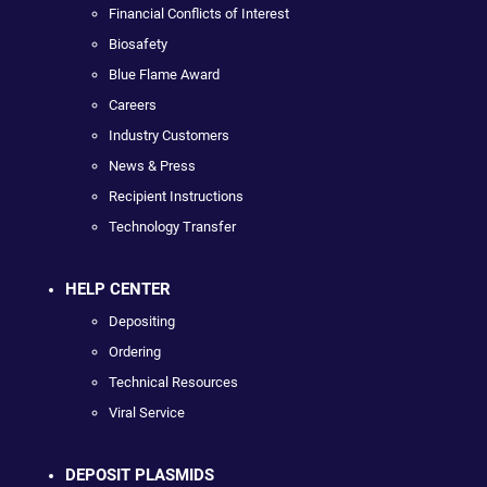
Financial Conflicts of Interest
Biosafety
Blue Flame Award
Careers
Industry Customers
News & Press
Recipient Instructions
Technology Transfer
HELP CENTER
Depositing
Ordering
Technical Resources
Viral Service
DEPOSIT PLASMIDS