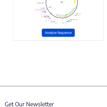
Analyze Sequence
Get Our Newsletter