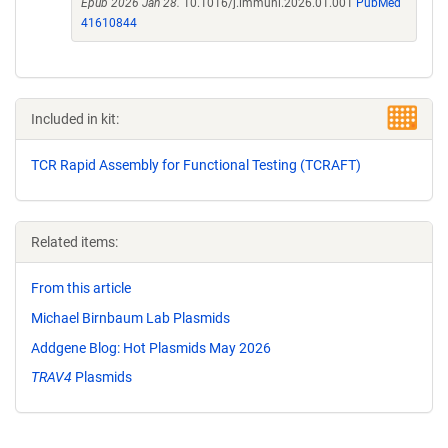
Epub 2026 Jan 28.
10.1016/j.immuni.2026.01.001
PubMed
41610844
Included in kit:
TCR Rapid Assembly for Functional Testing (TCRAFT)
Related items:
From this article
Michael Birnbaum Lab Plasmids
Addgene Blog: Hot Plasmids May 2026
TRAV4
Plasmids