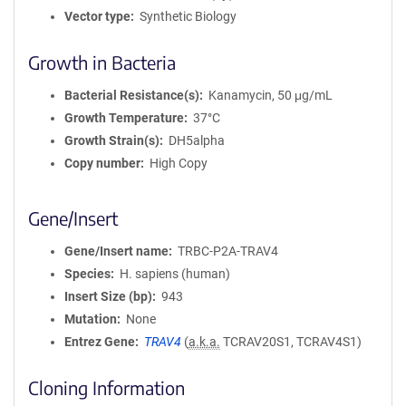
Vector type
Synthetic Biology
Growth in Bacteria
Bacterial Resistance(s)
Kanamycin, 50 μg/mL
Growth Temperature
37°C
Growth Strain(s)
DH5alpha
Copy number
High Copy
Gene/Insert
Gene/Insert name
TRBC-P2A-TRAV4
Species
H. sapiens (human)
Insert Size (bp)
943
Mutation
None
Entrez Gene
TRAV4
(
a.k.a.
TCRAV20S1, TCRAV4S1)
Cloning Information