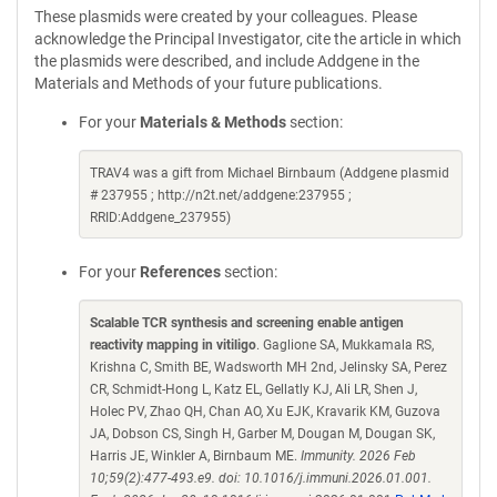
These plasmids were created by your colleagues. Please
acknowledge the Principal Investigator, cite the article in which
the plasmids were described, and include Addgene in the
Materials and Methods of your future publications.
For your
Materials & Methods
section:
TRAV4 was a gift from Michael Birnbaum (Addgene plasmid
# 237955 ; http://n2t.net/addgene:237955 ;
RRID:Addgene_237955)
For your
References
section:
Scalable TCR synthesis and screening enable antigen
reactivity mapping in vitiligo
. Gaglione SA, Mukkamala RS,
Krishna C, Smith BE, Wadsworth MH 2nd, Jelinsky SA, Perez
CR, Schmidt-Hong L, Katz EL, Gellatly KJ, Ali LR, Shen J,
Holec PV, Zhao QH, Chan AO, Xu EJK, Kravarik KM, Guzova
JA, Dobson CS, Singh H, Garber M, Dougan M, Dougan SK,
Harris JE, Winkler A, Birnbaum ME.
Immunity. 2026 Feb
10;59(2):477-493.e9. doi: 10.1016/j.immuni.2026.01.001.