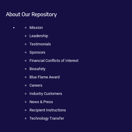
About Our Repository
Mission
Leadership
Testimonials
Sponsors
Financial Conflicts of Interest
Biosafety
Blue Flame Award
Careers
Industry Customers
News & Press
Recipient Instructions
Technology Transfer