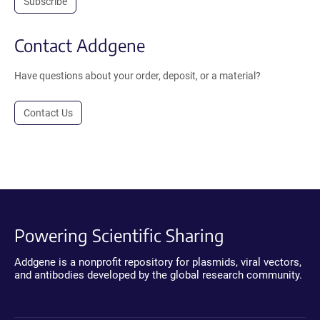
Subscribe
Contact Addgene
Have questions about your order, deposit, or a material?
Contact Us
Powering Scientific Sharing
Addgene is a nonprofit repository for plasmids, viral vectors,
and antibodies developed by the global research community.