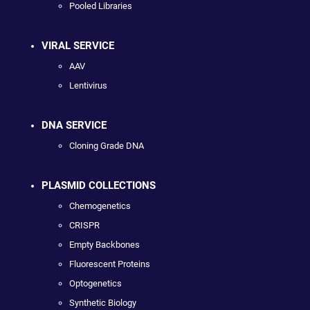
Pooled Libraries
VIRAL SERVICE
AAV
Lentivirus
DNA SERVICE
Cloning Grade DNA
PLASMID COLLECTIONS
Chemogenetics
CRISPR
Empty Backbones
Fluorescent Proteins
Optogenetics
Synthetic Biology