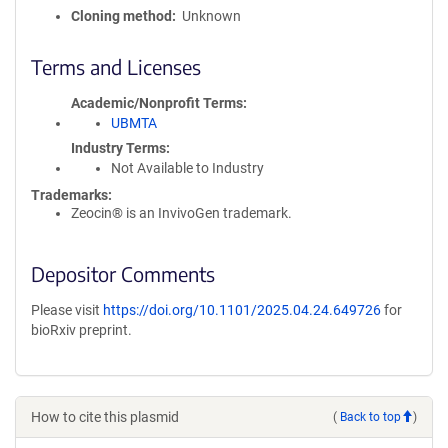
Cloning method
Unknown
Terms and Licenses
Academic/Nonprofit Terms
UBMTA
Industry Terms
Not Available to Industry
Trademarks:
Zeocin® is an InvivoGen trademark.
Depositor Comments
Please visit
https://doi.org/10.1101/2025.04.24.649726
for
bioRxiv preprint.
How to cite this plasmid
(
Back to top
)