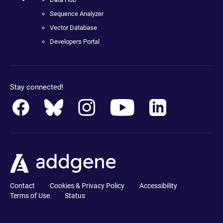
Sequence Analyzer
Vector Database
Developers Portal
Stay connected!
Contact
Cookies & Privacy Policy
Accessibility
Terms of Use
Status