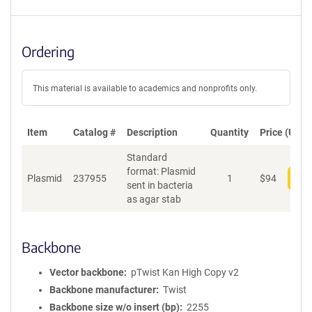
Ordering
This material is available to academics and nonprofits only.
Item
Catalog #
Description
Quantity
Price (USD)
Standard
format: Plasmid
Plasmid
237955
1
$
94
Add
sent in bacteria
as agar stab
Backbone
Vector backbone
pTwist Kan High Copy v2
Backbone manufacturer
Twist
Backbone size w/o insert (bp)
2255