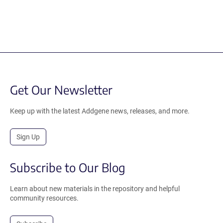
Get Our Newsletter
Keep up with the latest Addgene news, releases, and more.
Sign Up
Subscribe to Our Blog
Learn about new materials in the repository and helpful
community resources.