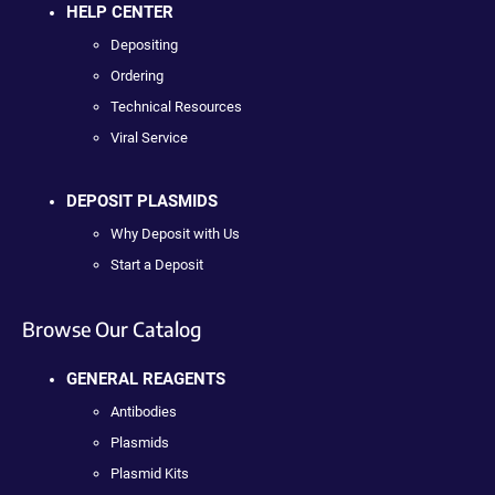
HELP CENTER
Depositing
Ordering
Technical Resources
Viral Service
DEPOSIT PLASMIDS
Why Deposit with Us
Start a Deposit
Browse Our Catalog
GENERAL REAGENTS
Antibodies
Plasmids
Plasmid Kits