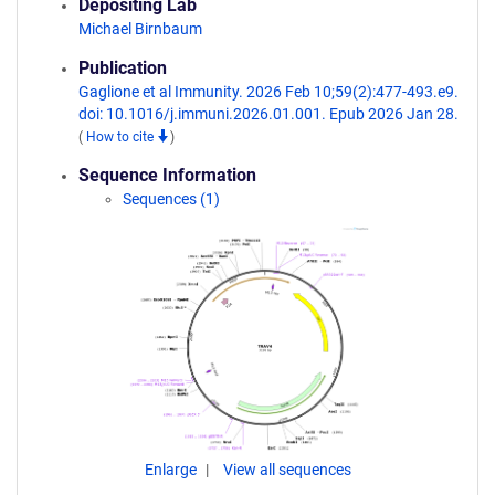
Depositing Lab
Michael Birnbaum
Publication
Gaglione et al Immunity. 2026 Feb 10;59(2):477-493.e9.
doi: 10.1016/j.immuni.2026.01.001. Epub 2026 Jan 28.
(
How to cite
)
Sequence Information
Sequences (1)
Enlarge
View all sequences