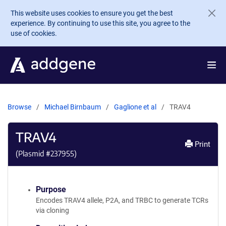
Skip to main content
This website uses cookies to ensure you get the best
experience. By continuing to use this site, you agree to the
use of cookies.
Browse
Michael Birnbaum
Gaglione et al
TRAV4
TRAV4
Print
(Plasmid #
237955
)
Purpose
Encodes TRAV4 allele, P2A, and TRBC to generate TCRs
via cloning