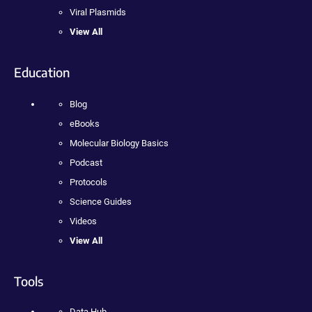
Viral Plasmids
View All
Education
Blog
eBooks
Molecular Biology Basics
Podcast
Protocols
Science Guides
Videos
View All
Tools
Data Hub