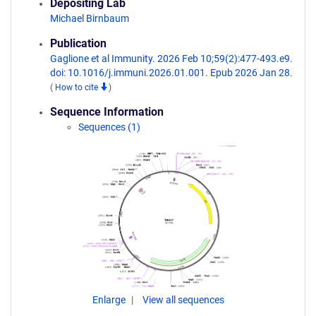
Depositing Lab
Michael Birnbaum
Publication
Gaglione et al Immunity. 2026 Feb 10;59(2):477-493.e9.
doi: 10.1016/j.immuni.2026.01.001. Epub 2026 Jan 28.
(
How to cite
)
Sequence Information
Sequences (1)
Enlarge
View all sequences