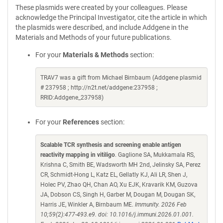
These plasmids were created by your colleagues. Please
acknowledge the Principal Investigator, cite the article in which
the plasmids were described, and include Addgene in the
Materials and Methods of your future publications.
For your
Materials & Methods
section:
TRAV7 was a gift from Michael Birnbaum (Addgene plasmid
# 237958 ; http://n2t.net/addgene:237958 ;
RRID:Addgene_237958)
For your
References
section:
Scalable TCR synthesis and screening enable antigen
reactivity mapping in vitiligo
. Gaglione SA, Mukkamala RS,
Krishna C, Smith BE, Wadsworth MH 2nd, Jelinsky SA, Perez
CR, Schmidt-Hong L, Katz EL, Gellatly KJ, Ali LR, Shen J,
Holec PV, Zhao QH, Chan AO, Xu EJK, Kravarik KM, Guzova
JA, Dobson CS, Singh H, Garber M, Dougan M, Dougan SK,
Harris JE, Winkler A, Birnbaum ME.
Immunity. 2026 Feb
10;59(2):477-493.e9. doi: 10.1016/j.immuni.2026.01.001.