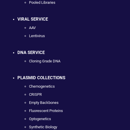
Pooled Libraries
VIRAL SERVICE
AAV
Lentivirus
DNA SERVICE
Cloning Grade DNA
PLASMID COLLECTIONS
Chemogenetics
CRISPR
Empty Backbones
Fluorescent Proteins
Optogenetics
Synthetic Biology