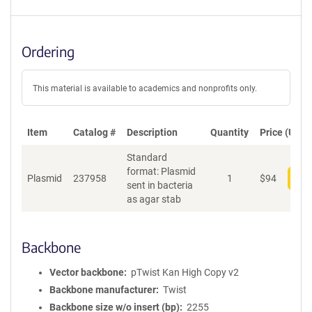
Ordering
This material is available to academics and nonprofits only.
Item
Catalog #
Description
Quantity
Price (USD)
Standard
format: Plasmid
Plasmid
237958
1
$
94
Add
sent in bacteria
as agar stab
Backbone
Vector backbone
pTwist Kan High Copy v2
Backbone manufacturer
Twist
Backbone size w/o insert (bp)
2255