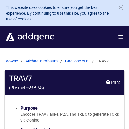
Skip to main content
This website uses cookies to ensure you get the best
experience. By continuing to use this site, you agree to the
use of cookies.
Browse
Michael Birnbaum
Gaglione et al
TRAV7
TRAV7
Print
(Plasmid #
237958
)
Purpose
Encodes TRAV7 allele, P2A, and TRBC to generate TCRs
via cloning