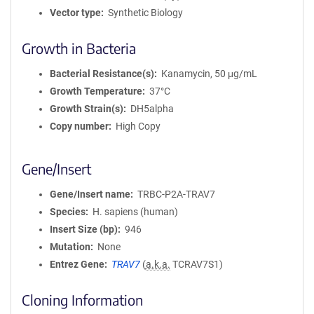
Vector type
Synthetic Biology
Growth in Bacteria
Bacterial Resistance(s)
Kanamycin, 50 μg/mL
Growth Temperature
37°C
Growth Strain(s)
DH5alpha
Copy number
High Copy
Gene/Insert
Gene/Insert name
TRBC-P2A-TRAV7
Species
H. sapiens (human)
Insert Size (bp)
946
Mutation
None
Entrez Gene
TRAV7
(
a.k.a.
TCRAV7S1)
Cloning Information