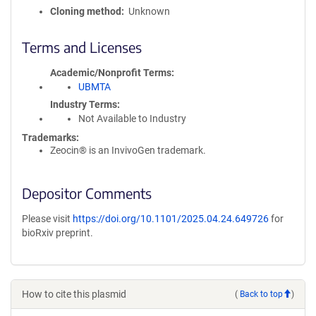
Cloning method
Unknown
Terms and Licenses
Academic/Nonprofit Terms
UBMTA
Industry Terms
Not Available to Industry
Trademarks:
Zeocin® is an InvivoGen trademark.
Depositor Comments
Please visit
https://doi.org/10.1101/2025.04.24.649726
for
bioRxiv preprint.
How to cite this plasmid
(
Back to top
)