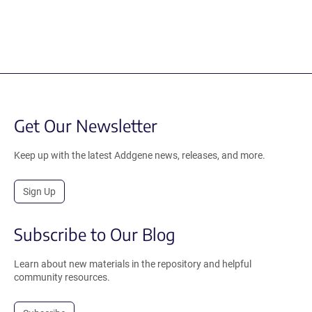
Get Our Newsletter
Keep up with the latest Addgene news, releases, and more.
Sign Up
Subscribe to Our Blog
Learn about new materials in the repository and helpful
community resources.