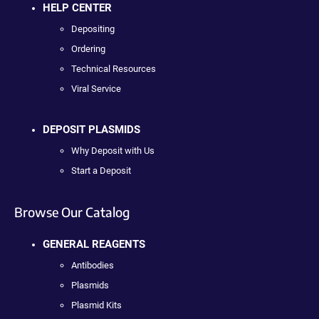
HELP CENTER
Depositing
Ordering
Technical Resources
Viral Service
DEPOSIT PLASMIDS
Why Deposit with Us
Start a Deposit
Browse Our Catalog
GENERAL REAGENTS
Antibodies
Plasmids
Plasmid Kits