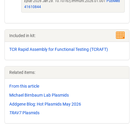
Epub 2026 Jan 28.
10.1016/j.immuni.2026.01.001
PubMed
41610844
Included in kit:
TCR Rapid Assembly for Functional Testing (TCRAFT)
Related items:
From this article
Michael Birnbaum Lab Plasmids
Addgene Blog: Hot Plasmids May 2026
TRAV7
Plasmids