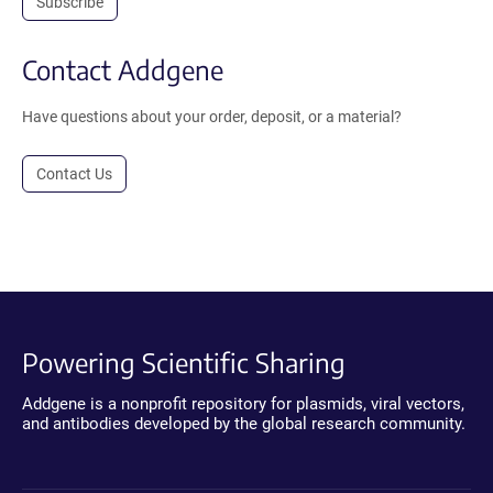
Subscribe
Contact Addgene
Have questions about your order, deposit, or a material?
Contact Us
Powering Scientific Sharing
Addgene is a nonprofit repository for plasmids, viral vectors,
and antibodies developed by the global research community.