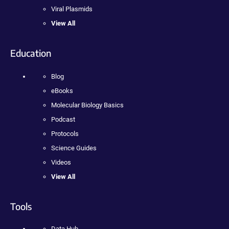
Viral Plasmids
View All
Education
Blog
eBooks
Molecular Biology Basics
Podcast
Protocols
Science Guides
Videos
View All
Tools
Data Hub