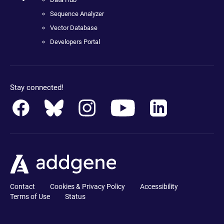
Sequence Analyzer
Vector Database
Developers Portal
Stay connected!
Contact
Cookies & Privacy Policy
Accessibility
Terms of Use
Status