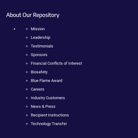
About Our Repository
Mission
Leadership
Testimonials
Sponsors
Financial Conflicts of Interest
Biosafety
Blue Flame Award
Careers
Industry Customers
News & Press
Recipient Instructions
Technology Transfer