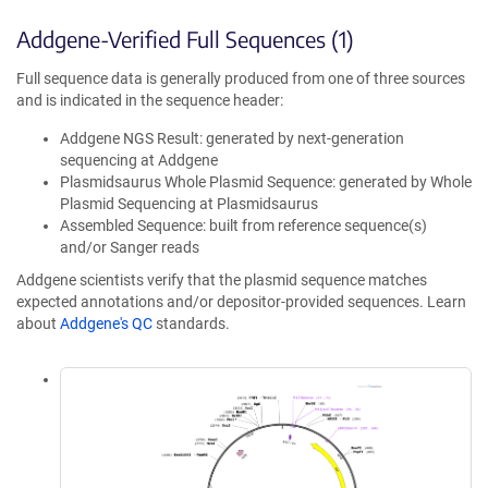
Addgene-Verified Full Sequences (1)
Full sequence data is generally produced from one of three sources
and is indicated in the sequence header:
Addgene NGS Result: generated by next-generation
sequencing at Addgene
Plasmidsaurus Whole Plasmid Sequence: generated by Whole
Plasmid Sequencing at Plasmidsaurus
Assembled Sequence: built from reference sequence(s)
and/or Sanger reads
Addgene scientists verify that the plasmid sequence matches
expected annotations and/or depositor-provided sequences. Learn
about
Addgene's QC
standards.