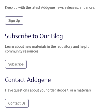
Keep up with the latest Addgene news, releases, and more.
Sign Up
Subscribe to Our Blog
Learn about new materials in the repository and helpful
community resources.
Subscribe
Contact Addgene
Have questions about your order, deposit, or a material?
Contact Us