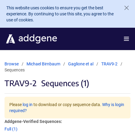
Skip to main content
This website uses cookies to ensure you get the best
experience. By continuing to use this site, you agree to the
use of cookies.
Browse
Michael Birnbaum
Gaglione et al
TRAV9-2
Sequences
TRAV9-2
Sequences (1)
Please
log in
to download or copy sequence data.
Why is login
required?
Addgene-Verified Sequences:
Full (1)