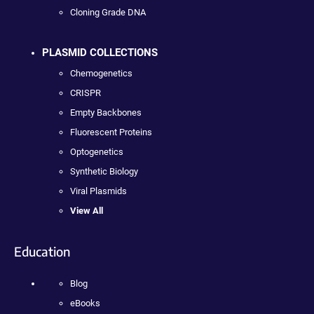
Cloning Grade DNA
PLASMID COLLECTIONS
Chemogenetics
CRISPR
Empty Backbones
Fluorescent Proteins
Optogenetics
Synthetic Biology
Viral Plasmids
View All
Education
Blog
eBooks