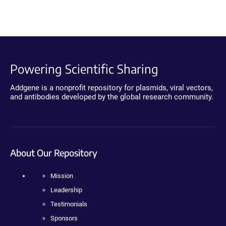
Powering Scientific Sharing
Addgene is a nonprofit repository for plasmids, viral vectors,
and antibodies developed by the global research community.
About Our Repository
Mission
Leadership
Testimonials
Sponsors