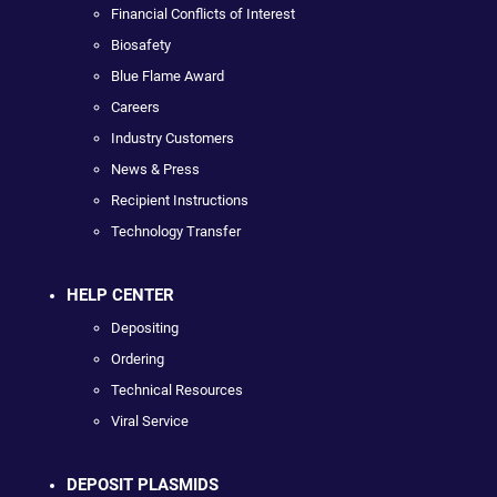
Financial Conflicts of Interest
Biosafety
Blue Flame Award
Careers
Industry Customers
News & Press
Recipient Instructions
Technology Transfer
HELP CENTER
Depositing
Ordering
Technical Resources
Viral Service
DEPOSIT PLASMIDS