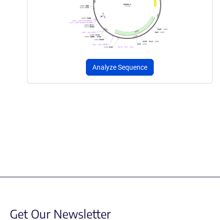
Analyze Sequence
Get Our Newsletter