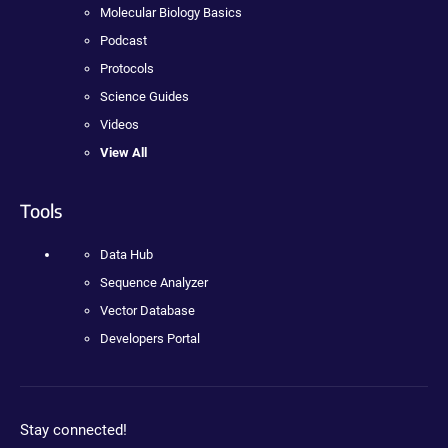
Molecular Biology Basics
Podcast
Protocols
Science Guides
Videos
View All
Tools
Data Hub
Sequence Analyzer
Vector Database
Developers Portal
Stay connected!