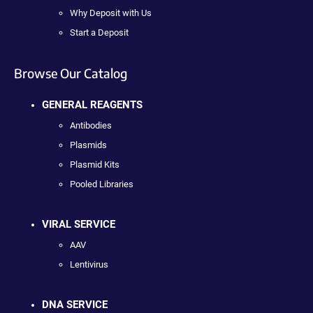
Why Deposit with Us
Start a Deposit
Browse Our Catalog
GENERAL REAGENTS
Antibodies
Plasmids
Plasmid Kits
Pooled Libraries
VIRAL SERVICE
AAV
Lentivirus
DNA SERVICE