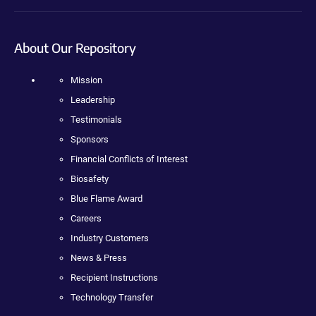
About Our Repository
Mission
Leadership
Testimonials
Sponsors
Financial Conflicts of Interest
Biosafety
Blue Flame Award
Careers
Industry Customers
News & Press
Recipient Instructions
Technology Transfer