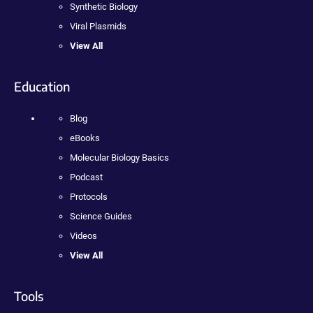
Synthetic Biology
Viral Plasmids
View All
Education
Blog
eBooks
Molecular Biology Basics
Podcast
Protocols
Science Guides
Videos
View All
Tools