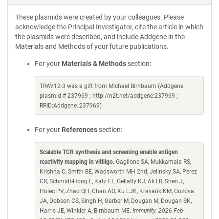
These plasmids were created by your colleagues. Please
acknowledge the Principal Investigator, cite the article in which
the plasmids were described, and include Addgene in the
Materials and Methods of your future publications.
For your
Materials & Methods
section:
TRAV12-3 was a gift from Michael Birnbaum (Addgene
plasmid # 237969 ; http://n2t.net/addgene:237969 ;
RRID:Addgene_237969)
For your
References
section:
Scalable TCR synthesis and screening enable antigen
reactivity mapping in vitiligo
. Gaglione SA, Mukkamala RS,
Krishna C, Smith BE, Wadsworth MH 2nd, Jelinsky SA, Perez
CR, Schmidt-Hong L, Katz EL, Gellatly KJ, Ali LR, Shen J,
Holec PV, Zhao QH, Chan AO, Xu EJK, Kravarik KM, Guzova
JA, Dobson CS, Singh H, Garber M, Dougan M, Dougan SK,
Harris JE, Winkler A, Birnbaum ME.
Immunity. 2026 Feb