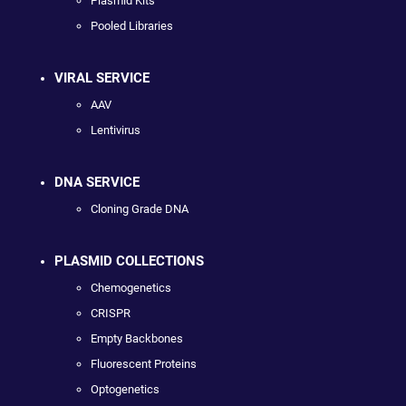
Plasmid Kits
Pooled Libraries
VIRAL SERVICE
AAV
Lentivirus
DNA SERVICE
Cloning Grade DNA
PLASMID COLLECTIONS
Chemogenetics
CRISPR
Empty Backbones
Fluorescent Proteins
Optogenetics