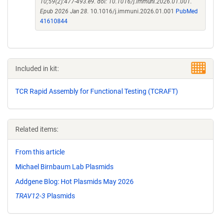
10;59(2):477-493.e9. doi: 10.1016/j.immuni.2026.01.001.
Epub 2026 Jan 28.
10.1016/j.immuni.2026.01.001
PubMed
41610844
Included in kit:
TCR Rapid Assembly for Functional Testing (TCRAFT)
Related items:
From this article
Michael Birnbaum Lab Plasmids
Addgene Blog: Hot Plasmids May 2026
TRAV12-3
Plasmids