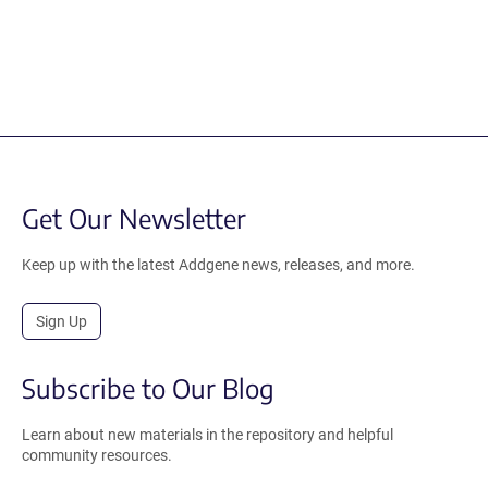
Get Our Newsletter
Keep up with the latest Addgene news, releases, and more.
Sign Up
Subscribe to Our Blog
Learn about new materials in the repository and helpful
community resources.