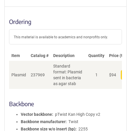
Ordering
This material is available to academics and nonprofits only.
Item
Catalog #
Description
Quantity
Price (USD)
Standard
format: Plasmid
Plasmid
237969
1
$
94
Add
sent in bacteria
as agar stab
Backbone
Vector backbone
pTwist Kan High Copy v2
Backbone manufacturer
Twist
Backbone size w/o insert (bp)
2255