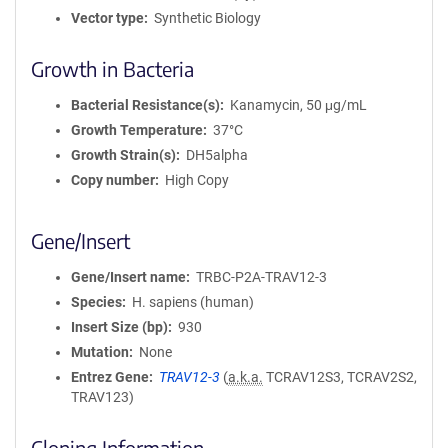
Vector type
Synthetic Biology
Growth in Bacteria
Bacterial Resistance(s)
Kanamycin, 50 μg/mL
Growth Temperature
37°C
Growth Strain(s)
DH5alpha
Copy number
High Copy
Gene/Insert
Gene/Insert name
TRBC-P2A-TRAV12-3
Species
H. sapiens (human)
Insert Size (bp)
930
Mutation
None
Entrez Gene
TRAV12-3
(
a.k.a.
TCRAV12S3, TCRAV2S2,
TRAV123)
Cloning Information