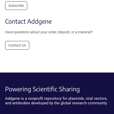
Subscribe
Contact Addgene
Have questions about your order, deposit, or a material?
Contact Us
Powering Scientific Sharing
Addgene is a nonprofit repository for plasmids, viral vectors,
and antibodies developed by the global research community.