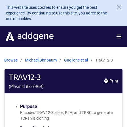
Skip to main content
This website uses cookies to ensure you get the best
experience. By continuing to use this site, you agree to the
use of cookies.
Browse
Michael Birnbaum
Gaglione et al
TRAV12-3
TRAV12-3
Print
(Plasmid #
237969
)
Purpose
Encodes TRAV12-3 allele, P2A, and TRBC to generate
TCRs via cloning