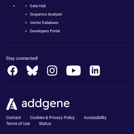
Data Hub
Sequence Analyzer
Vector Database
Developers Portal
Stay connected!
Contact
Cookies & Privacy Policy
Accessibility
Terms of Use
Status