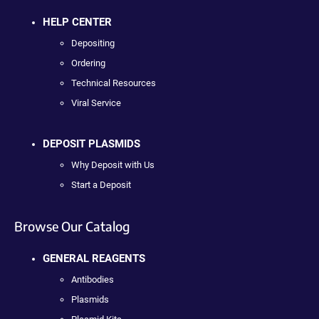
HELP CENTER
Depositing
Ordering
Technical Resources
Viral Service
DEPOSIT PLASMIDS
Why Deposit with Us
Start a Deposit
Browse Our Catalog
GENERAL REAGENTS
Antibodies
Plasmids