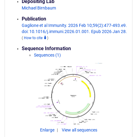
Depositing Lab
Michael Birnbaum
Publication
Gaglione et al Immunity. 2026 Feb 10;59(2):477-493.e9.
doi: 10.1016/j.immuni.2026.01.001. Epub 2026 Jan 28.
(
How to cite
)
Sequence Information
Sequences (1)
Enlarge
View all sequences