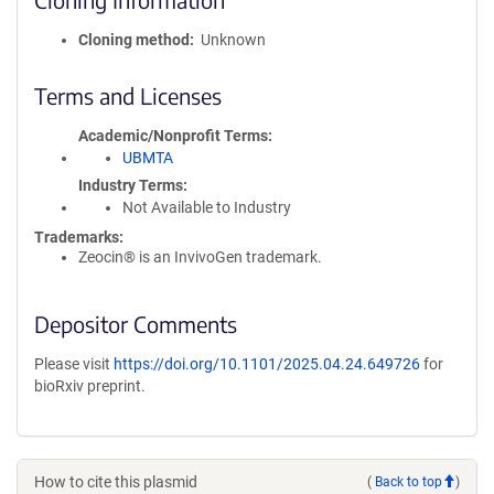
Cloning method
Unknown
Terms and Licenses
Academic/Nonprofit Terms
UBMTA
Industry Terms
Not Available to Industry
Trademarks:
Zeocin® is an InvivoGen trademark.
Depositor Comments
Please visit
https://doi.org/10.1101/2025.04.24.649726
for
bioRxiv preprint.
How to cite this plasmid
(
Back to top
)