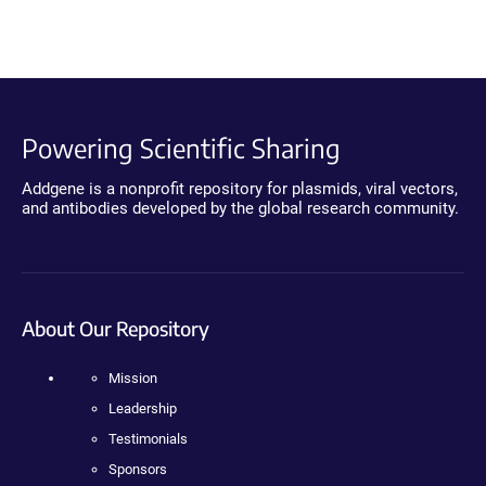
Powering Scientific Sharing
Addgene is a nonprofit repository for plasmids, viral vectors,
and antibodies developed by the global research community.
About Our Repository
Mission
Leadership
Testimonials
Sponsors