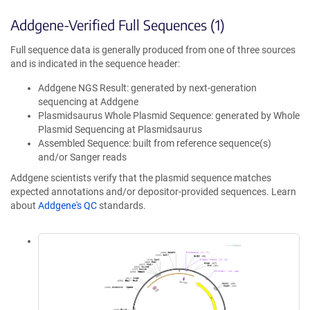
Addgene-Verified Full Sequences (1)
Full sequence data is generally produced from one of three sources
and is indicated in the sequence header:
Addgene NGS Result: generated by next-generation
sequencing at Addgene
Plasmidsaurus Whole Plasmid Sequence: generated by Whole
Plasmid Sequencing at Plasmidsaurus
Assembled Sequence: built from reference sequence(s)
and/or Sanger reads
Addgene scientists verify that the plasmid sequence matches
expected annotations and/or depositor-provided sequences. Learn
about
Addgene's QC
standards.