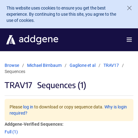
Skip to main content
This website uses cookies to ensure you get the best
experience. By continuing to use this site, you agree to the
use of cookies.
Browse
Michael Birnbaum
Gaglione et al
TRAV17
Sequences
TRAV17
Sequences (1)
Please
log in
to download or copy sequence data.
Why is login
required?
Addgene-Verified Sequences:
Full (1)