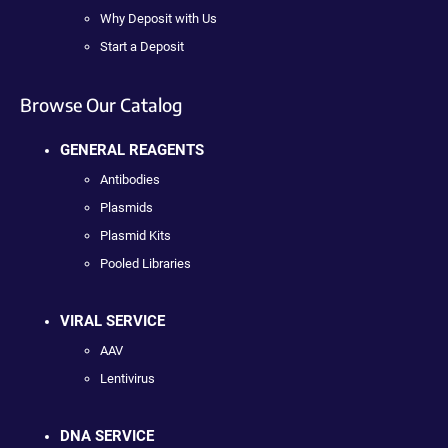
Why Deposit with Us
Start a Deposit
Browse Our Catalog
GENERAL REAGENTS
Antibodies
Plasmids
Plasmid Kits
Pooled Libraries
VIRAL SERVICE
AAV
Lentivirus
DNA SERVICE