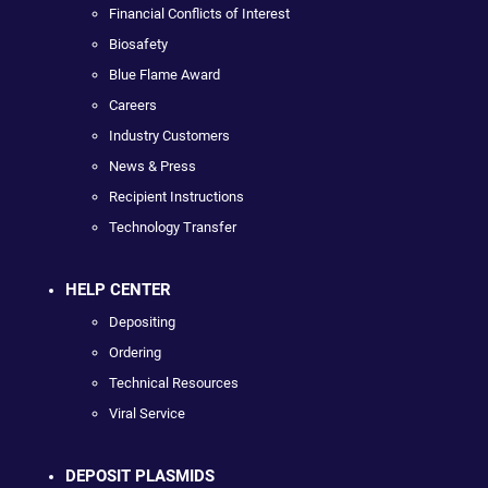
Financial Conflicts of Interest
Biosafety
Blue Flame Award
Careers
Industry Customers
News & Press
Recipient Instructions
Technology Transfer
HELP CENTER
Depositing
Ordering
Technical Resources
Viral Service
DEPOSIT PLASMIDS