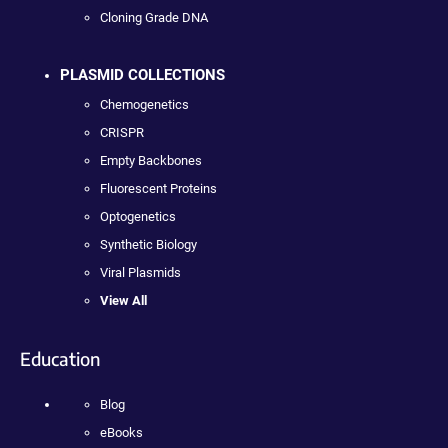
Cloning Grade DNA
PLASMID COLLECTIONS
Chemogenetics
CRISPR
Empty Backbones
Fluorescent Proteins
Optogenetics
Synthetic Biology
Viral Plasmids
View All
Education
Blog
eBooks