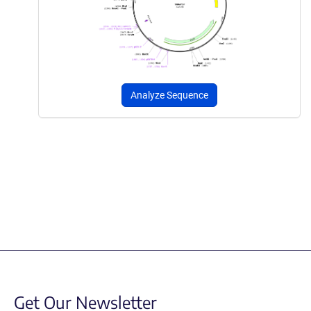
Analyze Sequence
Get Our Newsletter