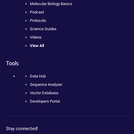
Molecular Biology Basics
Podcast
Protocols
Science Guides
Videos
View All
Tools
Data Hub
Sequence Analyzer
Vector Database
Developers Portal
Stay connected!