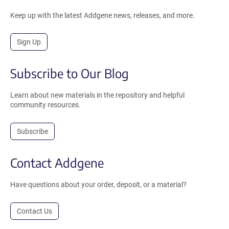
Keep up with the latest Addgene news, releases, and more.
Sign Up
Subscribe to Our Blog
Learn about new materials in the repository and helpful
community resources.
Subscribe
Contact Addgene
Have questions about your order, deposit, or a material?
Contact Us