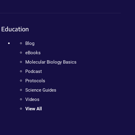
Education
Blog
eBooks
Molecular Biology Basics
Podcast
Protocols
Science Guides
Videos
View All