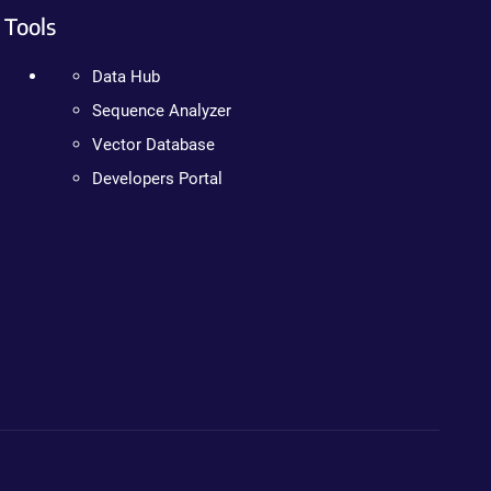
Tools
Data Hub
Sequence Analyzer
Vector Database
Developers Portal