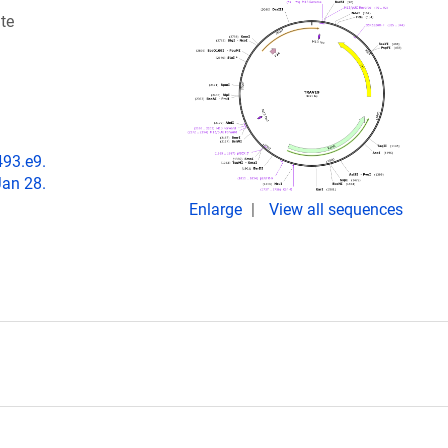
te
493.e9.
Jan 28.
Enlarge
View all sequences