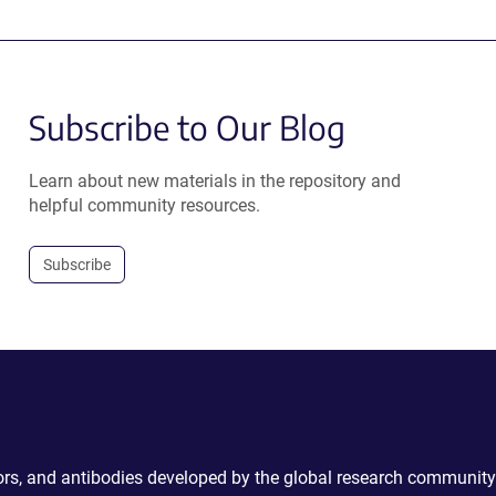
Subscribe to Our Blog
Learn about new materials in the repository and
helpful community resources.
Subscribe
ctors, and antibodies developed by the global research community