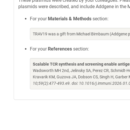
These plasmids were created by your colleagues. Please 
plasmids were described, and include Addgene in the M
For your
Materials & Methods
section:
TRAV19 was a gift from Michael Birnbaum (Addgene p
For your
References
section:
Scalable TCR synthesis and screening enable antigen 
Wadsworth MH 2nd, Jelinsky SA, Perez CR, Schmidt-Hong
Kravarik KM, Guzova JA, Dobson CS, Singh H, Garber 
10;59(2):477-493.e9. doi: 10.1016/j.immuni.2026.01.