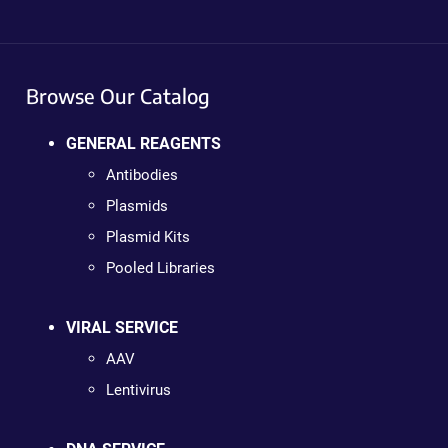
Browse Our Catalog
GENERAL REAGENTS
Antibodies
Plasmids
Plasmid Kits
Pooled Libraries
VIRAL SERVICE
AAV
Lentivirus