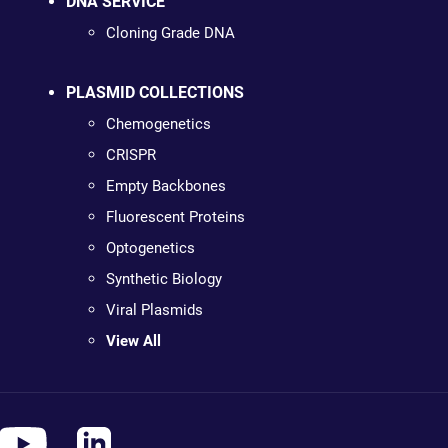
DNA SERVICE
Cloning Grade DNA
PLASMID COLLECTIONS
Chemogenetics
CRISPR
Empty Backbones
Fluorescent Proteins
Optogenetics
Synthetic Biology
Viral Plasmids
View All