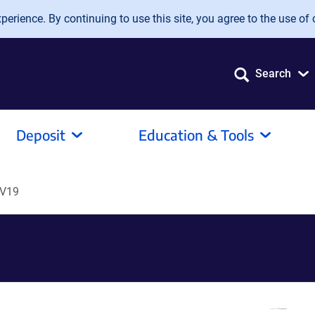
erience. By continuing to use this site, you agree to the use of 
Search
Deposit
Education & Tools
V19