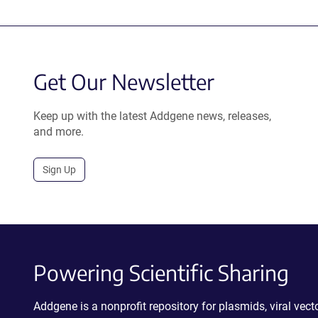
Get Our Newsletter
Keep up with the latest Addgene news, releases,
and more.
Sign Up
Powering Scientific Sharing
Addgene is a nonprofit repository for plasmids, viral ve