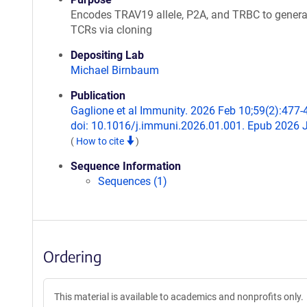
Encodes TRAV19 allele, P2A, and TRBC to genera
TCRs via cloning
Depositing Lab
Michael Birnbaum
Publication
Gaglione et al Immunity. 2026 Feb 10;59(2):477-
doi: 10.1016/j.immuni.2026.01.001. Epub 2026 
(
How to cite
)
Sequence Information
Sequences (1)
Ordering
This material is available to academics and nonprofits only.