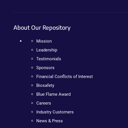
About Our Repository
Mission
Leadership
Testimonials
Sponsors
Financial Conflicts of Interest
Biosafety
Blue Flame Award
Careers
Industry Customers
News & Press