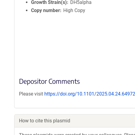
Growth Strain(s)
DH5alpha
Copy number
High Copy
Depositor Comments
Please visit
https://doi.org/10.1101/2025.04.24.6497
How to cite this plasmid