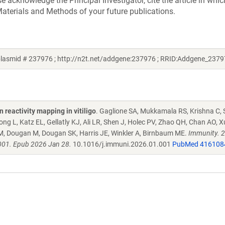
acknowledge the Principal Investigator, cite the article in whic
aterials and Methods of your future publications.
lasmid # 237976 ; http://n2t.net/addgene:237976 ; RRID:Addgene_2379
reactivity mapping in vitiligo
. Gaglione SA, Mukkamala RS, Krishna C, 
 L, Katz EL, Gellatly KJ, Ali LR, Shen J, Holec PV, Zhao QH, Chan AO, X
M, Dougan M, Dougan SK, Harris JE, Winkler A, Birnbaum ME.
Immunity. 
001. Epub 2026 Jan 28.
10.1016/j.immuni.2026.01.001
PubMed 416108