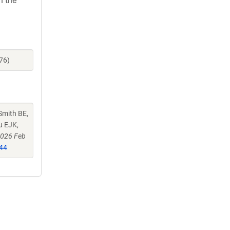
h the
76)
Smith BE,
u EJK,
2026 Feb
44