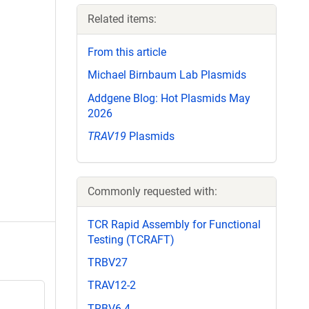
Related items:
From this article
Michael Birnbaum Lab Plasmids
Addgene Blog: Hot Plasmids May
2026
TRAV19
Plasmids
Commonly requested with:
TCR Rapid Assembly for Functional
Testing (TCRAFT)
TRBV27
TRAV12-2
TRBV6-4