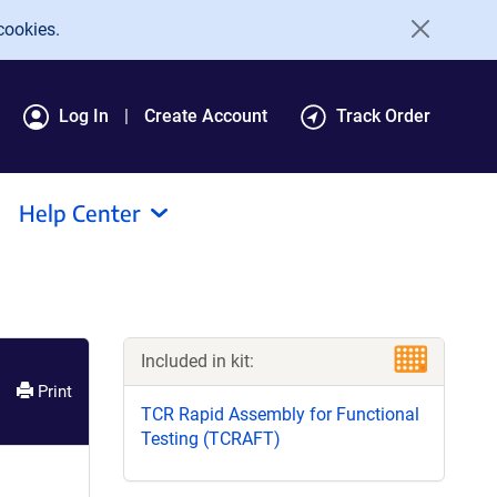
cookies.
Log In
Create Account
Track Order
Help Center
Included in kit:
Print
TCR Rapid Assembly for Functional
Testing (TCRAFT)