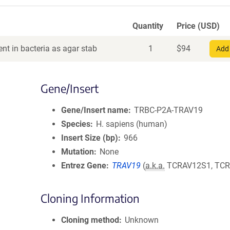
Quantity
Price (USD)
nt in bacteria as agar stab
1
$
94
Add 
Gene/Insert
Gene/Insert name
TRBC-P2A-TRAV19
Species
H. sapiens (human)
Insert Size (bp)
966
Mutation
None
Entrez Gene
TRAV19
(
a.k.a.
TCRAV12S1, TCR
Cloning Information
Cloning method
Unknown