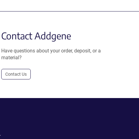
Contact Addgene
Have questions about your order, deposit, or a
material?
Contact Us
.