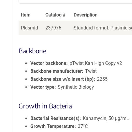
Item
Catalog #
Description
Plasmid
237976
Standard format: Plasmid se
Backbone
Vector backbone
pTwist Kan High Copy v2
Backbone manufacturer
Twist
Backbone size w/o insert (bp)
2255
Vector type
Synthetic Biology
Growth in Bacteria
Bacterial Resistance(s)
Kanamycin, 50 μg/mL
Growth Temperature
37°C