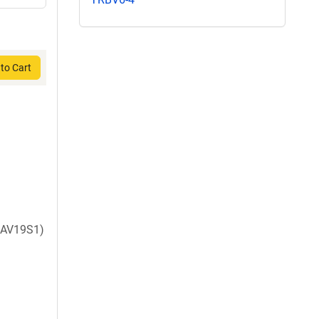
to Cart
AV19S1)