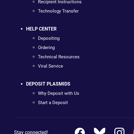
Recipient Instructions
Technology Transfer
HELP CENTER
Depositing
Ordering
Technical Resources
Viral Service
DEPOSIT PLASMIDS
Why Deposit with Us
Start a Deposit
Stay connected!