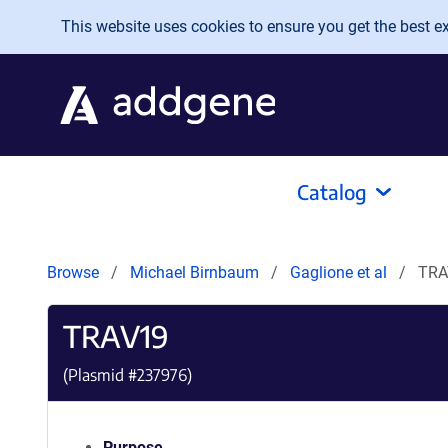
Skip to main content
This website uses cookies to ensure you get the best exp
Catalog
Browse
Michael Birnbaum
Gaglione et al
TRA
TRAV19
(Plasmid #
237976
)
Purpose