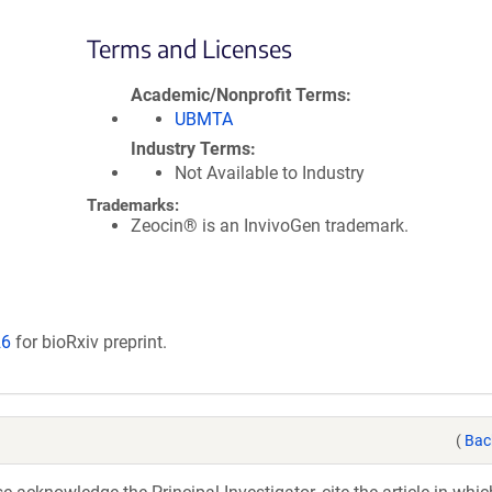
Terms and Licenses
Academic/Nonprofit Terms
UBMTA
Industry Terms
Not Available to Industry
Trademarks:
Zeocin® is an InvivoGen trademark.
26
for bioRxiv preprint.
(
Bac