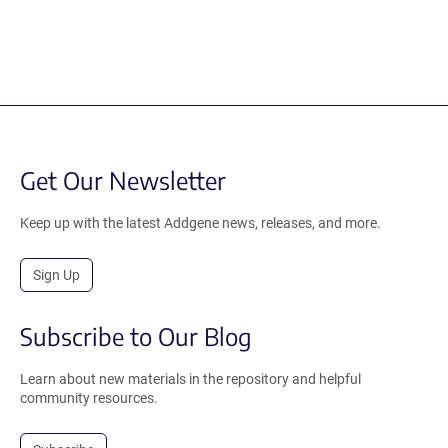
Get Our Newsletter
Keep up with the latest Addgene news, releases, and more.
Sign Up
Subscribe to Our Blog
Learn about new materials in the repository and helpful
community resources.