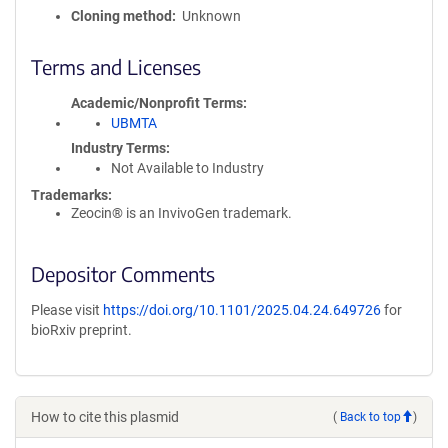
Cloning method
Unknown
Terms and Licenses
Academic/Nonprofit Terms
UBMTA
Industry Terms
Not Available to Industry
Trademarks:
Zeocin® is an InvivoGen trademark.
Depositor Comments
Please visit
https://doi.org/10.1101/2025.04.24.649726
for
bioRxiv preprint.
How to cite this plasmid
(
Back to top
)