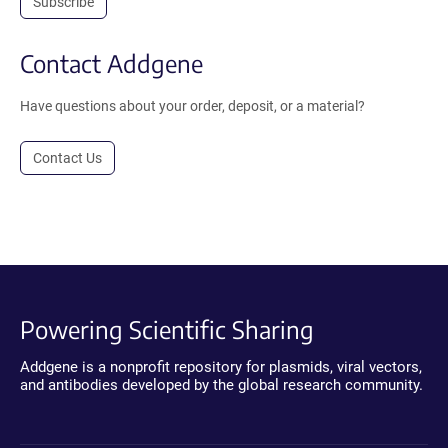
Subscribe
Contact Addgene
Have questions about your order, deposit, or a material?
Contact Us
Powering Scientific Sharing
Addgene is a nonprofit repository for plasmids, viral vectors,
and antibodies developed by the global research community.