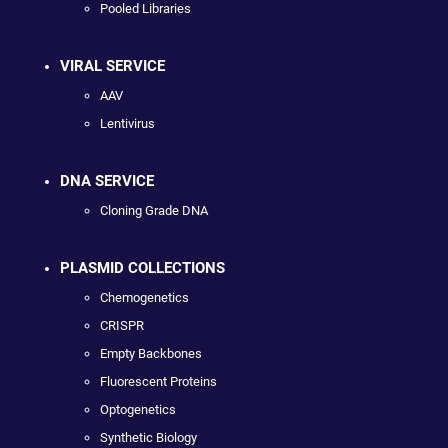
Pooled Libraries
VIRAL SERVICE
AAV
Lentivirus
DNA SERVICE
Cloning Grade DNA
PLASMID COLLECTIONS
Chemogenetics
CRISPR
Empty Backbones
Fluorescent Proteins
Optogenetics
Synthetic Biology