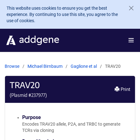
Skip to main content
This website uses cookies to ensure you get the best
experience. By continuing to use this site, you agree to the
use of cookies.
Browse
Michael Birnbaum
Gaglione et al
TRAV20
TRAV20
Print
(Plasmid #
237977
)
Purpose
Encodes TRAV20 allele, P2A, and TRBC to generate
TCRs via cloning