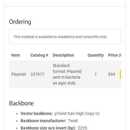
Ordering
This material is available to academics and nonprofits only.
Item
Catalog #
Description
Quantity
Price (USD)
Standard
format: Plasmid
Plasmid
237977
1
$
94
Add
sent in bacteria
as agar stab
Backbone
Vector backbone
pTwist Kan High Copy v2
Backbone manufacturer
Twist
Backbone size w/o insert (bp)
2255