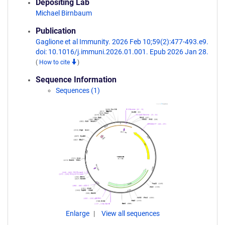
Depositing Lab
Michael Birnbaum
Publication
Gaglione et al Immunity. 2026 Feb 10;59(2):477-493.e9.
doi: 10.1016/j.immuni.2026.01.001. Epub 2026 Jan 28.
(
How to cite
)
Sequence Information
Sequences (1)
Enlarge
View all sequences