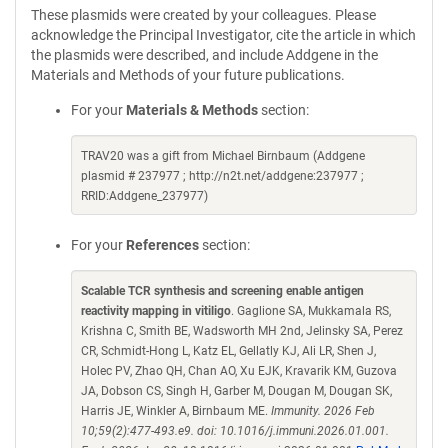
These plasmids were created by your colleagues. Please
acknowledge the Principal Investigator, cite the article in which
the plasmids were described, and include Addgene in the
Materials and Methods of your future publications.
For your
Materials & Methods
section:
TRAV20 was a gift from Michael Birnbaum (Addgene
plasmid # 237977 ; http://n2t.net/addgene:237977 ;
RRID:Addgene_237977)
For your
References
section:
Scalable TCR synthesis and screening enable antigen
reactivity mapping in vitiligo
. Gaglione SA, Mukkamala RS,
Krishna C, Smith BE, Wadsworth MH 2nd, Jelinsky SA, Perez
CR, Schmidt-Hong L, Katz EL, Gellatly KJ, Ali LR, Shen J,
Holec PV, Zhao QH, Chan AO, Xu EJK, Kravarik KM, Guzova
JA, Dobson CS, Singh H, Garber M, Dougan M, Dougan SK,
Harris JE, Winkler A, Birnbaum ME.
Immunity. 2026 Feb
10;59(2):477-493.e9. doi: 10.1016/j.immuni.2026.01.001.