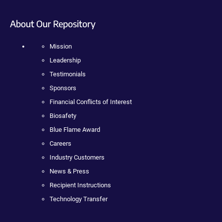
About Our Repository
Mission
Leadership
Testimonials
Sponsors
Financial Conflicts of Interest
Biosafety
Blue Flame Award
Careers
Industry Customers
News & Press
Recipient Instructions
Technology Transfer