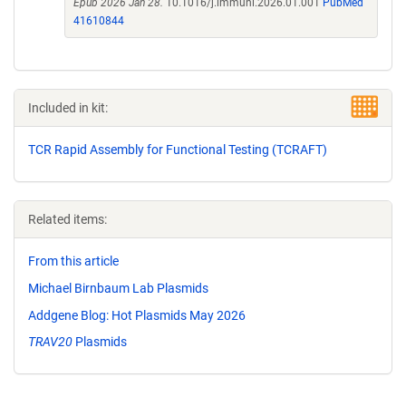
Epub 2026 Jan 28.
10.1016/j.immuni.2026.01.001
PubMed
41610844
Included in kit:
TCR Rapid Assembly for Functional Testing (TCRAFT)
Related items:
From this article
Michael Birnbaum Lab Plasmids
Addgene Blog: Hot Plasmids May 2026
TRAV20
Plasmids