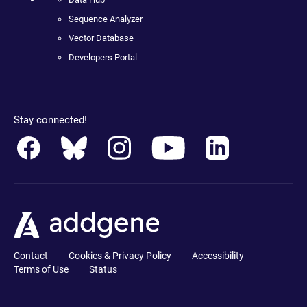
Sequence Analyzer
Vector Database
Developers Portal
Stay connected!
Contact
Cookies & Privacy Policy
Accessibility
Terms of Use
Status