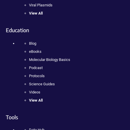
Viral Plasmids
View All
Education
Blog
eBooks
Molecular Biology Basics
Podcast
Protocols
Science Guides
Videos
View All
Tools
Data Hub