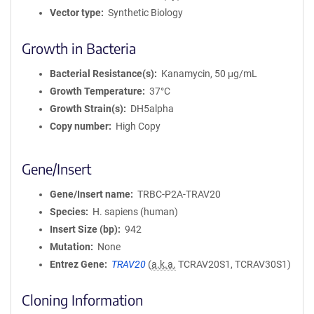
Vector type
Synthetic Biology
Growth in Bacteria
Bacterial Resistance(s)
Kanamycin, 50 μg/mL
Growth Temperature
37°C
Growth Strain(s)
DH5alpha
Copy number
High Copy
Gene/Insert
Gene/Insert name
TRBC-P2A-TRAV20
Species
H. sapiens (human)
Insert Size (bp)
942
Mutation
None
Entrez Gene
TRAV20
(
a.k.a.
TCRAV20S1, TCRAV30S1)
Cloning Information