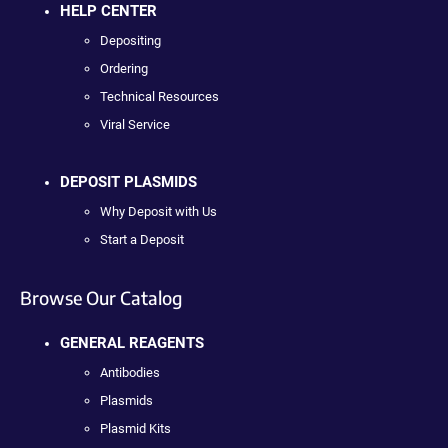
HELP CENTER
Depositing
Ordering
Technical Resources
Viral Service
DEPOSIT PLASMIDS
Why Deposit with Us
Start a Deposit
Browse Our Catalog
GENERAL REAGENTS
Antibodies
Plasmids
Plasmid Kits