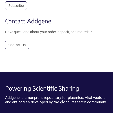
Subscribe
Contact Addgene
Have questions about your order, deposit, or a material?
Contact Us
Powering Scientific Sharing
Addgene is a nonprofit repository for plasmids, viral vectors,
and antibodies developed by the global research community.