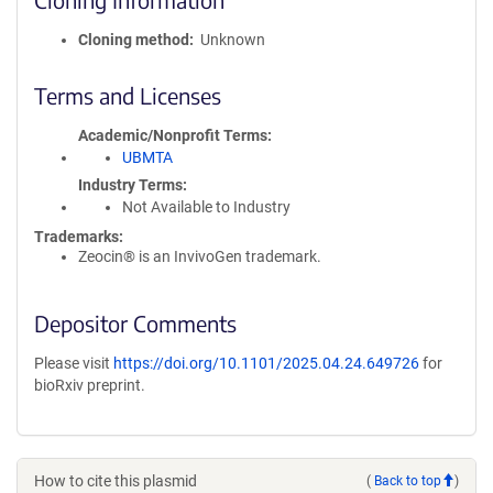
Cloning method
Unknown
Terms and Licenses
Academic/Nonprofit Terms
UBMTA
Industry Terms
Not Available to Industry
Trademarks:
Zeocin® is an InvivoGen trademark.
Depositor Comments
Please visit
https://doi.org/10.1101/2025.04.24.649726
for
bioRxiv preprint.
How to cite this plasmid
(
Back to top
)