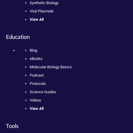
Synthetic Biology
Viral Plasmids
View All
Education
Blog
eBooks
Molecular Biology Basics
Podcast
Protocols
Science Guides
Videos
View All
Tools