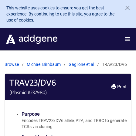
Skip to main content
This website uses cookies to ensure you get the best
experience. By continuing to use this site, you agree to the
use of cookies.
Browse
Michael Birnbaum
Gaglione et al
TRAV23/DV6
TRAV23/DV6
Print
(Plasmid #
237980
)
Purpose
Encodes TRAV23/DV6 allele, P2A, and TRBC to generate
TCRs via cloning