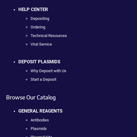
HELP CENTER
Depositing
Ordering
Technical Resources
Viral Service
DEPOSIT PLASMIDS
Why Deposit with Us
Start a Deposit
Browse Our Catalog
GENERAL REAGENTS
Antibodies
Plasmids