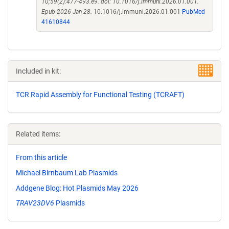
10;59(2):477-493.e9. doi: 10.1016/j.immuni.2026.01.001.
Epub 2026 Jan 28.
10.1016/j.immuni.2026.01.001
PubMed
41610844
Included in kit:
TCR Rapid Assembly for Functional Testing (TCRAFT)
Related items:
From this article
Michael Birnbaum Lab Plasmids
Addgene Blog: Hot Plasmids May 2026
TRAV23DV6
Plasmids