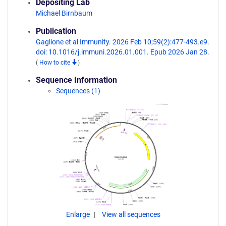
Depositing Lab
Michael Birnbaum
Publication
Gaglione et al Immunity. 2026 Feb 10;59(2):477-493.e9.
doi: 10.1016/j.immuni.2026.01.001. Epub 2026 Jan 28.
(
How to cite
)
Sequence Information
Sequences (1)
Enlarge
View all sequences