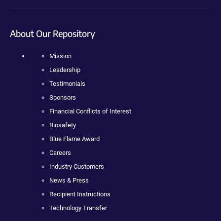
About Our Repository
Mission
Leadership
Testimonials
Sponsors
Financial Conflicts of Interest
Biosafety
Blue Flame Award
Careers
Industry Customers
News & Press
Recipient Instructions
Technology Transfer