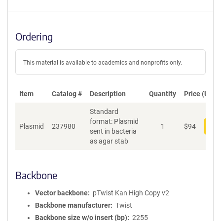
Ordering
This material is available to academics and nonprofits only.
Item
Catalog #
Description
Quantity
Price (USD)
Standard
format: Plasmid
Plasmid
237980
1
$
94
Add
sent in bacteria
as agar stab
Backbone
Vector backbone
pTwist Kan High Copy v2
Backbone manufacturer
Twist
Backbone size w/o insert (bp)
2255