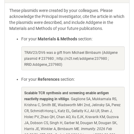
These plasmids were created by your colleagues. Please
acknowledge the Principal Investigator, cite the article in which
the plasmids were described, and include Addgene in the
Materials and Methods of your future publications.
For your
Materials & Methods
section:
TRAV23/DV6 was a gift from Michael Birnbaum (Addgene
plasmid # 237980 ; http://n2t.net/addgene:237980 ;
RRID:Addgene_237980)
For your
References
section:
Scalable TCR synthesis and screening enable antigen
reactivity mapping in vitiligo
. Gaglione SA, Mukkamala RS,
Krishna C, Smith BE, Wadsworth MH 2nd, Jelinsky SA, Perez
CR, Schmidt-Hong L, Katz EL, Gellatly KJ, Ali LR, Shen J,
Holec PV, Zhao QH, Chan AO, Xu EJK, Kravarik KM, Guzova
JA, Dobson CS, Singh H, Garber M, Dougan M, Dougan SK,
Harris JE, Winkler A, Birnbaum ME.
Immunity. 2026 Feb