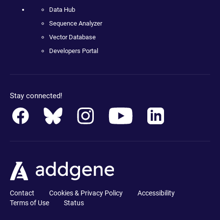
Data Hub
Sequence Analyzer
Vector Database
Developers Portal
Stay connected!
Contact
Cookies & Privacy Policy
Accessibility
Terms of Use
Status