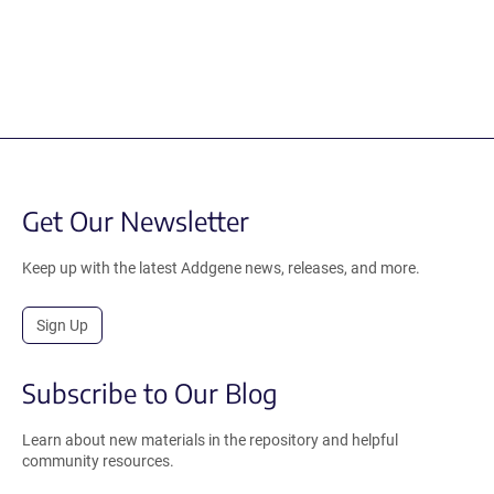
Get Our Newsletter
Keep up with the latest Addgene news, releases, and more.
Sign Up
Subscribe to Our Blog
Learn about new materials in the repository and helpful
community resources.