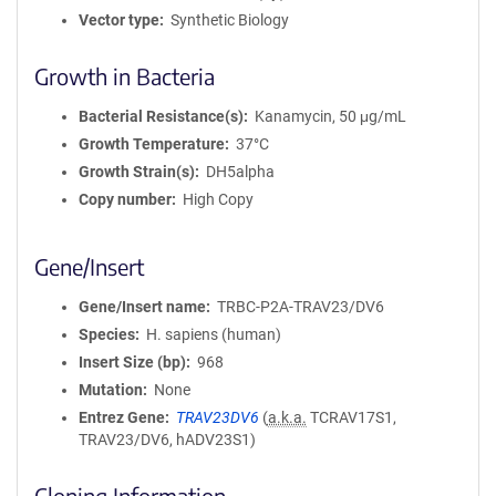
Vector type
Synthetic Biology
Growth in Bacteria
Bacterial Resistance(s)
Kanamycin, 50 μg/mL
Growth Temperature
37°C
Growth Strain(s)
DH5alpha
Copy number
High Copy
Gene/Insert
Gene/Insert name
TRBC-P2A-TRAV23/DV6
Species
H. sapiens (human)
Insert Size (bp)
968
Mutation
None
Entrez Gene
TRAV23DV6
(
a.k.a.
TCRAV17S1,
TRAV23/DV6, hADV23S1)
Cloning Information