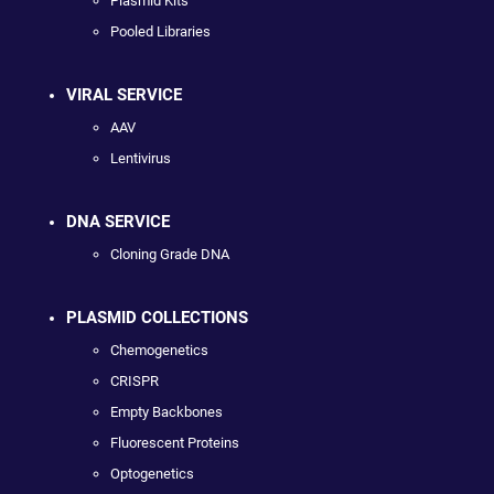
Plasmid Kits
Pooled Libraries
VIRAL SERVICE
AAV
Lentivirus
DNA SERVICE
Cloning Grade DNA
PLASMID COLLECTIONS
Chemogenetics
CRISPR
Empty Backbones
Fluorescent Proteins
Optogenetics