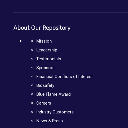
About Our Repository
Mission
Leadership
Testimonials
Sponsors
Financial Conflicts of Interest
Biosafety
Blue Flame Award
Careers
Industry Customers
News & Press