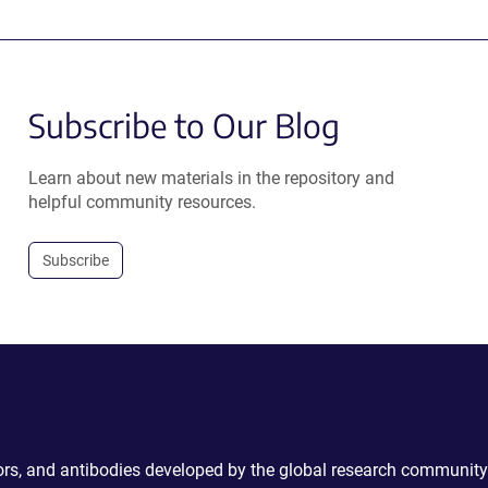
Subscribe to Our Blog
Learn about new materials in the repository and
helpful community resources.
Subscribe
ctors, and antibodies developed by the global research community