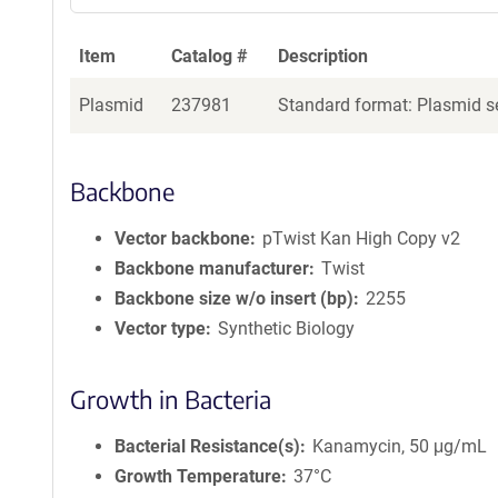
Item
Catalog #
Description
Plasmid
237981
Standard format: Plasmid se
Backbone
Vector backbone
pTwist Kan High Copy v2
Backbone manufacturer
Twist
Backbone size w/o insert (bp)
2255
Vector type
Synthetic Biology
Growth in Bacteria
Bacterial Resistance(s)
Kanamycin, 50 μg/mL
Growth Temperature
37°C