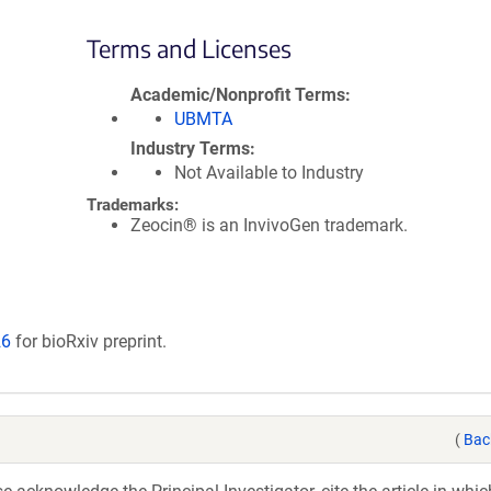
Terms and Licenses
Academic/Nonprofit Terms
UBMTA
Industry Terms
Not Available to Industry
Trademarks:
Zeocin® is an InvivoGen trademark.
26
for bioRxiv preprint.
(
Bac