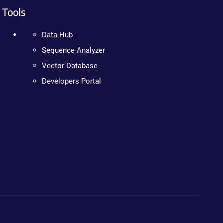
Tools
Data Hub
Sequence Analyzer
Vector Database
Developers Portal