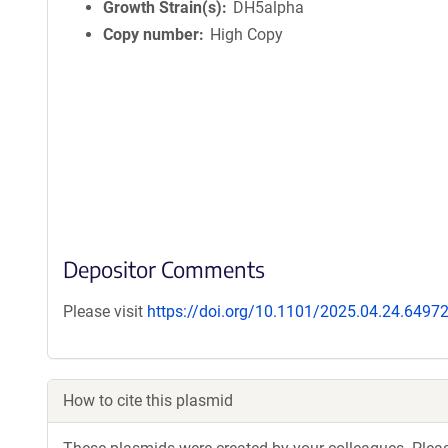
Growth Strain(s)
DH5alpha
Copy number
High Copy
Depositor Comments
Please visit
https://doi.org/10.1101/2025.04.24.6497
How to cite this plasmid