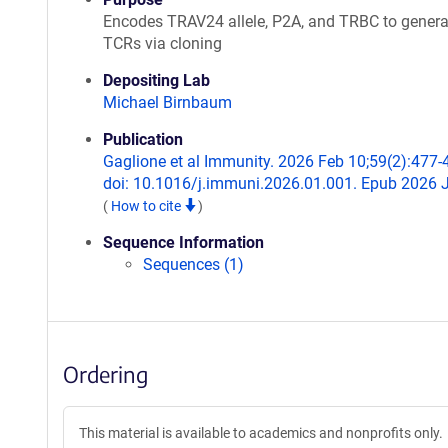
Encodes TRAV24 allele, P2A, and TRBC to genera
TCRs via cloning
Depositing Lab
Michael Birnbaum
Publication
Gaglione et al Immunity. 2026 Feb 10;59(2):477-
doi: 10.1016/j.immuni.2026.01.001. Epub 2026 
(
How to cite
)
Sequence Information
Sequences (1)
Ordering
This material is available to academics and nonprofits only.