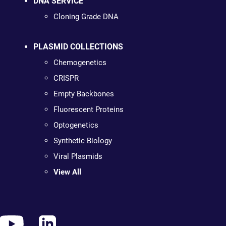
DNA SERVICE
Cloning Grade DNA
PLASMID COLLECTIONS
Chemogenetics
CRISPR
Empty Backbones
Fluorescent Proteins
Optogenetics
Synthetic Biology
Viral Plasmids
View All