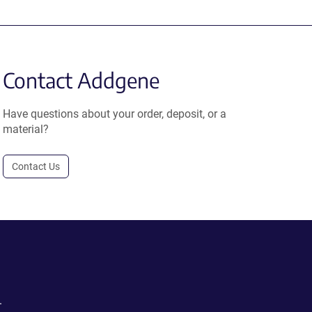
Contact Addgene
Have questions about your order, deposit, or a
material?
Contact Us
.