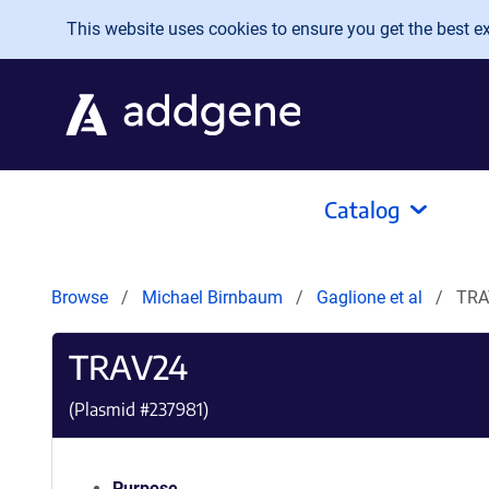
Skip to main content
This website uses cookies to ensure you get the best exp
Catalog
Browse
Michael Birnbaum
Gaglione et al
TRA
TRAV24
(Plasmid #
237981
)
Purpose