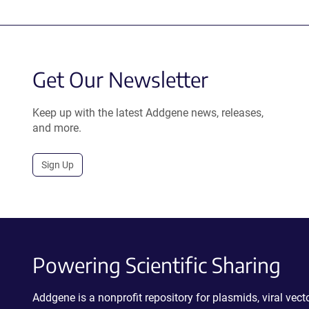
Get Our Newsletter
Keep up with the latest Addgene news, releases,
and more.
Sign Up
Powering Scientific Sharing
Addgene is a nonprofit repository for plasmids, viral ve