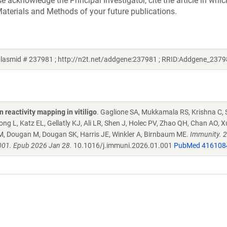
acknowledge the Principal Investigator, cite the article in whic
aterials and Methods of your future publications.
lasmid # 237981 ; http://n2t.net/addgene:237981 ; RRID:Addgene_2379
reactivity mapping in vitiligo
. Gaglione SA, Mukkamala RS, Krishna C, 
 L, Katz EL, Gellatly KJ, Ali LR, Shen J, Holec PV, Zhao QH, Chan AO, X
M, Dougan M, Dougan SK, Harris JE, Winkler A, Birnbaum ME.
Immunity. 
001. Epub 2026 Jan 28.
10.1016/j.immuni.2026.01.001
PubMed 416108