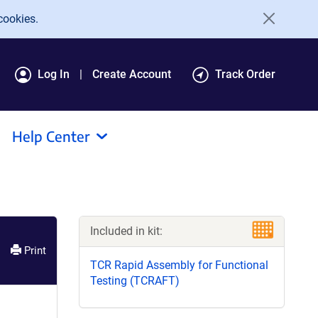
cookies.
Log In
Create Account
Track Order
Help Center
Included in kit:
Print
TCR Rapid Assembly for Functional
Testing (TCRAFT)