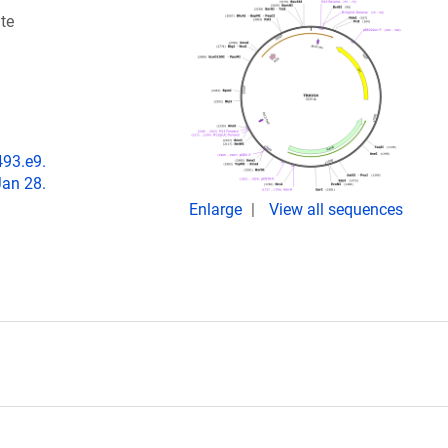
te
493.e9.
Jan 28.
Enlarge
View all sequences