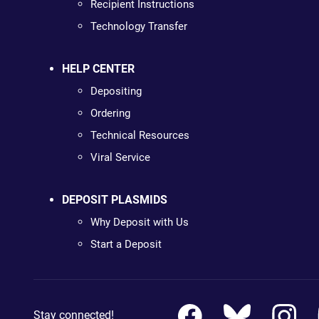
Recipient Instructions
Technology Transfer
HELP CENTER
Depositing
Ordering
Technical Resources
Viral Service
DEPOSIT PLASMIDS
Why Deposit with Us
Start a Deposit
Stay connected!