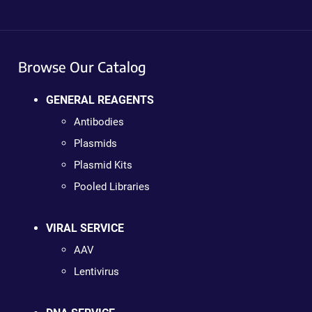
Browse Our Catalog
GENERAL REAGENTS
Antibodies
Plasmids
Plasmid Kits
Pooled Libraries
VIRAL SERVICE
AAV
Lentivirus