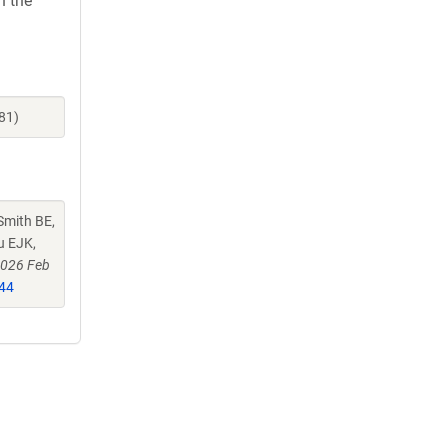
h the
81)
Smith BE,
u EJK,
2026 Feb
44