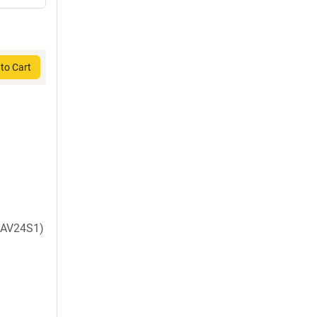
to Cart
AV24S1)