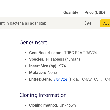
Quantity
Price (USD)
nt in bacteria as agar stab
1
$
94
Add 
Gene/Insert
Gene/Insert name
TRBC-P2A-TRAV24
Species
H. sapiens (human)
Insert Size (bp)
974
Mutation
None
Entrez Gene
TRAV24
(
a.k.a.
TCRAV18S1, TCR
Cloning Information
Cloning method
Unknown