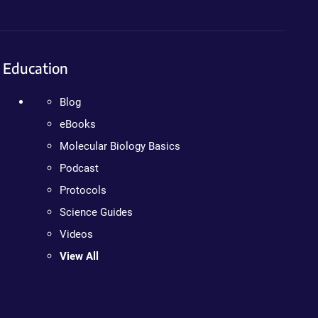
Education
Blog
eBooks
Molecular Biology Basics
Podcast
Protocols
Science Guides
Videos
View All