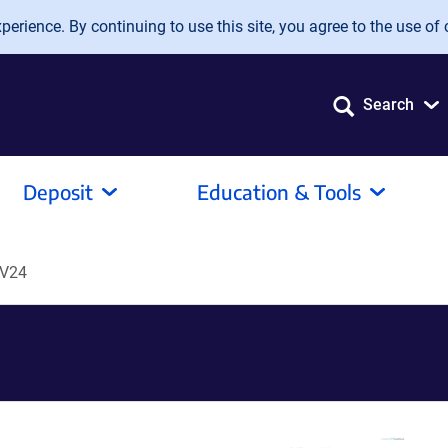
erience. By continuing to use this site, you agree to the use of 
Search
Deposit
Education & Tools
V24