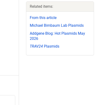
Related items:
From this article
Michael Birnbaum Lab Plasmids
Addgene Blog: Hot Plasmids May
2026
TRAV24
Plasmids