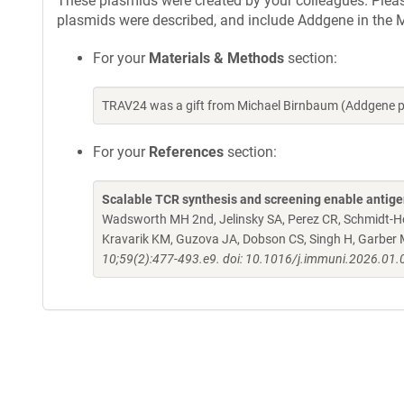
These plasmids were created by your colleagues. Please 
plasmids were described, and include Addgene in the M
For your
Materials & Methods
section:
TRAV24 was a gift from Michael Birnbaum (Addgene p
For your
References
section:
Scalable TCR synthesis and screening enable antigen 
Wadsworth MH 2nd, Jelinsky SA, Perez CR, Schmidt-Hong
Kravarik KM, Guzova JA, Dobson CS, Singh H, Garber 
10;59(2):477-493.e9. doi: 10.1016/j.immuni.2026.01.