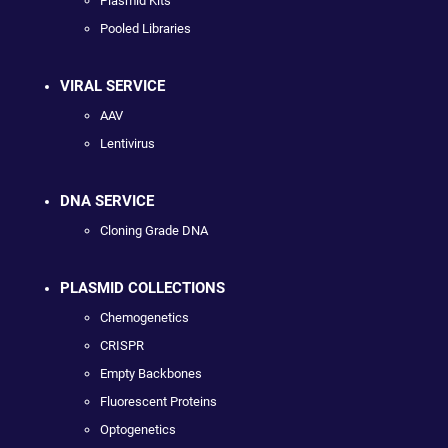
Plasmid Kits
Pooled Libraries
VIRAL SERVICE
AAV
Lentivirus
DNA SERVICE
Cloning Grade DNA
PLASMID COLLECTIONS
Chemogenetics
CRISPR
Empty Backbones
Fluorescent Proteins
Optogenetics