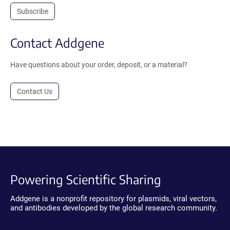
Subscribe
Contact Addgene
Have questions about your order, deposit, or a material?
Contact Us
Powering Scientific Sharing
Addgene is a nonprofit repository for plasmids, viral vectors,
and antibodies developed by the global research community.