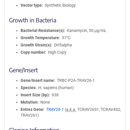
Vector type
Synthetic Biology
Growth in Bacteria
Bacterial Resistance(s)
Kanamycin, 50 μg/mL
Growth Temperature
37°C
Growth Strain(s)
DH5alpha
Copy number
High Copy
Gene/Insert
Gene/Insert name
TRBC-P2A-TRAV26-1
Species
H. sapiens (human)
Insert Size (bp)
938
Mutation
None
Entrez Gene
TRAV26-1
(
a.k.a.
TCRAV26S1, TCRAV4S2,
TRAV261)
Cloning Information