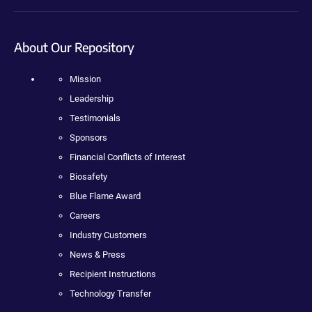
About Our Repository
Mission
Leadership
Testimonials
Sponsors
Financial Conflicts of Interest
Biosafety
Blue Flame Award
Careers
Industry Customers
News & Press
Recipient Instructions
Technology Transfer