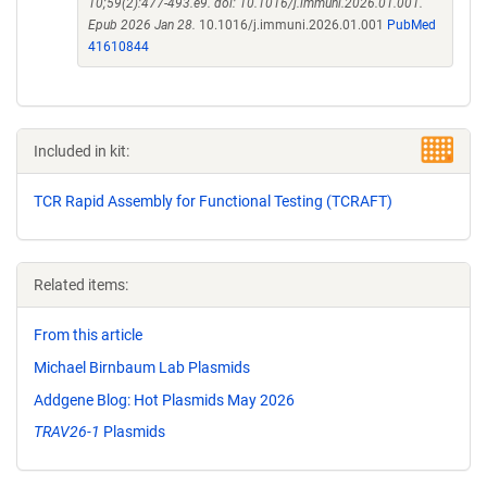
10;59(2):477-493.e9. doi: 10.1016/j.immuni.2026.01.001.
Epub 2026 Jan 28.
10.1016/j.immuni.2026.01.001
PubMed
41610844
Included in kit:
TCR Rapid Assembly for Functional Testing (TCRAFT)
Related items:
From this article
Michael Birnbaum Lab Plasmids
Addgene Blog: Hot Plasmids May 2026
TRAV26-1
Plasmids