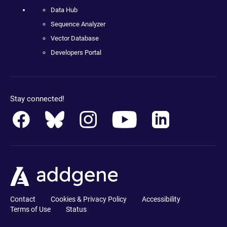
Data Hub
Sequence Analyzer
Vector Database
Developers Portal
Stay connected!
Contact
Cookies & Privacy Policy
Accessibility
Terms of Use
Status