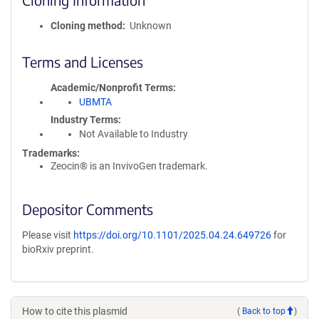
Cloning method
Unknown
Terms and Licenses
Academic/Nonprofit Terms
UBMTA
Industry Terms
Not Available to Industry
Trademarks:
Zeocin® is an InvivoGen trademark.
Depositor Comments
Please visit
https://doi.org/10.1101/2025.04.24.649726
for
bioRxiv preprint.
How to cite this plasmid
(
Back to top
)