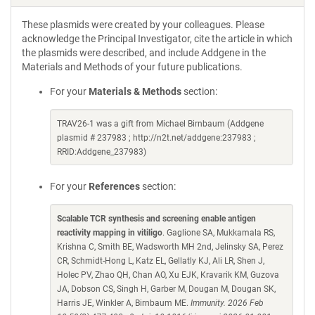
These plasmids were created by your colleagues. Please
acknowledge the Principal Investigator, cite the article in which
the plasmids were described, and include Addgene in the
Materials and Methods of your future publications.
For your
Materials & Methods
section:
TRAV26-1 was a gift from Michael Birnbaum (Addgene
plasmid # 237983 ; http://n2t.net/addgene:237983 ;
RRID:Addgene_237983)
For your
References
section:
Scalable TCR synthesis and screening enable antigen
reactivity mapping in vitiligo
. Gaglione SA, Mukkamala RS,
Krishna C, Smith BE, Wadsworth MH 2nd, Jelinsky SA, Perez
CR, Schmidt-Hong L, Katz EL, Gellatly KJ, Ali LR, Shen J,
Holec PV, Zhao QH, Chan AO, Xu EJK, Kravarik KM, Guzova
JA, Dobson CS, Singh H, Garber M, Dougan M, Dougan SK,
Harris JE, Winkler A, Birnbaum ME.
Immunity. 2026 Feb