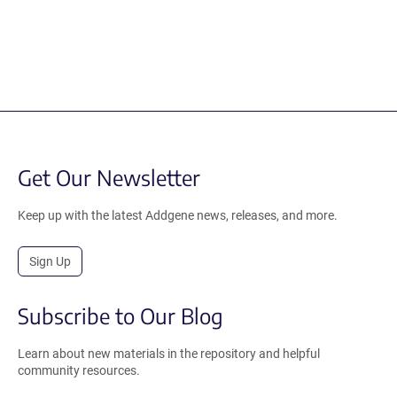
Get Our Newsletter
Keep up with the latest Addgene news, releases, and more.
Sign Up
Subscribe to Our Blog
Learn about new materials in the repository and helpful
community resources.