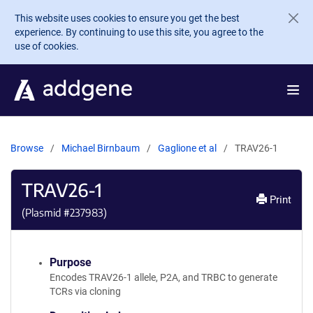
Skip to main content
This website uses cookies to ensure you get the best
experience. By continuing to use this site, you agree to the
use of cookies.
Browse
Michael Birnbaum
Gaglione et al
TRAV26-1
TRAV26-1
Print
(Plasmid #
237983
)
Purpose
Encodes TRAV26-1 allele, P2A, and TRBC to generate
TCRs via cloning