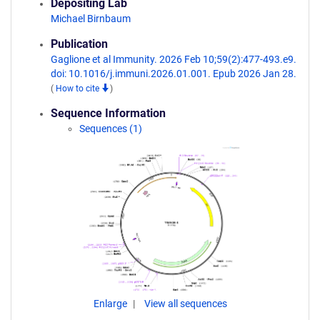
Depositing Lab
Michael Birnbaum
Publication
Gaglione et al Immunity. 2026 Feb 10;59(2):477-493.e9.
doi: 10.1016/j.immuni.2026.01.001. Epub 2026 Jan 28.
(
How to cite
)
Sequence Information
Sequences (1)
Enlarge
View all sequences