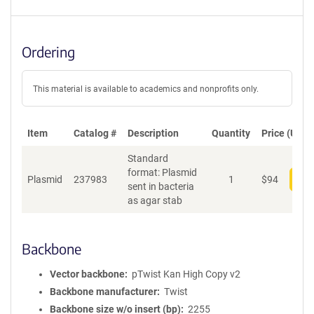
Ordering
This material is available to academics and nonprofits only.
Item
Catalog #
Description
Quantity
Price (USD)
Standard
format: Plasmid
Plasmid
237983
1
$
94
Add
sent in bacteria
as agar stab
Backbone
Vector backbone
pTwist Kan High Copy v2
Backbone manufacturer
Twist
Backbone size w/o insert (bp)
2255