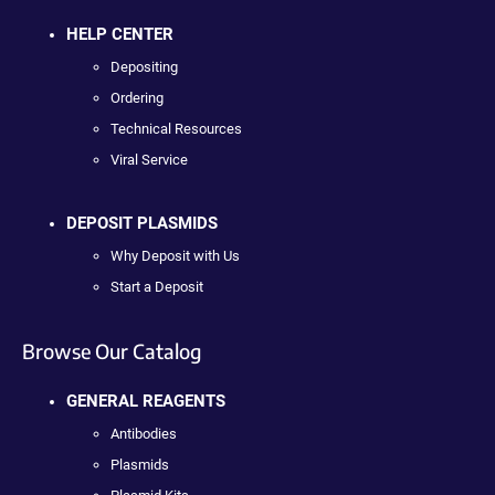
HELP CENTER
Depositing
Ordering
Technical Resources
Viral Service
DEPOSIT PLASMIDS
Why Deposit with Us
Start a Deposit
Browse Our Catalog
GENERAL REAGENTS
Antibodies
Plasmids