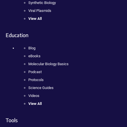
Synthetic Biology
Viral Plasmids
View All
Education
Blog
eBooks
Molecular Biology Basics
Podcast
Protocols
Science Guides
Videos
View All
Tools