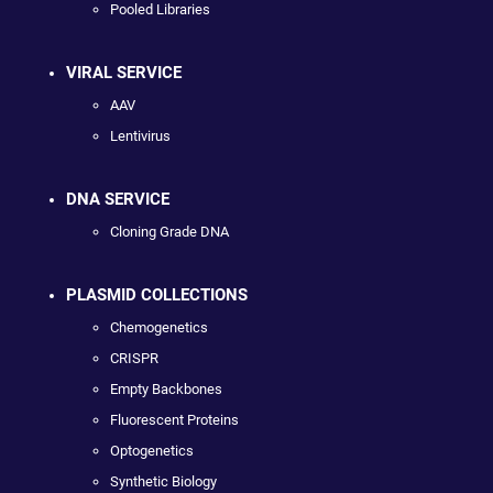
Pooled Libraries
VIRAL SERVICE
AAV
Lentivirus
DNA SERVICE
Cloning Grade DNA
PLASMID COLLECTIONS
Chemogenetics
CRISPR
Empty Backbones
Fluorescent Proteins
Optogenetics
Synthetic Biology