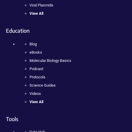
Viral Plasmids
View All
Education
Blog
eBooks
Molecular Biology Basics
Podcast
Protocols
Science Guides
Videos
View All
Tools
Data Hub