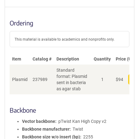
Ordering
This material is available to academics and nonprofits only.
Item
Catalog #
Description
Quantity
Price (USD)
Standard
format: Plasmid
Plasmid
237989
1
$
94
Add
sent in bacteria
as agar stab
Backbone
Vector backbone
pTwist Kan High Copy v2
Backbone manufacturer
Twist
Backbone size w/o insert (bp)
2255