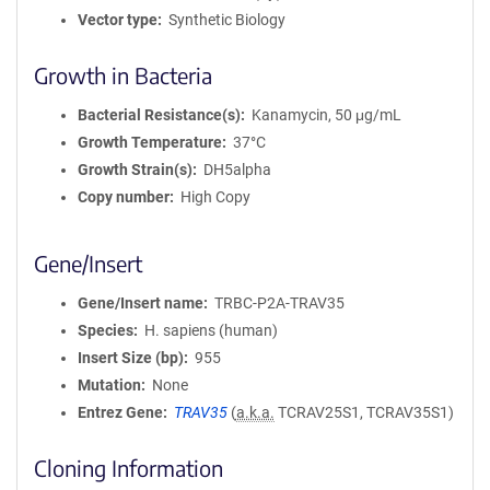
Vector type
Synthetic Biology
Growth in Bacteria
Bacterial Resistance(s)
Kanamycin, 50 μg/mL
Growth Temperature
37°C
Growth Strain(s)
DH5alpha
Copy number
High Copy
Gene/Insert
Gene/Insert name
TRBC-P2A-TRAV35
Species
H. sapiens (human)
Insert Size (bp)
955
Mutation
None
Entrez Gene
TRAV35
(
a.k.a.
TCRAV25S1, TCRAV35S1)
Cloning Information