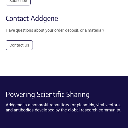
Subscribe
Contact Addgene
Have questions about your order, deposit, or a material?
Contact Us
Powering Scientific Sharing
Addgene is a nonprofit repository for plasmids, viral vectors,
and antibodies developed by the global research community.