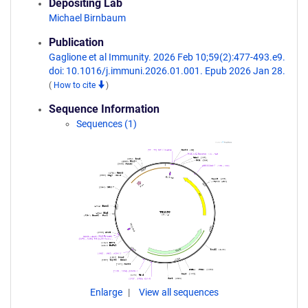
Depositing Lab
Michael Birnbaum
Publication
Gaglione et al Immunity. 2026 Feb 10;59(2):477-493.e9.
doi: 10.1016/j.immuni.2026.01.001. Epub 2026 Jan 28.
(
How to cite
)
Sequence Information
Sequences (1)
Enlarge
View all sequences