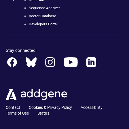
Sequence Analyzer
Vector Database
Developers Portal
Stay connected!
Contact
Cookies & Privacy Policy
Accessibility
Terms of Use
Status