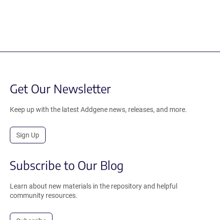
Get Our Newsletter
Keep up with the latest Addgene news, releases, and more.
Sign Up
Subscribe to Our Blog
Learn about new materials in the repository and helpful
community resources.