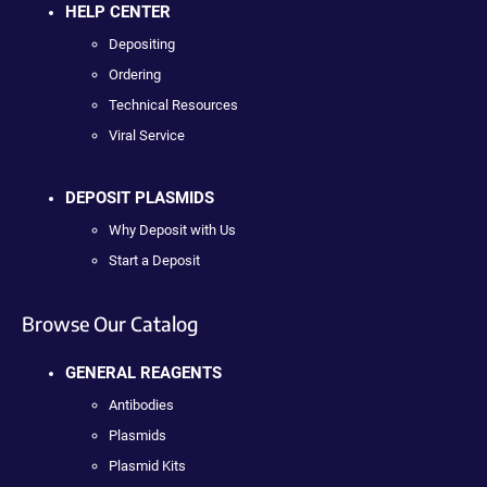
HELP CENTER
Depositing
Ordering
Technical Resources
Viral Service
DEPOSIT PLASMIDS
Why Deposit with Us
Start a Deposit
Browse Our Catalog
GENERAL REAGENTS
Antibodies
Plasmids
Plasmid Kits