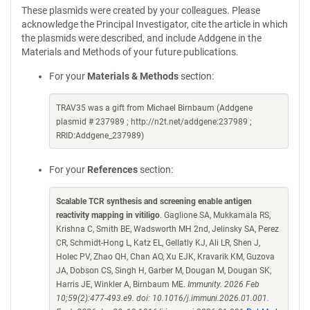
These plasmids were created by your colleagues. Please
acknowledge the Principal Investigator, cite the article in which
the plasmids were described, and include Addgene in the
Materials and Methods of your future publications.
For your
Materials & Methods
section:
TRAV35 was a gift from Michael Birnbaum (Addgene
plasmid # 237989 ; http://n2t.net/addgene:237989 ;
RRID:Addgene_237989)
For your
References
section:
Scalable TCR synthesis and screening enable antigen
reactivity mapping in vitiligo
. Gaglione SA, Mukkamala RS,
Krishna C, Smith BE, Wadsworth MH 2nd, Jelinsky SA, Perez
CR, Schmidt-Hong L, Katz EL, Gellatly KJ, Ali LR, Shen J,
Holec PV, Zhao QH, Chan AO, Xu EJK, Kravarik KM, Guzova
JA, Dobson CS, Singh H, Garber M, Dougan M, Dougan SK,
Harris JE, Winkler A, Birnbaum ME.
Immunity. 2026 Feb
10;59(2):477-493.e9. doi: 10.1016/j.immuni.2026.01.001.