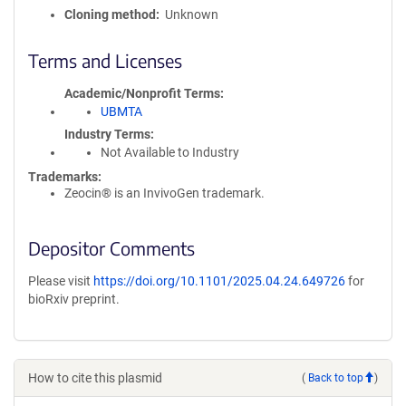
Cloning method
Unknown
Terms and Licenses
Academic/Nonprofit Terms
UBMTA
Industry Terms
Not Available to Industry
Trademarks:
Zeocin® is an InvivoGen trademark.
Depositor Comments
Please visit
https://doi.org/10.1101/2025.04.24.649726
for
bioRxiv preprint.
How to cite this plasmid
(
Back to top
)