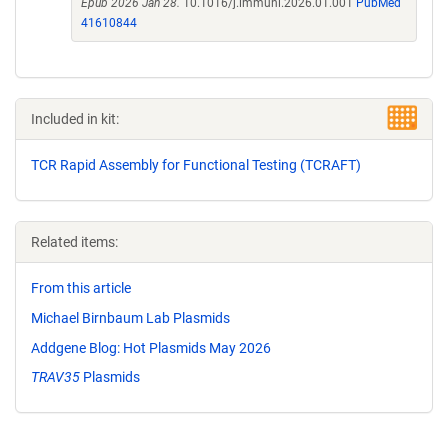
Epub 2026 Jan 28.
10.1016/j.immuni.2026.01.001
PubMed
41610844
Included in kit:
TCR Rapid Assembly for Functional Testing (TCRAFT)
Related items:
From this article
Michael Birnbaum Lab Plasmids
Addgene Blog: Hot Plasmids May 2026
TRAV35
Plasmids