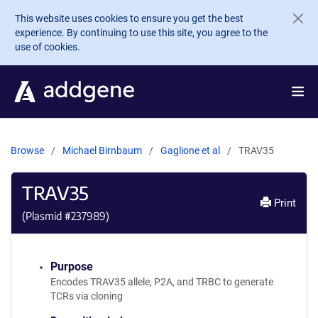
Skip to main content
This website uses cookies to ensure you get the best
experience. By continuing to use this site, you agree to the
use of cookies.
Browse
Michael Birnbaum
Gaglione et al
TRAV35
TRAV35
Print
(Plasmid #
237989
)
Purpose
Encodes TRAV35 allele, P2A, and TRBC to generate
TCRs via cloning