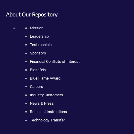
About Our Repository
Mission
Leadership
Testimonials
Sponsors
Financial Conflicts of Interest
Biosafety
Blue Flame Award
Careers
Industry Customers
News & Press
Recipient Instructions
Technology Transfer