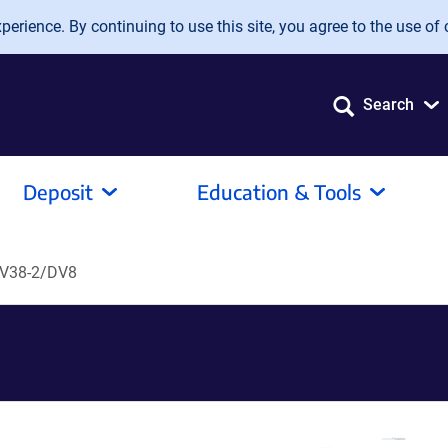
erience. By continuing to use this site, you agree to the use of 
Search
Deposit
Education & Tools
V38-2/DV8