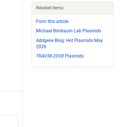
Related items:
From this article
Michael Birnbaum Lab Plasmids
Addgene Blog: Hot Plasmids May
2026
TRAV38-2DV8
Plasmids