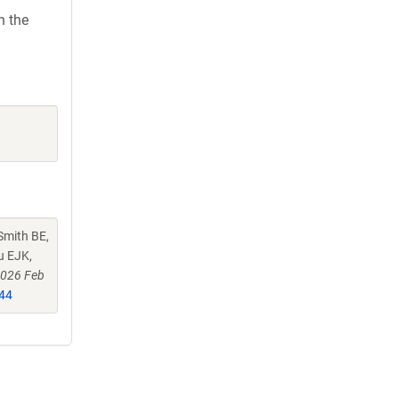
h the
Smith BE,
u EJK,
2026 Feb
44