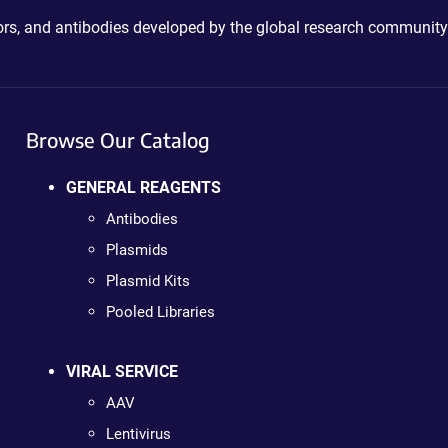
ctors, and antibodies developed by the global research community
Browse Our Catalog
GENERAL REAGENTS
Antibodies
Plasmids
Plasmid Kits
Pooled Libraries
VIRAL SERVICE
AAV
Lentivirus