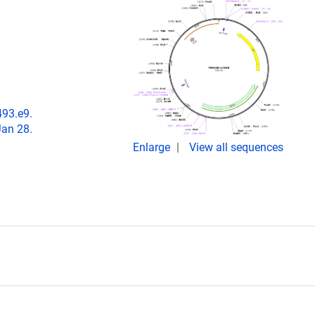
493.e9.
Jan 28.
Enlarge
View all sequences