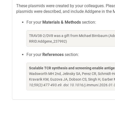
These plasmids were created by your colleagues. Please 
plasmids were described, and include Addgene in the M
For your
Materials & Methods
section:
TRAV38-2/DV8 was a gift from Michael Birnbaum (Add
RRID:Addgene_237992)
For your
References
section:
Scalable TCR synthesis and screening enable antigen 
Wadsworth MH 2nd, Jelinsky SA, Perez CR, Schmidt-Hong
Kravarik KM, Guzova JA, Dobson CS, Singh H, Garber 
10;59(2):477-493.e9. doi: 10.1016/j.immuni.2026.01.