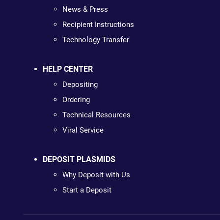
News & Press
Recipient Instructions
Technology Transfer
HELP CENTER
Depositing
Ordering
Technical Resources
Viral Service
DEPOSIT PLASMIDS
Why Deposit with Us
Start a Deposit