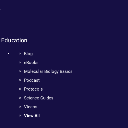
.
Education
Blog
eBooks
Molecular Biology Basics
Podcast
Protocols
Science Guides
Videos
View All