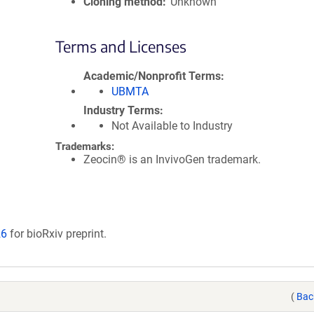
Cloning method
Unknown
Terms and Licenses
Academic/Nonprofit Terms
UBMTA
Industry Terms
Not Available to Industry
Trademarks:
Zeocin® is an InvivoGen trademark.
26
for bioRxiv preprint.
(
Bac