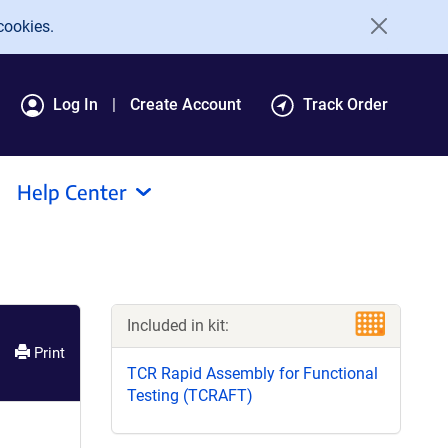
cookies.
Log In
Create Account
Track Order
Help Center
Included in kit:
Print
TCR Rapid Assembly for Functional
Testing (TCRAFT)