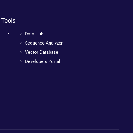
Tools
Data Hub
Sequence Analyzer
Vector Database
Developers Portal