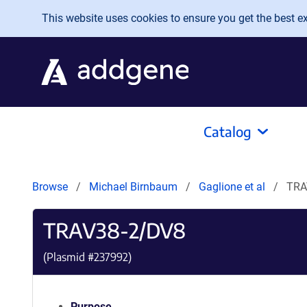
Skip to main content
This website uses cookies to ensure you get the best exp
Catalog
Browse
Michael Birnbaum
Gaglione et al
TRA
TRAV38-2/DV8
(Plasmid #
237992
)
Purpose