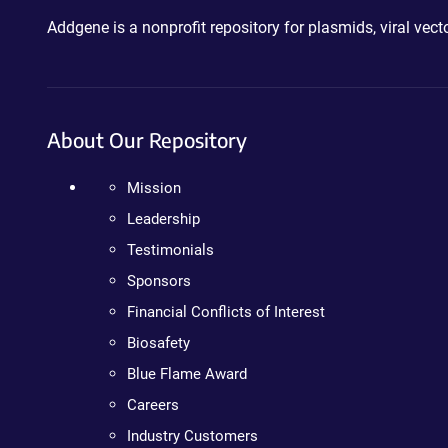
Addgene is a nonprofit repository for plasmids, viral ve
About Our Repository
Mission
Leadership
Testimonials
Sponsors
Financial Conflicts of Interest
Biosafety
Blue Flame Award
Careers
Industry Customers