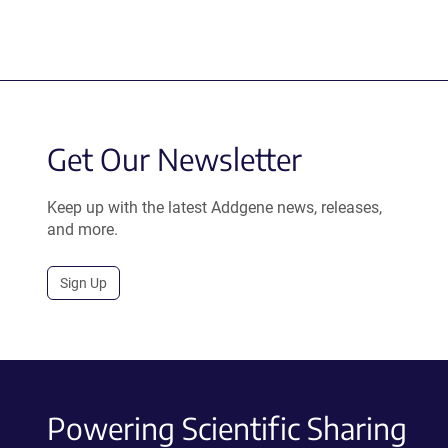
Get Our Newsletter
Keep up with the latest Addgene news, releases,
and more.
Sign Up
Powering Scientific Sharing