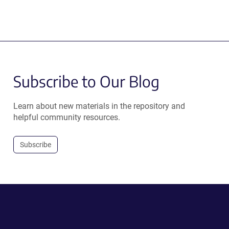
Subscribe to Our Blog
Learn about new materials in the repository and
helpful community resources.
Subscribe