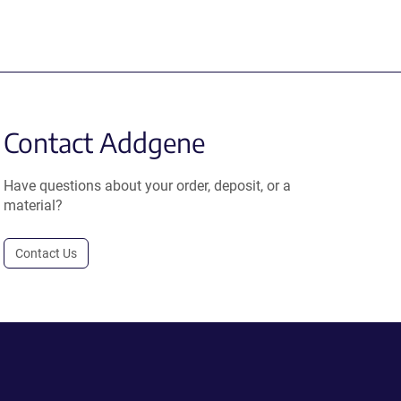
Contact Addgene
Have questions about your order, deposit, or a
material?
Contact Us