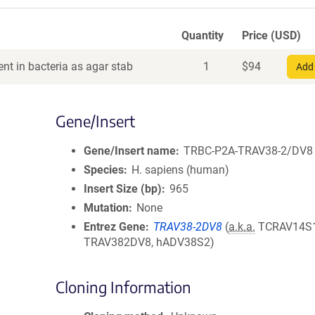
Quantity
Price (USD)
nt in bacteria as agar stab
1
$
94
Add 
Gene/Insert
Gene/Insert name
TRBC-P2A-TRAV38-2/DV8
Species
H. sapiens (human)
Insert Size (bp)
965
Mutation
None
Entrez Gene
TRAV38-2DV8
(
a.k.a.
TCRAV14S1
TRAV382DV8, hADV38S2)
Cloning Information