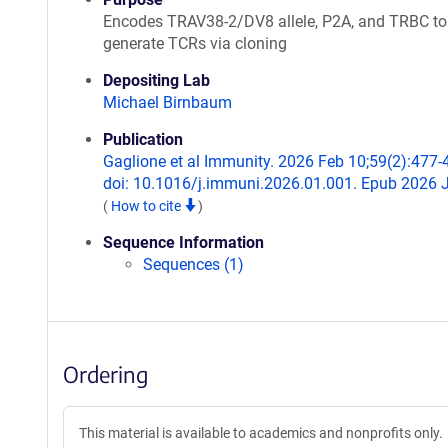
Encodes TRAV38-2/DV8 allele, P2A, and TRBC to
generate TCRs via cloning
Depositing Lab
Michael Birnbaum
Publication
Gaglione et al Immunity. 2026 Feb 10;59(2):477-
doi: 10.1016/j.immuni.2026.01.001. Epub 2026 
(
How to cite
)
Sequence Information
Sequences (1)
Ordering
This material is available to academics and nonprofits only.