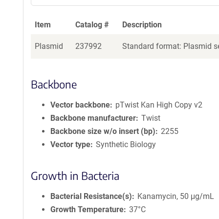
Item
Catalog #
Description
Plasmid
237992
Standard format: Plasmid se
Backbone
Vector backbone
pTwist Kan High Copy v2
Backbone manufacturer
Twist
Backbone size w/o insert (bp)
2255
Vector type
Synthetic Biology
Growth in Bacteria
Bacterial Resistance(s)
Kanamycin, 50 μg/mL
Growth Temperature
37°C