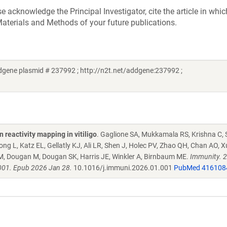
acknowledge the Principal Investigator, cite the article in whic
aterials and Methods of your future publications.
gene plasmid # 237992 ; http://n2t.net/addgene:237992 ;
reactivity mapping in vitiligo
. Gaglione SA, Mukkamala RS, Krishna C, 
 L, Katz EL, Gellatly KJ, Ali LR, Shen J, Holec PV, Zhao QH, Chan AO, X
M, Dougan M, Dougan SK, Harris JE, Winkler A, Birnbaum ME.
Immunity. 
001. Epub 2026 Jan 28.
10.1016/j.immuni.2026.01.001
PubMed 416108