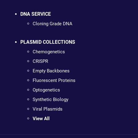
DNA SERVICE
Cloning Grade DNA
PLASMID COLLECTIONS
Chemogenetics
CRISPR
Empty Backbones
Fluorescent Proteins
Optogenetics
Synthetic Biology
Viral Plasmids
View All