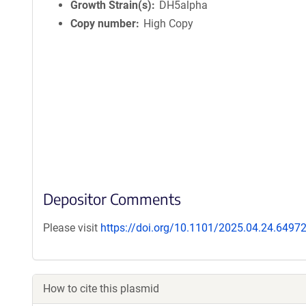
Growth Strain(s)
DH5alpha
Copy number
High Copy
Depositor Comments
Please visit
https://doi.org/10.1101/2025.04.24.6497
How to cite this plasmid