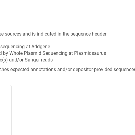
ee sources and is indicated in the sequence header:
n sequencing at Addgene
d by Whole Plasmid Sequencing at Plasmidsaurus
e(s) and/or Sanger reads
tches expected annotations and/or depositor-provided sequence