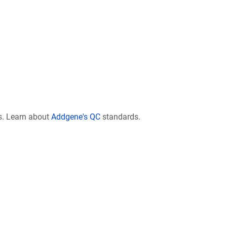
s. Learn about
Addgene's QC
standards.