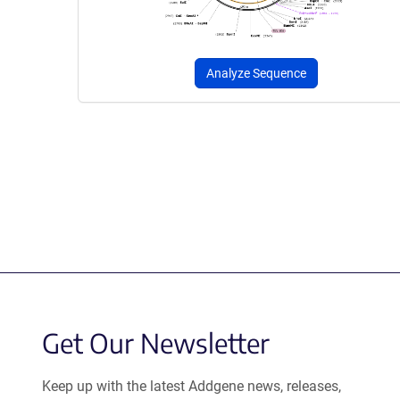
Analyze Sequence
Get Our Newsletter
Keep up with the latest Addgene news, releases,