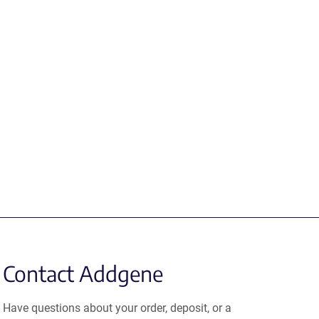
Contact Addgene
Have questions about your order, deposit, or a