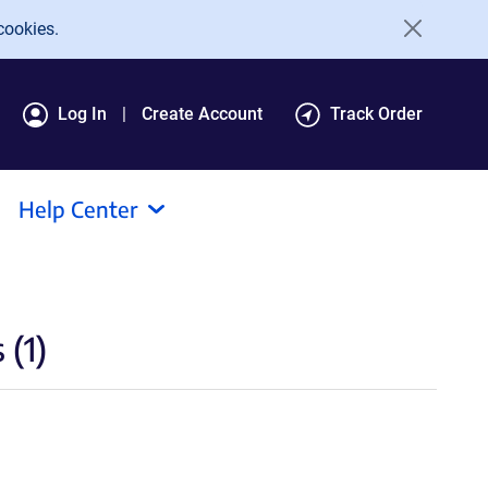
cookies.
Log In
Create Account
Track Order
Help Center
(1)