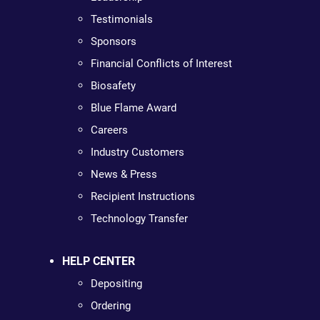
Testimonials
Sponsors
Financial Conflicts of Interest
Biosafety
Blue Flame Award
Careers
Industry Customers
News & Press
Recipient Instructions
Technology Transfer
HELP CENTER
Depositing
Ordering