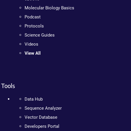
Molecular Biology Basics
Podcast
Protocols
Science Guides
Videos
View All
Tools
Data Hub
Sequence Analyzer
Vector Database
Developers Portal