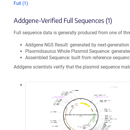
Full (1)
Addgene-Verified Full Sequences (1)
Full sequence data is generally produced from one of thr
Addgene NGS Result: generated by next-generatio
Plasmidsaurus Whole Plasmid Sequence: generate
Assembled Sequence: built from reference sequenc
Addgene scientists verify that the plasmid sequence ma