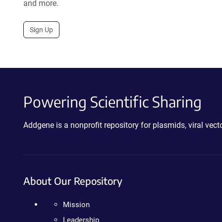
and more.
Sign Up
Powering Scientific Sharing
Addgene is a nonprofit repository for plasmids, viral ve
About Our Repository
Mission
Leadership