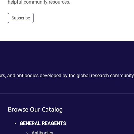
helpful community resources.
Subscribe
ctors, and antibodies developed by the global research community
Browse Our Catalog
GENERAL REAGENTS
Antibodies