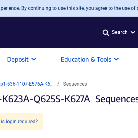
erience. By continuing to use this site, you agree to the use of 
Search
Deposit
Education & Tools
ip1-536-1107-E576A-K6…
Sequences
A-K623A-Q625S-K627A
Sequences 
is login required?