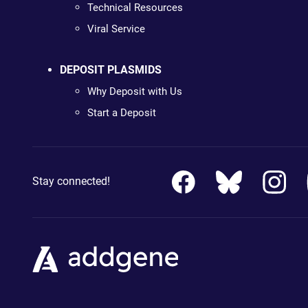
Technical Resources
Viral Service
DEPOSIT PLASMIDS
Why Deposit with Us
Start a Deposit
Stay connected!