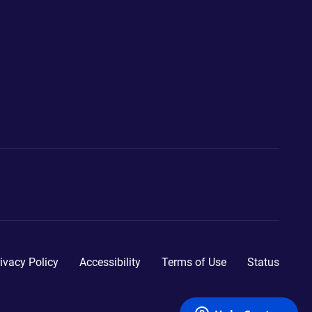
ivacy Policy
Accessibility
Terms of Use
Status