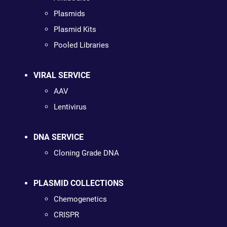
Plasmids
Plasmid Kits
Pooled Libraries
VIRAL SERVICE
AAV
Lentivirus
DNA SERVICE
Cloning Grade DNA
PLASMID COLLECTIONS
Chemogenetics
CRISPR