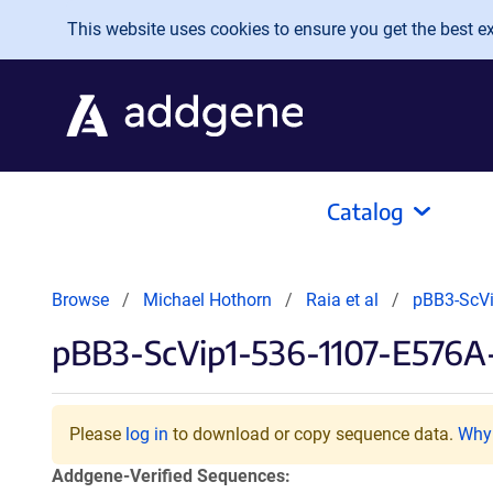
Skip to main content
This website uses cookies to ensure you get the best exp
Catalog
Browse
Michael Hothorn
Raia et al
pBB3-ScV
pBB3-ScVip1-536-1107-E576
Please
log in
to download or copy sequence data.
Why 
Addgene-Verified Sequences: