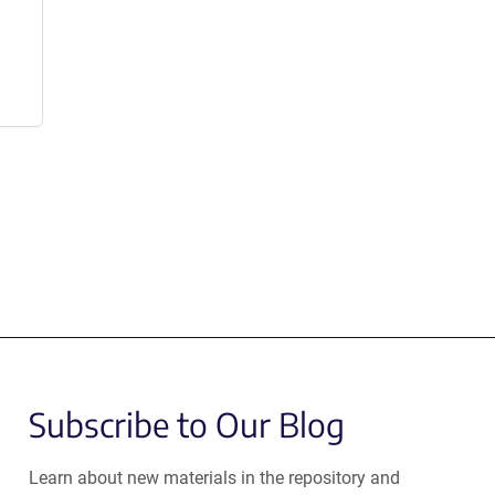
Subscribe to Our Blog
Learn about new materials in the repository and