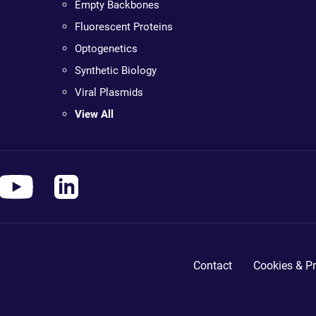
Empty Backbones
Fluorescent Proteins
Optogenetics
Synthetic Biology
Viral Plasmids
View All
Contact
Cookies & Pr