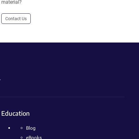
material?
Contact Us
.
Education
Blog
eBooks