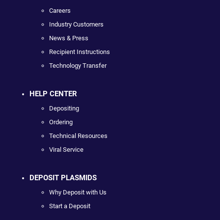
Careers
Industry Customers
News & Press
Recipient Instructions
Technology Transfer
HELP CENTER
Depositing
Ordering
Technical Resources
Viral Service
DEPOSIT PLASMIDS
Why Deposit with Us
Start a Deposit