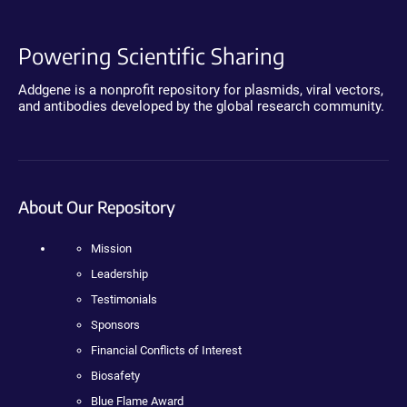
Powering Scientific Sharing
Addgene is a nonprofit repository for plasmids, viral vectors,
and antibodies developed by the global research community.
About Our Repository
Mission
Leadership
Testimonials
Sponsors
Financial Conflicts of Interest
Biosafety
Blue Flame Award