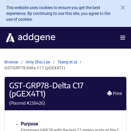
Skip to main content
This website uses cookies to ensure you get the best
experience. By continuing to use this site, you agree to the
use of cookies.
Browse
Amy Shiu Lee
Tseng et al
GST-GRP78-Delta C17 (pGEX4T1)
GST-GRP78-Delta C17
(pGEX4T1)
Print
(Plasmid #
238426
)
Purpose
Expresses GRP78 with the last 17 amino acids at the C