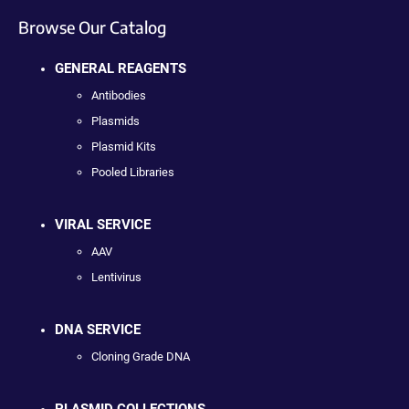
Browse Our Catalog
GENERAL REAGENTS
Antibodies
Plasmids
Plasmid Kits
Pooled Libraries
VIRAL SERVICE
AAV
Lentivirus
DNA SERVICE
Cloning Grade DNA
PLASMID COLLECTIONS