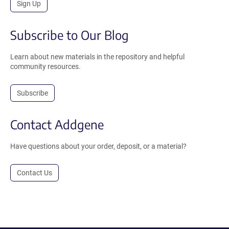
Sign Up
Subscribe to Our Blog
Learn about new materials in the repository and helpful
community resources.
Subscribe
Contact Addgene
Have questions about your order, deposit, or a material?
Contact Us