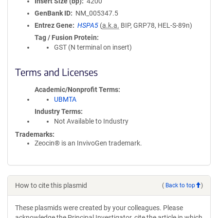
Insert Size (bp)
4200
GenBank ID
NM_005347.5
Entrez Gene
HSPA5
(
a.k.a.
BIP, GRP78, HEL-S-89n)
Tag / Fusion Protein
GST (N terminal on insert)
Terms and Licenses
Academic/Nonprofit Terms
UBMTA
Industry Terms
Not Available to Industry
Trademarks:
Zeocin® is an InvivoGen trademark.
How to cite this plasmid
(
Back to top
)
These plasmids were created by your colleagues. Please
acknowledge the Principal Investigator, cite the article in which