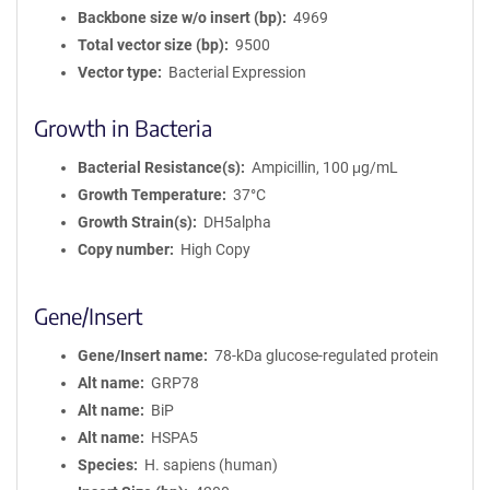
Backbone size w/o insert (bp)
4969
Total vector size (bp)
9500
Vector type
Bacterial Expression
Growth in Bacteria
Bacterial Resistance(s)
Ampicillin, 100 μg/mL
Growth Temperature
37°C
Growth Strain(s)
DH5alpha
Copy number
High Copy
Gene/Insert
Gene/Insert name
78-kDa glucose-regulated protein
Alt name
GRP78
Alt name
BiP
Alt name
HSPA5
Species
H. sapiens (human)