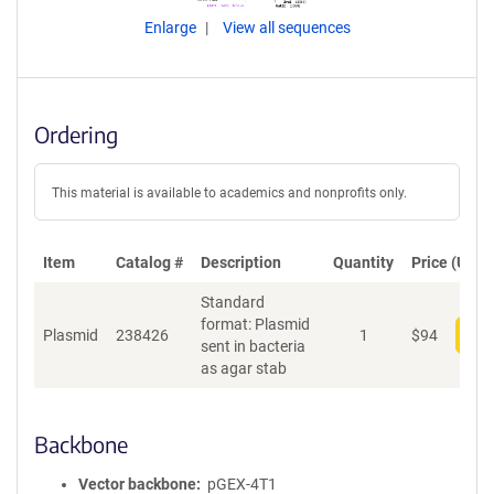
Enlarge
View all sequences
Ordering
This material is available to academics and nonprofits only.
Item
Catalog #
Description
Quantity
Price (USD)
Standard
format: Plasmid
Plasmid
238426
1
$
94
Add
sent in bacteria
as agar stab
Backbone
Vector backbone
pGEX-4T1