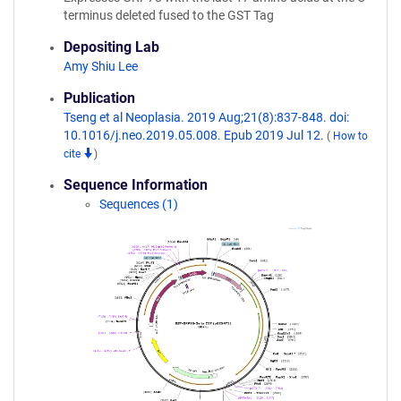
terminus deleted fused to the GST Tag
Depositing Lab
Amy Shiu Lee
Publication
Tseng et al Neoplasia. 2019 Aug;21(8):837-848. doi:
10.1016/j.neo.2019.05.008. Epub 2019 Jul 12.
(
How to
cite
)
Sequence Information
Sequences (1)