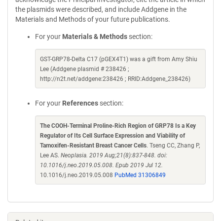
the plasmids were described, and include Addgene in the
Materials and Methods of your future publications.
For your
Materials & Methods
section:
GST-GRP78-Delta C17 (pGEX4T1) was a gift from Amy Shiu
Lee (Addgene plasmid # 238426 ;
http://n2t.net/addgene:238426 ; RRID:Addgene_238426)
For your
References
section:
The COOH-Terminal Proline-Rich Region of GRP78 Is a Key
Regulator of Its Cell Surface Expression and Viability of
Tamoxifen-Resistant Breast Cancer Cells
. Tseng CC, Zhang P,
Lee AS.
Neoplasia. 2019 Aug;21(8):837-848. doi:
10.1016/j.neo.2019.05.008. Epub 2019 Jul 12.
10.1016/j.neo.2019.05.008
PubMed 31306849