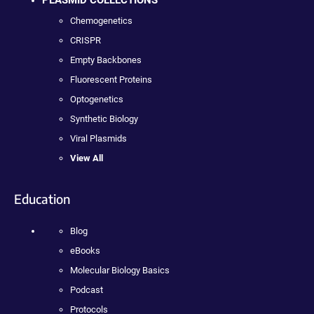
Chemogenetics
CRISPR
Empty Backbones
Fluorescent Proteins
Optogenetics
Synthetic Biology
Viral Plasmids
View All
Education
Blog
eBooks
Molecular Biology Basics
Podcast
Protocols