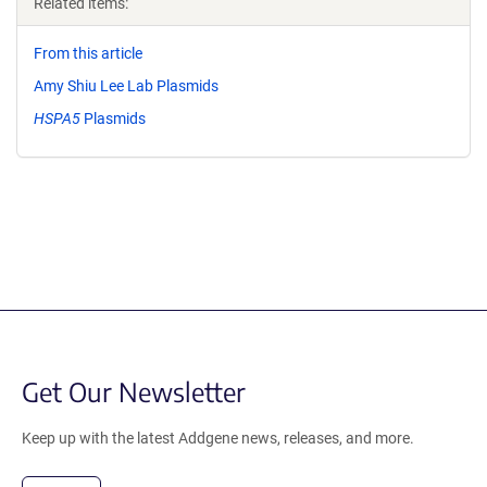
Related items:
From this article
Amy Shiu Lee Lab Plasmids
HSPA5
Plasmids
Get Our Newsletter
Keep up with the latest Addgene news, releases, and more.