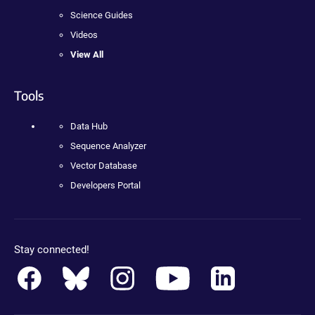
Science Guides
Videos
View All
Tools
Data Hub
Sequence Analyzer
Vector Database
Developers Portal
Stay connected!