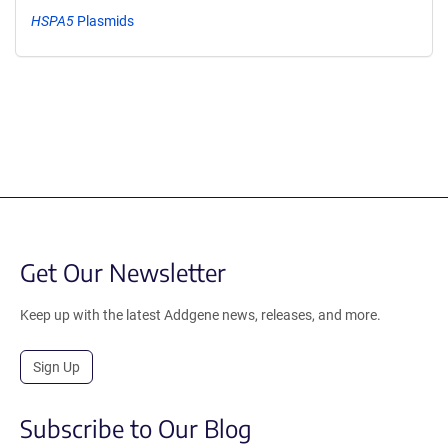
HSPA5
Plasmids
Get Our Newsletter
Keep up with the latest Addgene news, releases, and more.
Sign Up
Subscribe to Our Blog