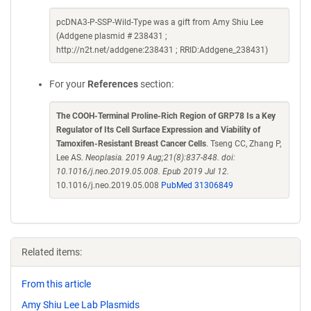
pcDNA3-P-SSP-Wild-Type was a gift from Amy Shiu Lee
(Addgene plasmid # 238431 ;
http://n2t.net/addgene:238431 ; RRID:Addgene_238431)
For your
References
section:
The COOH-Terminal Proline-Rich Region of GRP78 Is a Key
Regulator of Its Cell Surface Expression and Viability of
Tamoxifen-Resistant Breast Cancer Cells
. Tseng CC, Zhang P,
Lee AS.
Neoplasia. 2019 Aug;21(8):837-848. doi:
10.1016/j.neo.2019.05.008. Epub 2019 Jul 12.
10.1016/j.neo.2019.05.008
PubMed 31306849
Related items:
From this article
Amy Shiu Lee Lab Plasmids