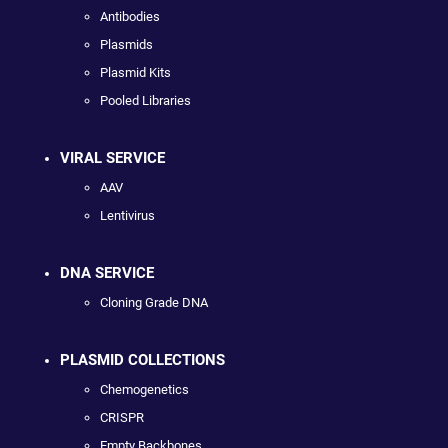
Antibodies
Plasmids
Plasmid Kits
Pooled Libraries
VIRAL SERVICE
AAV
Lentivirus
DNA SERVICE
Cloning Grade DNA
PLASMID COLLECTIONS
Chemogenetics
CRISPR
Empty Backbones