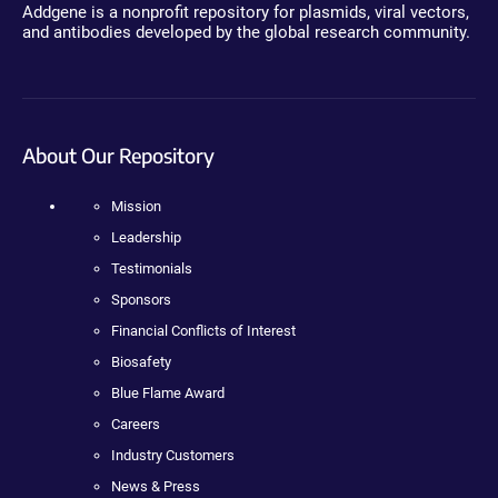
Addgene is a nonprofit repository for plasmids, viral vectors,
and antibodies developed by the global research community.
About Our Repository
Mission
Leadership
Testimonials
Sponsors
Financial Conflicts of Interest
Biosafety
Blue Flame Award
Careers
Industry Customers
News & Press