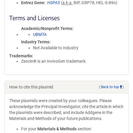
Entrez Gene
HSPA5
(
a.k.a.
BIP, GRP78, HEL-S-89n)
Terms and Licenses
Academic/Nonprofit Terms
UBMTA
Industry Terms
Not Available to Industry
Trademarks:
Zeocin® is an InvivoGen trademark.
How to cite this plasmid
(
Back to top
)
These plasmids were created by your colleagues. Please
acknowledge the Principal Investigator, cite the article in which
the plasmids were described, and include Addgene in the
Materials and Methods of your future publications.
For your
Materials & Methods
section: