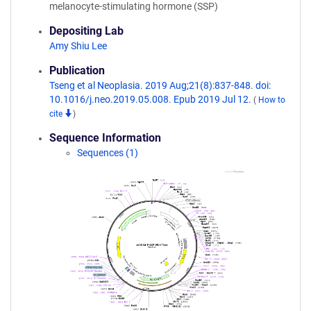
melanocyte-stimulating hormone (SSP)
Depositing Lab
Amy Shiu Lee
Publication
Tseng et al Neoplasia. 2019 Aug;21(8):837-848. doi:
10.1016/j.neo.2019.05.008. Epub 2019 Jul 12.
(
How to
cite
)
Sequence Information
Sequences (1)