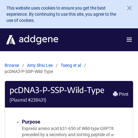
Skip to main content
This website uses cookies to ensure you get the best
experience. By continuing to use this site, you agree to the
use of cookies.
Browse
Amy Shiu Lee
Tseng et al
pcDNA3-P-SSP-Wild-Type
pcDNA3-P-SSP-Wild-Type
Print
(Plasmid #
238431
)
Purpose
Express amino acid 631-650 of Wild-type GRP78
preceded by a secretory and sorting peptide of α-