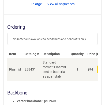
Enlarge
View all sequences
Ordering
This material is available to academics and nonprofits only.
Item
Catalog #
Description
Quantity
Price (USD)
Standard
format: Plasmid
Plasmid
238431
1
$
94
Add
sent in bacteria
as agar stab
Backbone
Vector backbone
pcDNA3.1