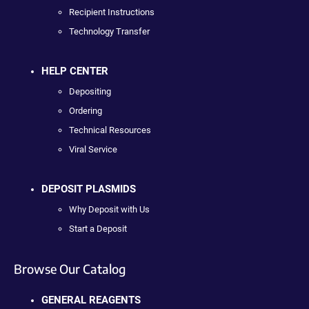
Recipient Instructions
Technology Transfer
HELP CENTER
Depositing
Ordering
Technical Resources
Viral Service
DEPOSIT PLASMIDS
Why Deposit with Us
Start a Deposit
Browse Our Catalog
GENERAL REAGENTS