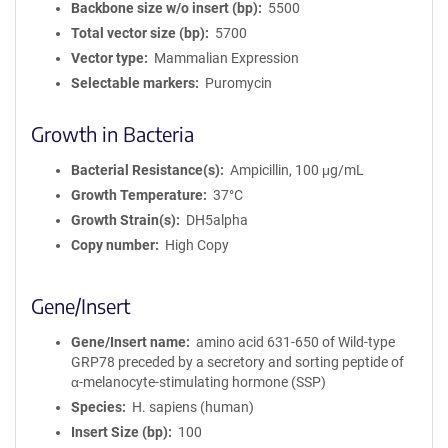
Backbone size w/o insert (bp)
5500
Total vector size (bp)
5700
Vector type
Mammalian Expression
Selectable markers
Puromycin
Growth in Bacteria
Bacterial Resistance(s)
Ampicillin, 100 μg/mL
Growth Temperature
37°C
Growth Strain(s)
DH5alpha
Copy number
High Copy
Gene/Insert
Gene/Insert name
amino acid 631-650 of Wild-type
GRP78 preceded by a secretory and sorting peptide of
α-melanocyte-stimulating hormone (SSP)
Species
H. sapiens (human)
Insert Size (bp)
100