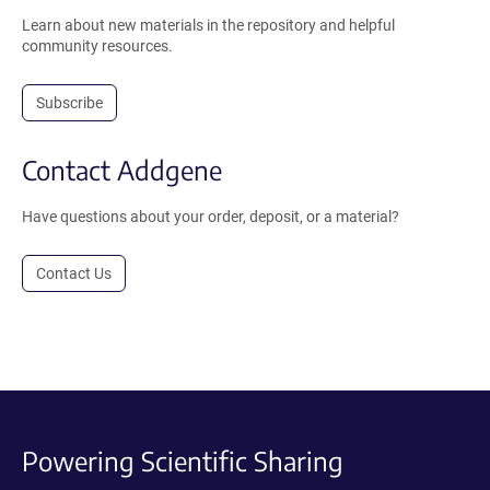
Learn about new materials in the repository and helpful
community resources.
Subscribe
Contact Addgene
Have questions about your order, deposit, or a material?
Contact Us
Powering Scientific Sharing