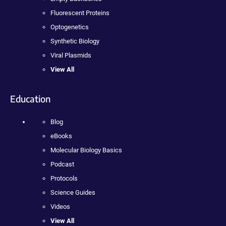
Fluorescent Proteins
Optogenetics
Synthetic Biology
Viral Plasmids
View All
Education
Blog
eBooks
Molecular Biology Basics
Podcast
Protocols
Science Guides
Videos
View All