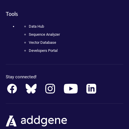
Tools
Data Hub
Sequence Analyzer
Vector Database
Developers Portal
Stay connected!