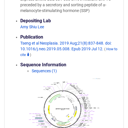
preceded by a secretory and sorting peptide of α-
melanocyte-stimulating hormone (SSP)
Depositing Lab
Amy Shiu Lee
Publication
Tseng et al Neoplasia. 2019 Aug;21(8):837-848. doi:
10.1016/j.neo.2019.05.008. Epub 2019 Jul 12.
(
How to
cite
)
Sequence Information
Sequences (1)