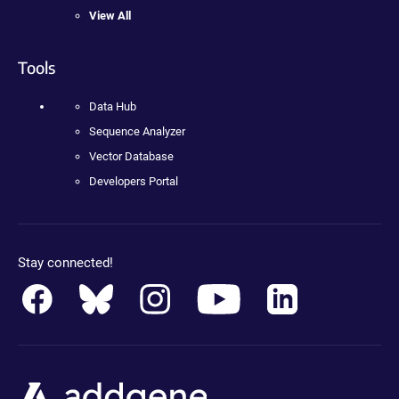
View All
Tools
Data Hub
Sequence Analyzer
Vector Database
Developers Portal
Stay connected!