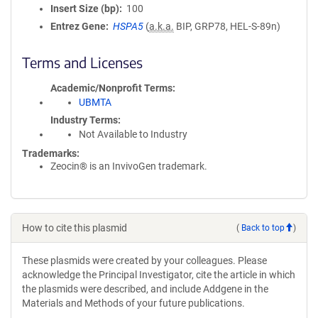
Insert Size (bp)
100
Entrez Gene
HSPA5
(
a.k.a.
BIP, GRP78, HEL-S-89n)
Terms and Licenses
Academic/Nonprofit Terms
UBMTA
Industry Terms
Not Available to Industry
Trademarks:
Zeocin® is an InvivoGen trademark.
How to cite this plasmid
(
Back to top
)
These plasmids were created by your colleagues. Please
acknowledge the Principal Investigator, cite the article in which
the plasmids were described, and include Addgene in the
Materials and Methods of your future publications.