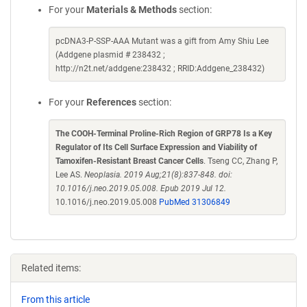
For your
Materials & Methods
section:
pcDNA3-P-SSP-AAA Mutant was a gift from Amy Shiu Lee
(Addgene plasmid # 238432 ;
http://n2t.net/addgene:238432 ; RRID:Addgene_238432)
For your
References
section:
The COOH-Terminal Proline-Rich Region of GRP78 Is a Key
Regulator of Its Cell Surface Expression and Viability of
Tamoxifen-Resistant Breast Cancer Cells
. Tseng CC, Zhang P,
Lee AS.
Neoplasia. 2019 Aug;21(8):837-848. doi:
10.1016/j.neo.2019.05.008. Epub 2019 Jul 12.
10.1016/j.neo.2019.05.008
PubMed 31306849
Related items:
From this article