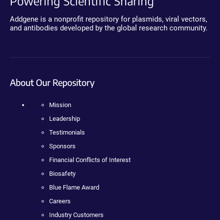
Powering Scientific Sharing
Addgene is a nonprofit repository for plasmids, viral vectors,
and antibodies developed by the global research community.
About Our Repository
Mission
Leadership
Testimonials
Sponsors
Financial Conflicts of Interest
Biosafety
Blue Flame Award
Careers
Industry Customers