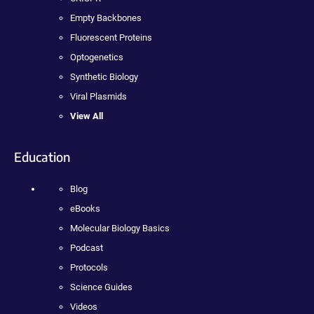
Empty Backbones
Fluorescent Proteins
Optogenetics
Synthetic Biology
Viral Plasmids
View All
Education
Blog
eBooks
Molecular Biology Basics
Podcast
Protocols
Science Guides
Videos