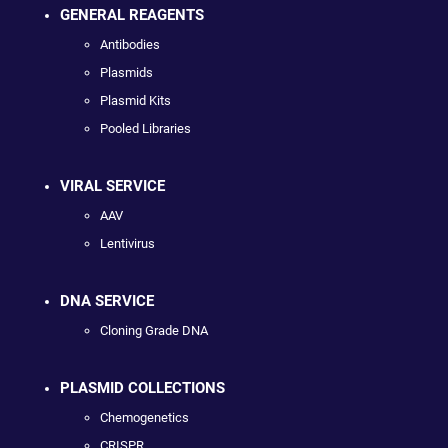
GENERAL REAGENTS
Antibodies
Plasmids
Plasmid Kits
Pooled Libraries
VIRAL SERVICE
AAV
Lentivirus
DNA SERVICE
Cloning Grade DNA
PLASMID COLLECTIONS
Chemogenetics
CRISPR