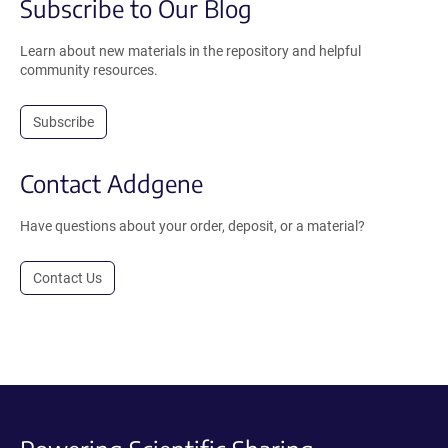
Subscribe to Our Blog
Learn about new materials in the repository and helpful
community resources.
Subscribe
Contact Addgene
Have questions about your order, deposit, or a material?
Contact Us