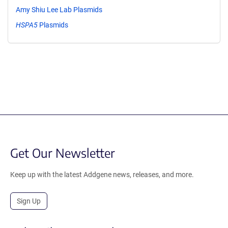
Amy Shiu Lee Lab Plasmids
HSPA5
Plasmids
Get Our Newsletter
Keep up with the latest Addgene news, releases, and more.
Sign Up