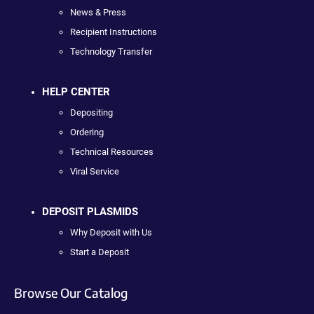
News & Press
Recipient Instructions
Technology Transfer
HELP CENTER
Depositing
Ordering
Technical Resources
Viral Service
DEPOSIT PLASMIDS
Why Deposit with Us
Start a Deposit
Browse Our Catalog