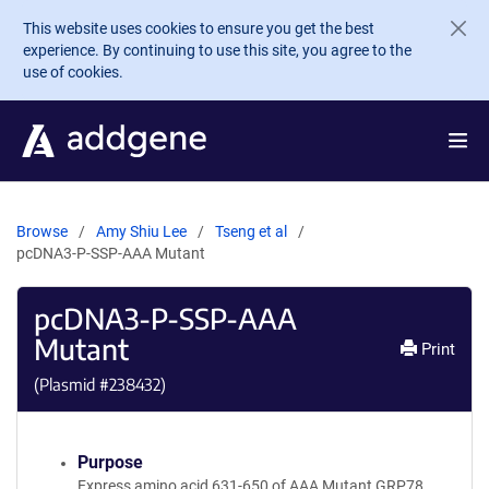
Skip to main content
This website uses cookies to ensure you get the best
experience. By continuing to use this site, you agree to the
use of cookies.
Browse
Amy Shiu Lee
Tseng et al
pcDNA3-P-SSP-AAA Mutant
pcDNA3-P-SSP-AAA
Mutant
Print
(Plasmid #
238432
)
Purpose
Express amino acid 631-650 of AAA Mutant GRP78