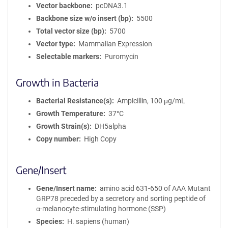
Vector backbone
pcDNA3.1
Backbone size w/o insert (bp)
5500
Total vector size (bp)
5700
Vector type
Mammalian Expression
Selectable markers
Puromycin
Growth in Bacteria
Bacterial Resistance(s)
Ampicillin, 100 μg/mL
Growth Temperature
37°C
Growth Strain(s)
DH5alpha
Copy number
High Copy
Gene/Insert
Gene/Insert name
amino acid 631-650 of AAA Mutant
GRP78 preceded by a secretory and sorting peptide of
α-melanocyte-stimulating hormone (SSP)
Species
H. sapiens (human)