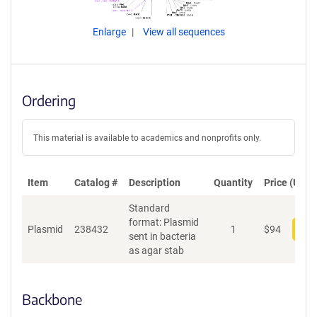
Enlarge
View all sequences
Ordering
This material is available to academics and nonprofits only.
Item
Catalog #
Description
Quantity
Price (USD)
Standard
format: Plasmid
Plasmid
238432
1
$
94
Add
sent in bacteria
as agar stab
Backbone