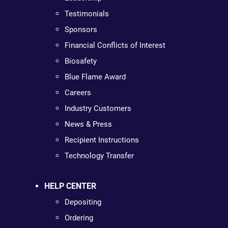
Testimonials
Sponsors
Financial Conflicts of Interest
Biosafety
Blue Flame Award
Careers
Industry Customers
News & Press
Recipient Instructions
Technology Transfer
HELP CENTER
Depositing
Ordering