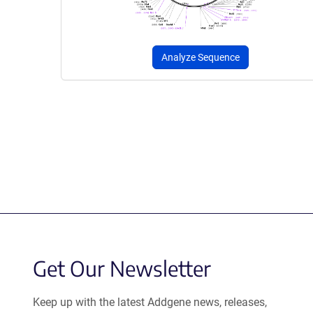
Analyze Sequence
Get Our Newsletter
Keep up with the latest Addgene news, releases,