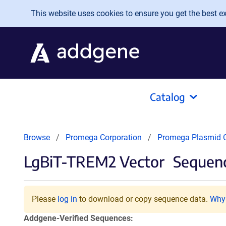
Skip to main content
This website uses cookies to ensure you get the best exp
Catalog
Browse
Promega Corporation
Promega Plasmid C
LgBiT-TREM2 Vector
Sequenc
Please
log in
to download or copy sequence data.
Why 
Addgene-Verified Sequences: