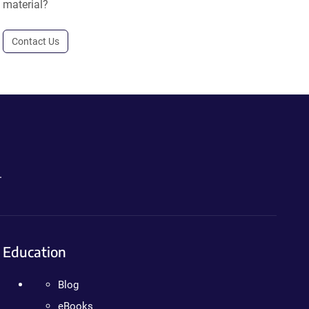
material?
Contact Us
.
Education
Blog
eBooks