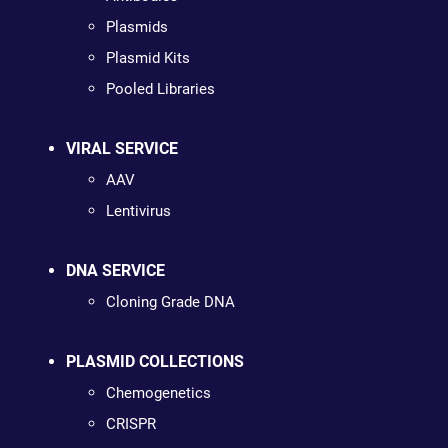
Plasmids
Plasmid Kits
Pooled Libraries
VIRAL SERVICE
AAV
Lentivirus
DNA SERVICE
Cloning Grade DNA
PLASMID COLLECTIONS
Chemogenetics
CRISPR