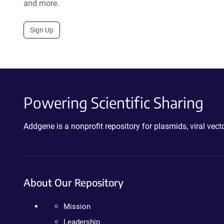
and more.
Sign Up
Powering Scientific Sharing
Addgene is a nonprofit repository for plasmids, viral ve
About Our Repository
Mission
Leadership