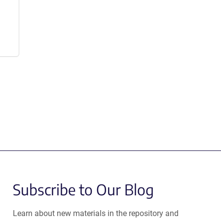
Subscribe to Our Blog
Learn about new materials in the repository and