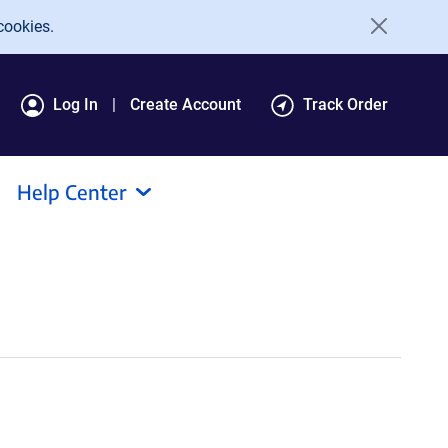
cookies.
Log In
Create Account
Track Order
Help Center