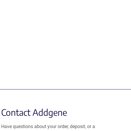
Contact Addgene
Have questions about your order, deposit, or a