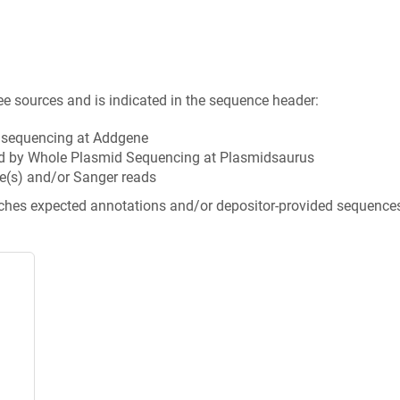
ee sources and is indicated in the sequence header:
n sequencing at Addgene
d by Whole Plasmid Sequencing at Plasmidsaurus
e(s) and/or Sanger reads
tches expected annotations and/or depositor-provided sequence