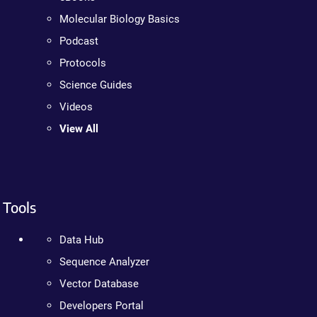
Molecular Biology Basics
Podcast
Protocols
Science Guides
Videos
View All
Tools
Data Hub
Sequence Analyzer
Vector Database
Developers Portal