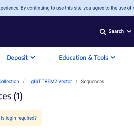
erience. By continuing to use this site, you agree to the use of 
Search
Deposit
Education & Tools
ollection
LgBiT-TREM2 Vector
Sequences
es (1)
is login required?