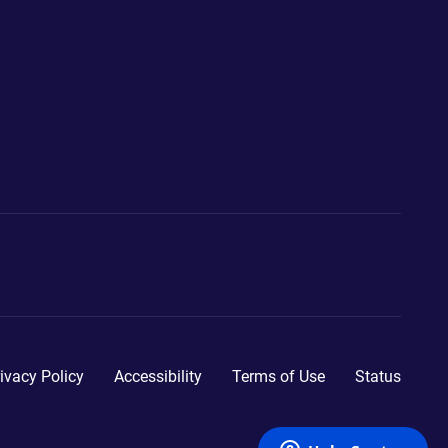
ivacy Policy
Accessibility
Terms of Use
Status