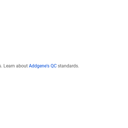
s. Learn about
Addgene's QC
standards.