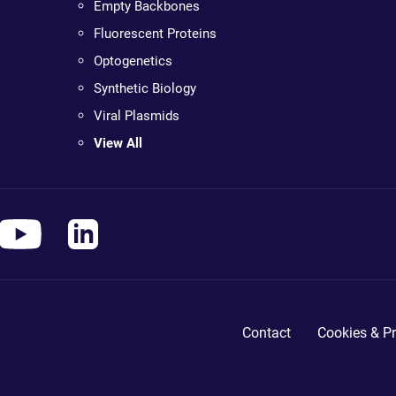
Empty Backbones
Fluorescent Proteins
Optogenetics
Synthetic Biology
Viral Plasmids
View All
Contact
Cookies & Pr