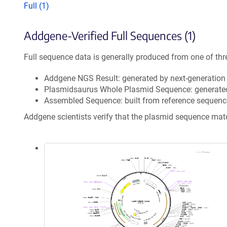
Full (1)
Addgene-Verified Full Sequences (1)
Full sequence data is generally produced from one of thr
Addgene NGS Result: generated by next-generatio
Plasmidsaurus Whole Plasmid Sequence: generate
Assembled Sequence: built from reference sequenc
Addgene scientists verify that the plasmid sequence ma