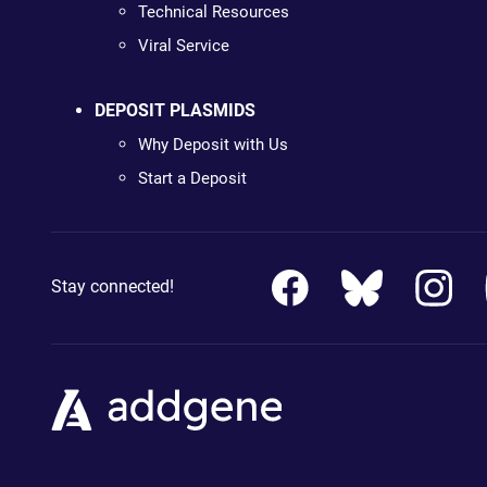
Technical Resources
Viral Service
DEPOSIT PLASMIDS
Why Deposit with Us
Start a Deposit
Stay connected!