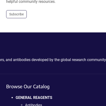
helpful community resources.
Subscribe
ctors, and antibodies developed by the global research community
Browse Our Catalog
GENERAL REAGENTS
Antibodies