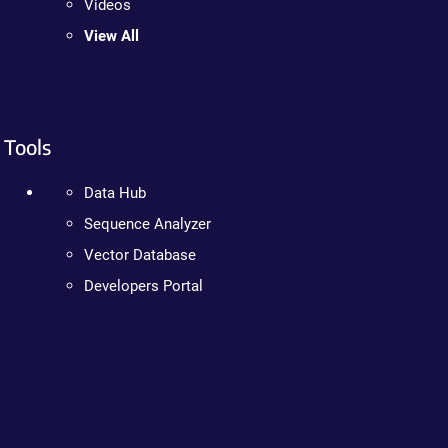
Videos
View All
Tools
Data Hub
Sequence Analyzer
Vector Database
Developers Portal