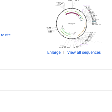
to cite
Enlarge
View all sequences