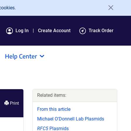
cookies.
Log In
Create Account
Track Order
Help Center
Related items:
Print
From this article
Michael O'Donnell Lab Plasmids
RFC5
Plasmids