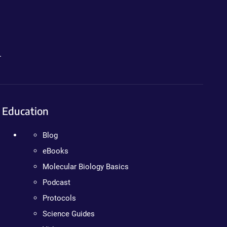
.
Education
Blog
eBooks
Molecular Biology Basics
Podcast
Protocols
Science Guides