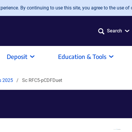
erience. By continuing to use this site, you agree to the use of 
Search
Deposit
Education & Tools
ds 2025
Sc RFC5-pCDFDuet