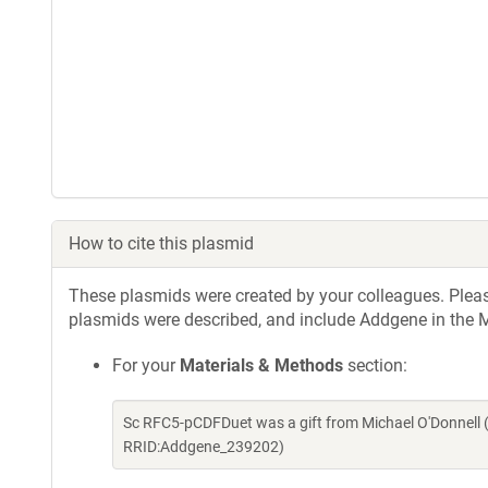
How to cite this plasmid
These plasmids were created by your colleagues. Please 
plasmids were described, and include Addgene in the M
For your
Materials & Methods
section:
Sc RFC5-pCDFDuet was a gift from Michael O'Donnell 
RRID:Addgene_239202)