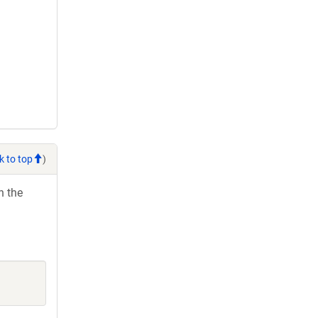
k to top
)
h the