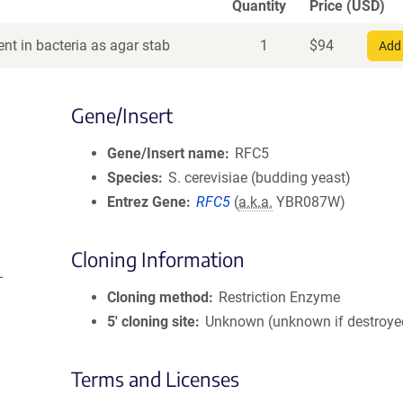
Quantity
Price (USD)
nt in bacteria as agar stab
1
$
94
Add 
Gene/Insert
Gene/Insert name
RFC5
Species
S. cerevisiae (budding yeast)
Entrez Gene
RFC5
(
a.k.a.
YBR087W)
Cloning Information
L
Cloning method
Restriction Enzyme
5′ cloning site
Unknown (unknown if destroye
Terms and Licenses