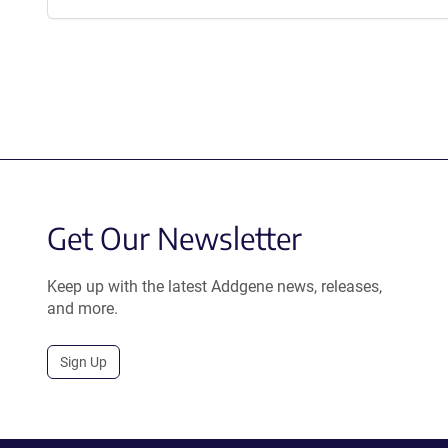
Get Our Newsletter
Keep up with the latest Addgene news, releases,
and more.
Sign Up