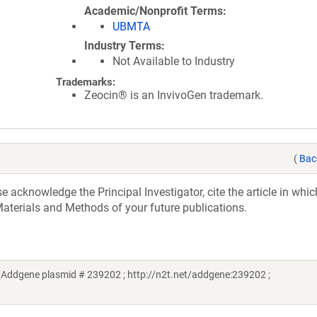
Academic/Nonprofit Terms
UBMTA
Industry Terms
Not Available to Industry
Trademarks:
Zeocin® is an InvivoGen trademark.
(
Bac
acknowledge the Principal Investigator, cite the article in whic
aterials and Methods of your future publications.
(Addgene plasmid # 239202 ; http://n2t.net/addgene:239202 ;