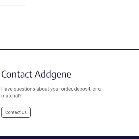
Contact Addgene
Have questions about your order, deposit, or a
material?
Contact Us