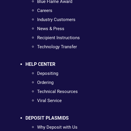
Blue Flame Award
Careers
Industry Customers
News & Press
Recipient Instructions
Technology Transfer
HELP CENTER
Depositing
Ordering
Technical Resources
Viral Service
DEPOSIT PLASMIDS
Why Deposit with Us