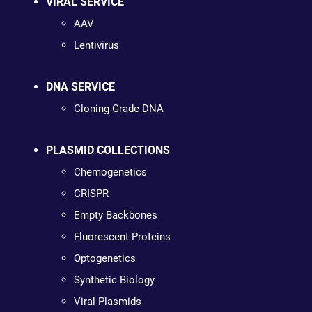
VIRAL SERVICE
AAV
Lentivirus
DNA SERVICE
Cloning Grade DNA
PLASMID COLLECTIONS
Chemogenetics
CRISPR
Empty Backbones
Fluorescent Proteins
Optogenetics
Synthetic Biology
Viral Plasmids