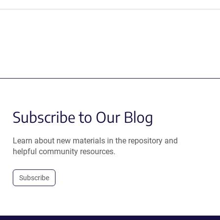
Subscribe to Our Blog
Learn about new materials in the repository and
helpful community resources.
Subscribe