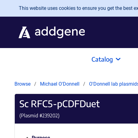
Skip to main content
This website uses cookies to ensure you get the best exp
Catalog
Browse
Michael O'Donnell
O'Donnell lab plasmi
Sc RFC5-pCDFDuet
(Plasmid #
239202
)
Purpose