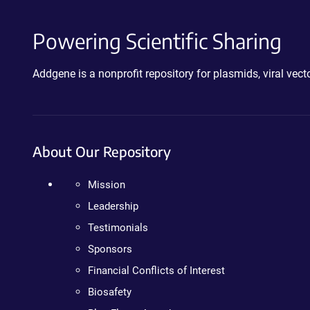
Powering Scientific Sharing
Addgene is a nonprofit repository for plasmids, viral ve
About Our Repository
Mission
Leadership
Testimonials
Sponsors
Financial Conflicts of Interest
Biosafety