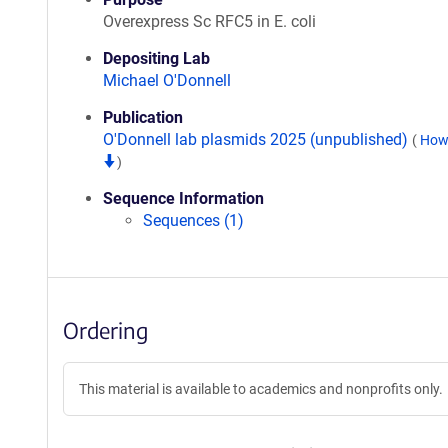
Overexpress Sc RFC5 in E. coli
Depositing Lab
Michael O'Donnell
Publication
O'Donnell lab plasmids 2025 (unpublished)
(
How 
)
Sequence Information
Sequences (1)
Ordering
This material is available to academics and nonprofits only.