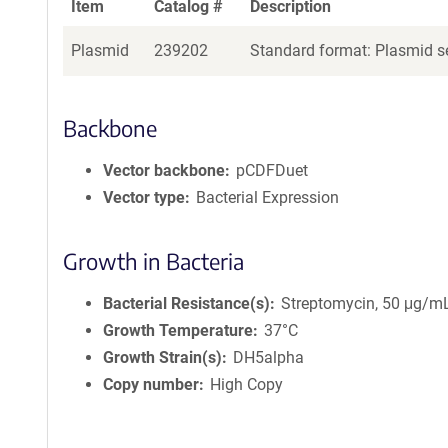
Item
Catalog #
Description
Plasmid
239202
Standard format: Plasmid se
Backbone
Vector backbone
pCDFDuet
Vector type
Bacterial Expression
Growth in Bacteria
Bacterial Resistance(s)
Streptomycin, 50 μg/m
Growth Temperature
37°C
Growth Strain(s)
DH5alpha
Copy number
High Copy