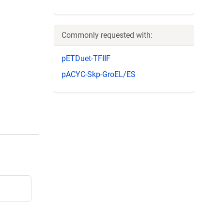
Commonly requested with:
pETDuet-TFIIF
pACYC-Skp-GroEL/ES