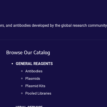
ctors, and antibodies developed by the global research community
Browse Our Catalog
GENERAL REAGENTS
Antibodies
Plasmids
Plasmid Kits
Pooled Libraries