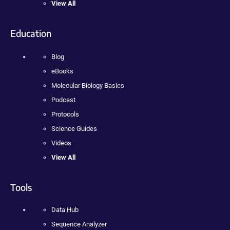
View All
Education
Blog
eBooks
Molecular Biology Basics
Podcast
Protocols
Science Guides
Videos
View All
Tools
Data Hub
Sequence Analyzer