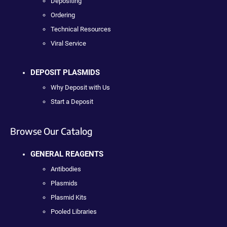
Depositing
Ordering
Technical Resources
Viral Service
DEPOSIT PLASMIDS
Why Deposit with Us
Start a Deposit
Browse Our Catalog
GENERAL REAGENTS
Antibodies
Plasmids
Plasmid Kits
Pooled Libraries