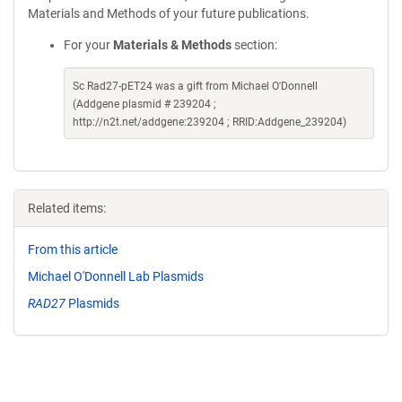
Materials and Methods of your future publications.
For your
Materials & Methods
section:
Sc Rad27-pET24 was a gift from Michael O'Donnell
(Addgene plasmid # 239204 ;
http://n2t.net/addgene:239204 ; RRID:Addgene_239204)
Related items:
From this article
Michael O'Donnell Lab Plasmids
RAD27
Plasmids