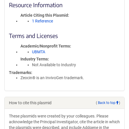
Resource Information
Article Citing this Plasmid
1 Reference
Terms and Licenses
Academic/Nonprofit Terms
UBMTA
Industry Terms
Not Available to Industry
Trademarks:
Zeocin® is an InvivoGen trademark.
How to cite this plasmid
(
Back to top
)
These plasmids were created by your colleagues. Please
acknowledge the Principal Investigator, cite the article in which
the plasmids were described, and include Addgene in the