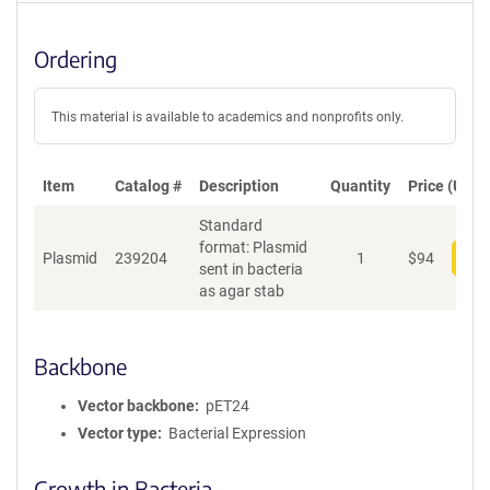
Ordering
This material is available to academics and nonprofits only.
Item
Catalog #
Description
Quantity
Price (USD)
Standard
format: Plasmid
Plasmid
239204
1
$
94
Add
sent in bacteria
as agar stab
Backbone
Vector backbone
pET24
Vector type
Bacterial Expression
Growth in Bacteria