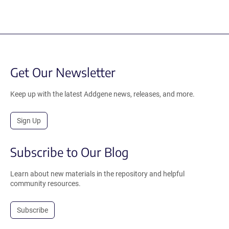
Get Our Newsletter
Keep up with the latest Addgene news, releases, and more.
Sign Up
Subscribe to Our Blog
Learn about new materials in the repository and helpful
community resources.
Subscribe