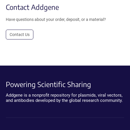
Contact Addgene
Have questions about your order, deposit, or a material?
Contact Us
Powering Scientific Sharing
Addgene is a nonprofit repository for plasmids, viral vectors,
and antibodies developed by the global research community.