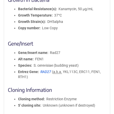
Bacterial Resistance(s)
Kanamycin, 50 μg/mL
Growth Temperature
37°C
Growth Strain(s)
DH5alpha
Copy number
Low Copy
Gene/Insert
Gene/Insert name
Rad27
Alt name
FEN1
Species
S. cerevisiae (budding yeast)
Entrez Gene
RAD27
(
a.k.a.
YKL113C, ERC11, FEN1,
RTH1)
Cloning Information
Cloning method
Restriction Enzyme
5′ cloning site
Unknown (unknown if destroyed)