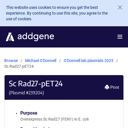
Skip to main content
This website uses cookies to ensure you get the best
experience. By continuing to use this site, you agree to the
use of cookies.
Browse
Michael O'Donnell
O'Donnell lab plasmids 2025
Sc Rad27-pET24
Sc Rad27-pET24
Print
(Plasmid #
239204
)
Purpose
Overexpress Sc Rad27 (FEN1) in E. coli