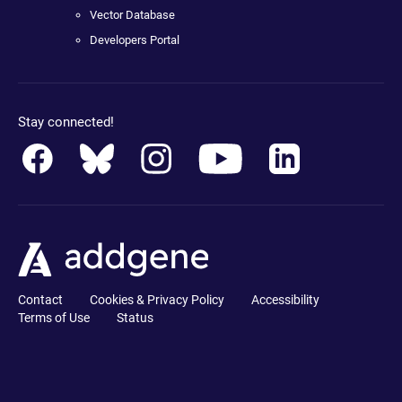
Vector Database
Developers Portal
Stay connected!
Contact
Cookies & Privacy Policy
Accessibility
Terms of Use
Status