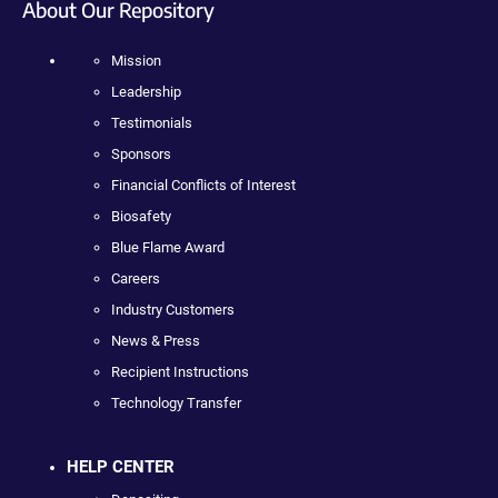
About Our Repository
Mission
Leadership
Testimonials
Sponsors
Financial Conflicts of Interest
Biosafety
Blue Flame Award
Careers
Industry Customers
News & Press
Recipient Instructions
Technology Transfer
HELP CENTER