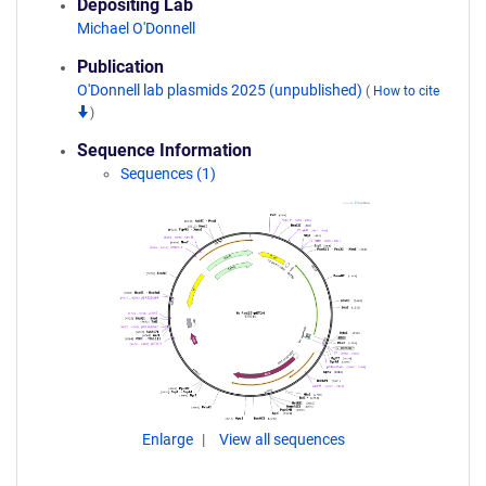
Depositing Lab
Michael O'Donnell
Publication
O'Donnell lab plasmids 2025 (unpublished)
(
How to cite
)
Sequence Information
Sequences (1)
Enlarge
View all sequences