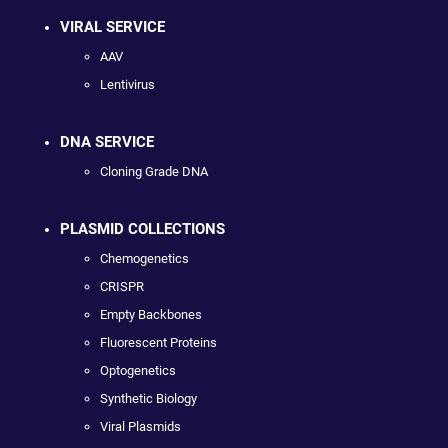
VIRAL SERVICE
AAV
Lentivirus
DNA SERVICE
Cloning Grade DNA
PLASMID COLLECTIONS
Chemogenetics
CRISPR
Empty Backbones
Fluorescent Proteins
Optogenetics
Synthetic Biology
Viral Plasmids