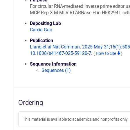
For circular RNA-mediated inverse prime editor u
MCP-Rep-X-M MLV-RT∆RNase H in HEK294T cell
Depositing Lab
Caixia Gao
Publication
Liang et al Nat Commun. 2025 May 31;16(1):5057
10.1038/s41467-025-59120-7.
(
How to cite
)
Sequence Information
Sequences (1)
Ordering
This material is available to academics and nonprofits only.