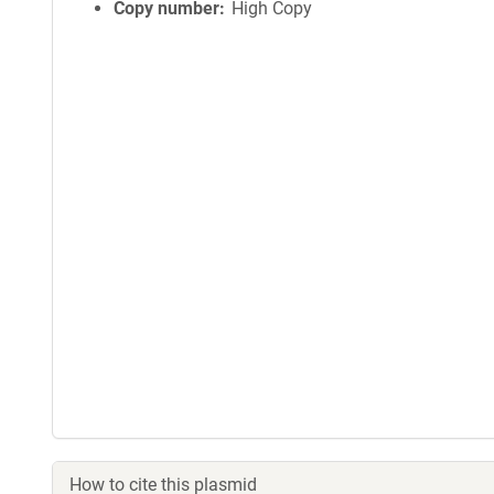
Copy number
High Copy
How to cite this plasmid