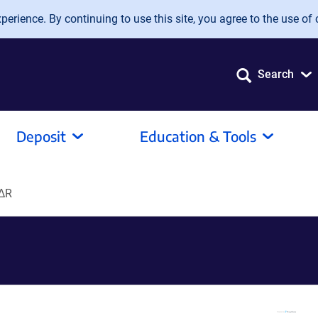
erience. By continuing to use this site, you agree to the use of 
Search
Deposit
Education & Tools
∆R