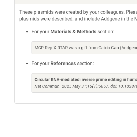
These plasmids were created by your colleagues. Please 
plasmids were described, and include Addgene in the M
For your
Materials & Methods
section:
MCP-Rep-X-RT∆R was a gift from Caixia Gao (Addgene
For your
References
section:
Circular RNA-mediated inverse prime editing in huma
Nat Commun. 2025 May 31;16(1):5057. doi: 10.1038