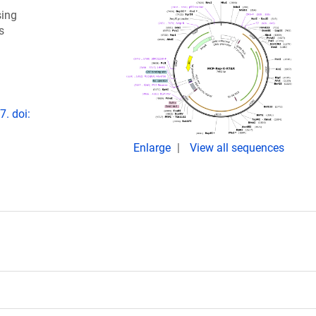
sing
s
. doi:
Enlarge
View all sequences