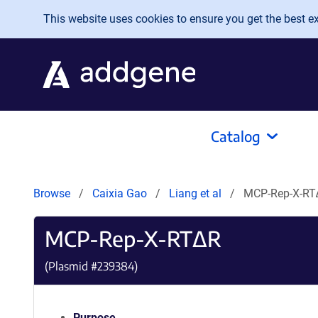
Skip to main content
This website uses cookies to ensure you get the best exp
Catalog
Browse
Caixia Gao
Liang et al
MCP-Rep-X-RT
MCP-Rep-X-RT∆R
(Plasmid #
239384
)
Purpose