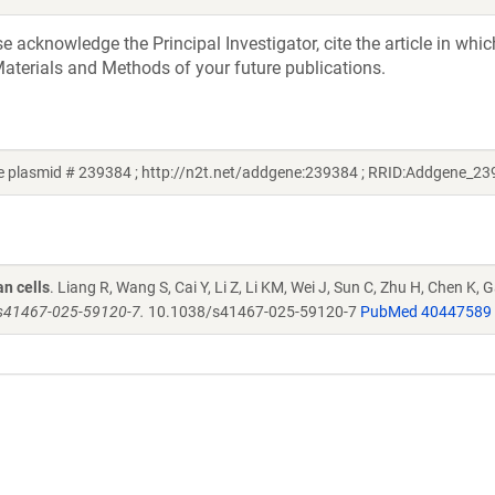
acknowledge the Principal Investigator, cite the article in whic
aterials and Methods of your future publications.
 plasmid # 239384 ; http://n2t.net/addgene:239384 ; RRID:Addgene_23
n cells
. Liang R, Wang S, Cai Y, Li Z, Li KM, Wei J, Sun C, Zhu H, Chen K, 
/s41467-025-59120-7.
10.1038/s41467-025-59120-7
PubMed 40447589