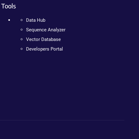
Tools
Data Hub
Sequence Analyzer
Vector Database
Developers Portal