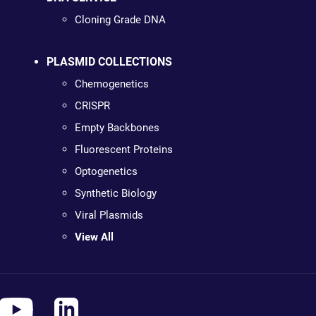
Cloning Grade DNA
PLASMID COLLECTIONS
Chemogenetics
CRISPR
Empty Backbones
Fluorescent Proteins
Optogenetics
Synthetic Biology
Viral Plasmids
View All