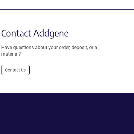
Contact Addgene
Have questions about your order, deposit, or a
material?
Contact Us
.