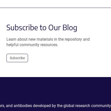
Subscribe to Our Blog
Learn about new materials in the repository and
helpful community resources.
Subscribe
ctors, and antibodies developed by the global research community