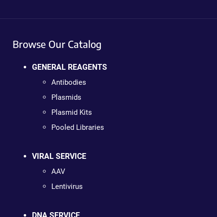
Browse Our Catalog
GENERAL REAGENTS
Antibodies
Plasmids
Plasmid Kits
Pooled Libraries
VIRAL SERVICE
AAV
Lentivirus
DNA SERVICE