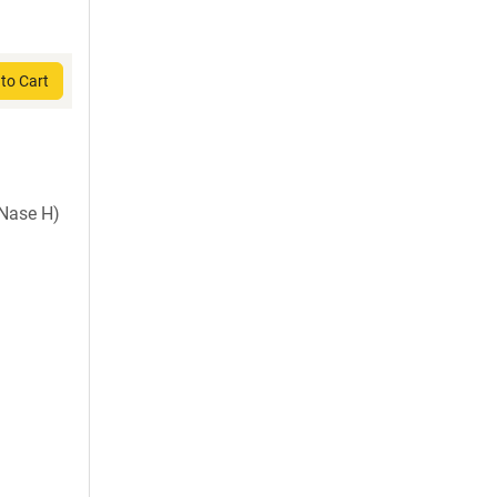
to Cart
Nase H)