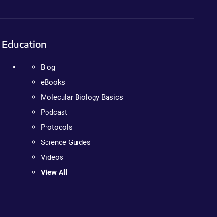
Education
Blog
eBooks
Molecular Biology Basics
Podcast
Protocols
Science Guides
Videos
View All