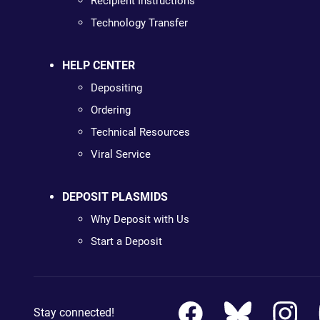
Recipient Instructions
Technology Transfer
HELP CENTER
Depositing
Ordering
Technical Resources
Viral Service
DEPOSIT PLASMIDS
Why Deposit with Us
Start a Deposit
Stay connected!