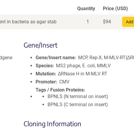
Quantity
Price (USD)
nt in bacteria as agar stab
1
$
94
Add 
Gene/Insert
dgene
Gene/Insert name
MCP, Rep-X, M-MLV-RT(∆R
Species
MS2 phage, E. coli, MMLV
Mutation
∆RNase H in M-MLV RT
Promoter
CMV
Tags / Fusion Proteins
BPNLS (N terminal on insert)
BPNLS (C terminal on insert)
Cloning Information