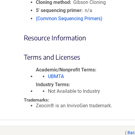
Cloning method
Gibson Cloning
5′ sequencing primer
n/a
(Common Sequencing Primers)
Resource Information
Terms and Licenses
Academic/Nonprofit Terms
UBMTA
Industry Terms
Not Available to Industry
Trademarks:
Zeocin® is an InvivoGen trademark.
(
Bac