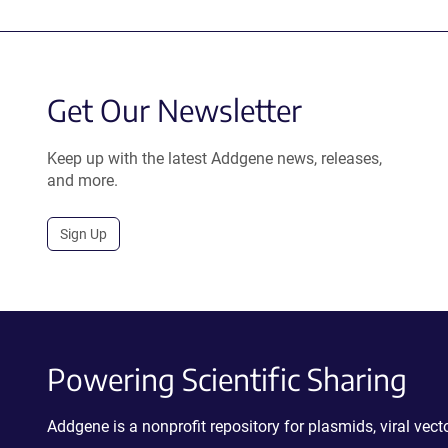
Get Our Newsletter
Keep up with the latest Addgene news, releases,
and more.
Sign Up
Powering Scientific Sharing
Addgene is a nonprofit repository for plasmids, viral ve