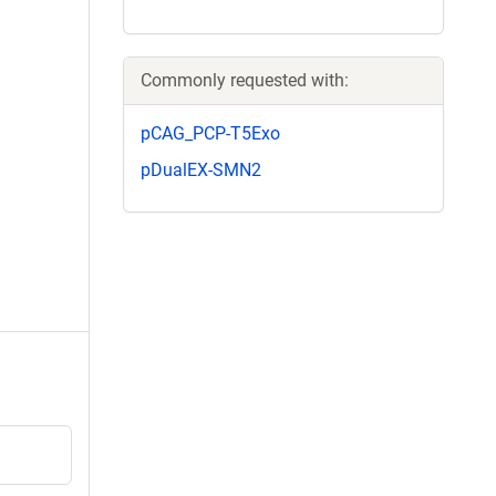
Commonly requested with:
pCAG_PCP-T5Exo
pDualEX-SMN2