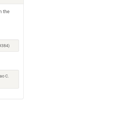
h the
9384)
Gao C.