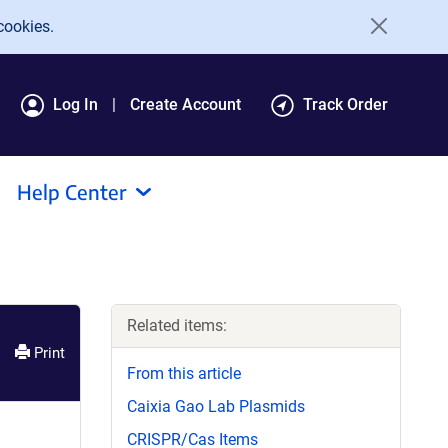
cookies.
Log In
Create Account
Track Order
Help Center
Related items:
Print
From this article
Caixia Gao Lab Plasmids
CRISPR/Cas Items