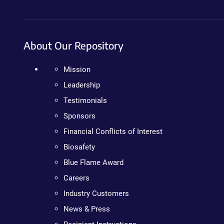
About Our Repository
Mission
Leadership
Testimonials
Sponsors
Financial Conflicts of Interest
Biosafety
Blue Flame Award
Careers
Industry Customers
News & Press