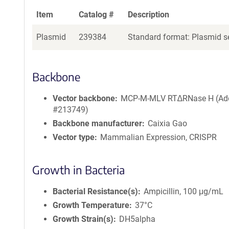
Item
Catalog #
Description
Plasmid
239384
Standard format: Plasmid se
Backbone
Vector backbone
MCP-M-MLV RT∆RNase H (Ad
#213749)
Backbone manufacturer
Caixia Gao
Vector type
Mammalian Expression, CRISPR
Growth in Bacteria
Bacterial Resistance(s)
Ampicillin, 100 μg/mL
Growth Temperature
37°C
Growth Strain(s)
DH5alpha