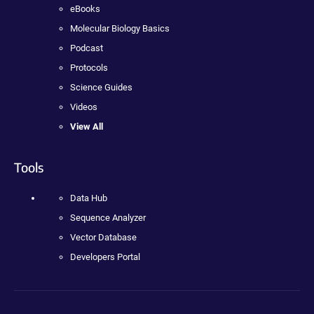
eBooks
Molecular Biology Basics
Podcast
Protocols
Science Guides
Videos
View All
Tools
Data Hub
Sequence Analyzer
Vector Database
Developers Portal