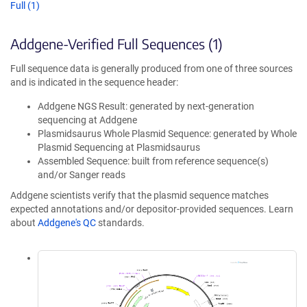
Full (1)
Addgene-Verified Full Sequences (1)
Full sequence data is generally produced from one of three sources
and is indicated in the sequence header:
Addgene NGS Result: generated by next-generation
sequencing at Addgene
Plasmidsaurus Whole Plasmid Sequence: generated by Whole
Plasmid Sequencing at Plasmidsaurus
Assembled Sequence: built from reference sequence(s)
and/or Sanger reads
Addgene scientists verify that the plasmid sequence matches
expected annotations and/or depositor-provided sequences. Learn
about
Addgene's QC
standards.