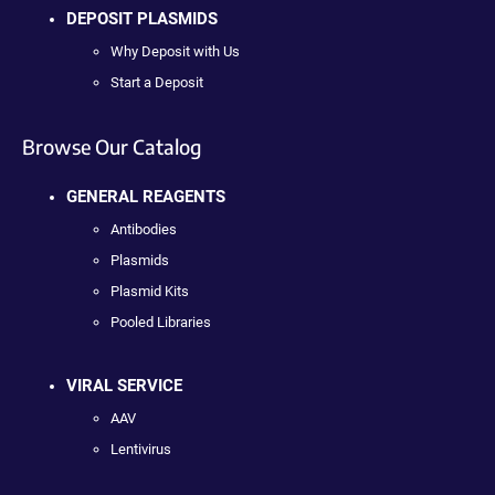
DEPOSIT PLASMIDS
Why Deposit with Us
Start a Deposit
Browse Our Catalog
GENERAL REAGENTS
Antibodies
Plasmids
Plasmid Kits
Pooled Libraries
VIRAL SERVICE
AAV
Lentivirus