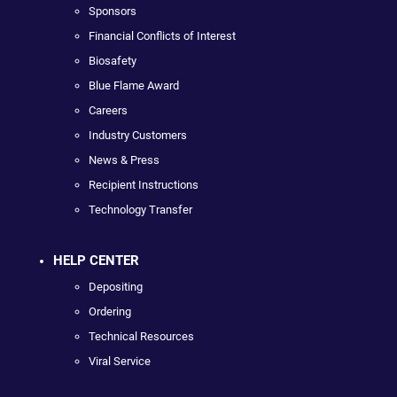
Sponsors
Financial Conflicts of Interest
Biosafety
Blue Flame Award
Careers
Industry Customers
News & Press
Recipient Instructions
Technology Transfer
HELP CENTER
Depositing
Ordering
Technical Resources
Viral Service