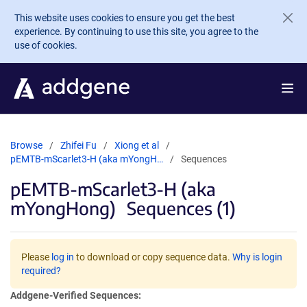
Skip to main content
This website uses cookies to ensure you get the best
experience. By continuing to use this site, you agree to the
use of cookies.
Browse
Zhifei Fu
Xiong et al
pEMTB-mScarlet3-H (aka mYongH…
Sequences
pEMTB-mScarlet3-H (aka
mYongHong)
Sequences (1)
Please
log in
to download or copy sequence data.
Why is login
required?
Addgene-Verified Sequences: