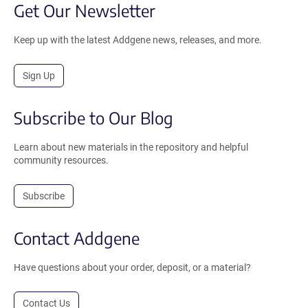
Get Our Newsletter
Keep up with the latest Addgene news, releases, and more.
Sign Up
Subscribe to Our Blog
Learn about new materials in the repository and helpful
community resources.
Subscribe
Contact Addgene
Have questions about your order, deposit, or a material?
Contact Us