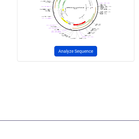
Analyze Sequence