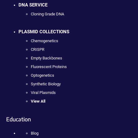
DNA SERVICE
Cloning Grade DNA
PLASMID COLLECTIONS
Chemogenetics
CRISPR
Empty Backbones
Fluorescent Proteins
Optogenetics
Synthetic Biology
Viral Plasmids
View All
Education
Blog