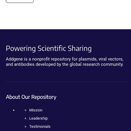
Powering Scientific Sharing
Addgene is a nonprofit repository for plasmids, viral vectors,
and antibodies developed by the global research community.
About Our Repository
Mission
Leadership
Testimonials