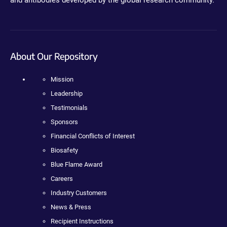
About Our Repository
Mission
Leadership
Testimonials
Sponsors
Financial Conflicts of Interest
Biosafety
Blue Flame Award
Careers
Industry Customers
News & Press
Recipient Instructions