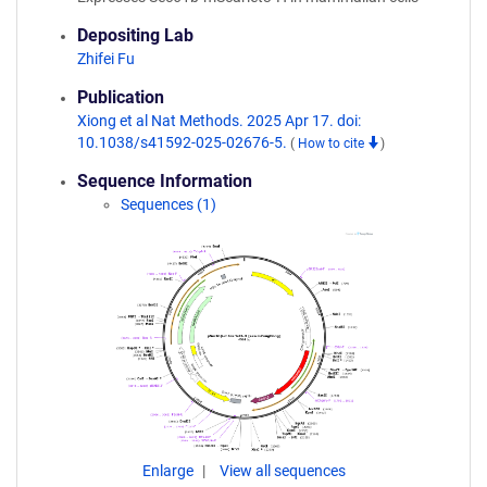
Depositing Lab
Zhifei Fu
Publication
Xiong et al Nat Methods. 2025 Apr 17. doi:
10.1038/s41592-025-02676-5.
(
How to cite
)
Sequence Information
Sequences (1)
Enlarge
View all sequences