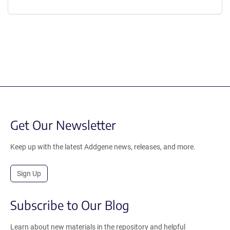
Get Our Newsletter
Keep up with the latest Addgene news, releases, and more.
Sign Up
Subscribe to Our Blog
Learn about new materials in the repository and helpful