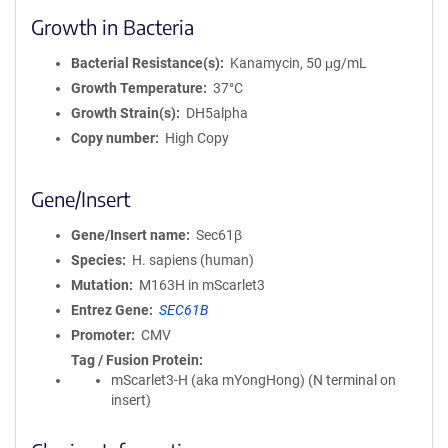
Growth in Bacteria
Bacterial Resistance(s)
Kanamycin, 50 μg/mL
Growth Temperature
37°C
Growth Strain(s)
DH5alpha
Copy number
High Copy
Gene/Insert
Gene/Insert name
Sec61β
Species
H. sapiens (human)
Mutation
M163H in mScarlet3
Entrez Gene
SEC61B
Promoter
CMV
Tag / Fusion Protein
mScarlet3-H (aka mYongHong) (N terminal on
insert)