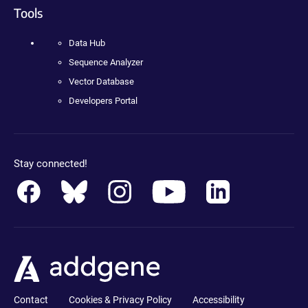
Tools
Data Hub
Sequence Analyzer
Vector Database
Developers Portal
Stay connected!
Contact
Cookies & Privacy Policy
Accessibility