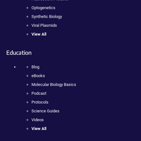
Optogenetics
Synthetic Biology
Viral Plasmids
View All
Education
Blog
eBooks
Molecular Biology Basics
Podcast
Protocols
Science Guides
Videos
View All