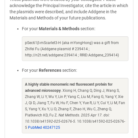
acknowledge the Principal Investigator, cite the article in which
the plasmids were described, and include Addgene in the
Materials and Methods of your future publications.
For your
Materials & Methods
section:
pSec61β-mScarlet3-H (aka mYongHong) was a gift from
Zhifei Fu (Addgene plasmid # 239414 ;
http://n2t.net/addgene:239414 ; RRID:Addgene_239414)
For your
References
section:
A highly stable monomeric red fluorescent protein for
advanced microscopy
. Xiong H, Chang Q, Ding J, Wang S,
Zhang W, Li Y, Wu Y, Lin P, Yang C, Liu M, Fang G, Yang Y, Xie
J, Qi D, Jiang T, Fu W, Hu F, Chen Y, Yue R, Li Y, Cui Y, Li M, Fan
S, Yang Y, Xu Y, Li D, Zhang F, Zhao H, Wu C, Zheng Q,
Piatkevich KD, Fu Z.
Nat Methods. 2025 Apr 17. doi:
10.1038/s41592-025-02676-5.
10.1038/s41592-025-02676-
5
PubMed 40247125