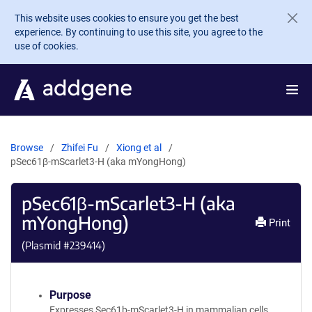
Skip to main content
This website uses cookies to ensure you get the best
experience. By continuing to use this site, you agree to the
use of cookies.
Browse
Zhifei Fu
Xiong et al
pSec61β-mScarlet3-H (aka mYongHong)
pSec61β-mScarlet3-H (aka
mYongHong)
Print
(Plasmid #
239414
)
Purpose
Expresses Sec61b-mScarlet3-H in mammalian cells