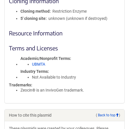
Cloning Information
Cloning method
Restriction Enzyme
5′ cloning site
unknown (unknown if destroyed)
Resource Information
Terms and Licenses
Academic/Nonprofit Terms
UBMTA
Industry Terms
Not Available to Industry
Trademarks:
Zeocin® is an InvivoGen trademark.
How to cite this plasmid
(
Back to top
)
These plasmids were created by your colleagues. Please