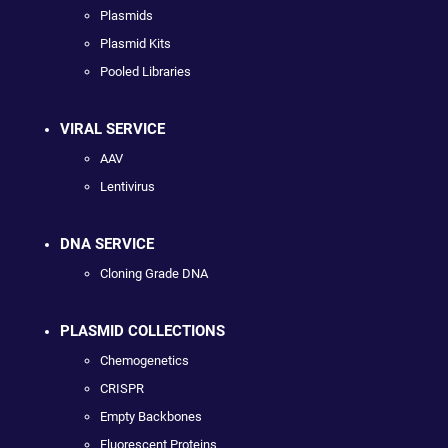
Plasmids
Plasmid Kits
Pooled Libraries
VIRAL SERVICE
AAV
Lentivirus
DNA SERVICE
Cloning Grade DNA
PLASMID COLLECTIONS
Chemogenetics
CRISPR
Empty Backbones
Fluorescent Proteins