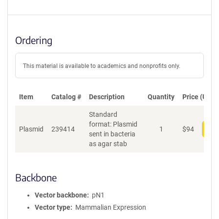
Ordering
This material is available to academics and nonprofits only.
Item
Catalog #
Description
Quantity
Price (USD)
Standard
format: Plasmid
Plasmid
239414
1
$
94
Add
sent in bacteria
as agar stab
Backbone
Vector backbone
pN1
Vector type
Mammalian Expression