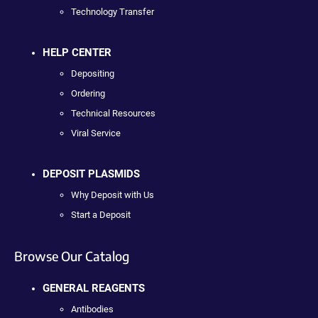
Technology Transfer
HELP CENTER
Depositing
Ordering
Technical Resources
Viral Service
DEPOSIT PLASMIDS
Why Deposit with Us
Start a Deposit
Browse Our Catalog
GENERAL REAGENTS
Antibodies