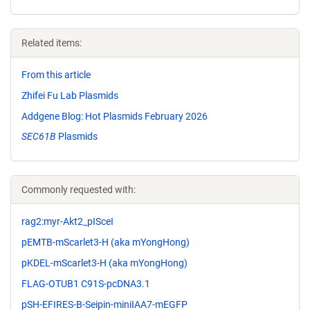
Related items:
From this article
Zhifei Fu Lab Plasmids
Addgene Blog: Hot Plasmids February 2026
SEC61B
Plasmids
Commonly requested with:
rag2:myr-Akt2_pISceI
pEMTB-mScarlet3-H (aka mYongHong)
pKDEL-mScarlet3-H (aka mYongHong)
FLAG-OTUB1 C91S-pcDNA3.1
pSH-EFIRES-B-Seipin-miniIAA7-mEGFP