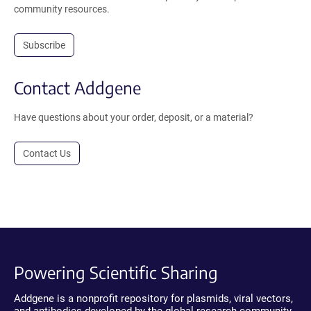
community resources.
Subscribe
Contact Addgene
Have questions about your order, deposit, or a material?
Contact Us
Powering Scientific Sharing
Addgene is a nonprofit repository for plasmids, viral vectors,
and antibodies developed by the global research community.