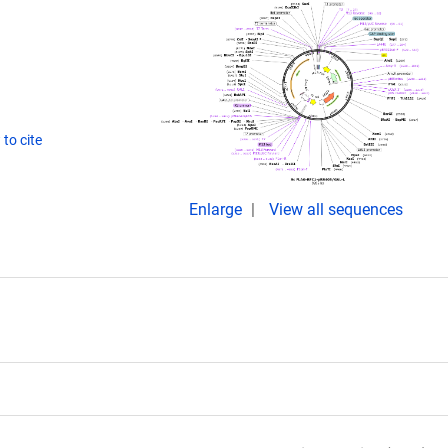
to cite
Enlarge
View all sequences