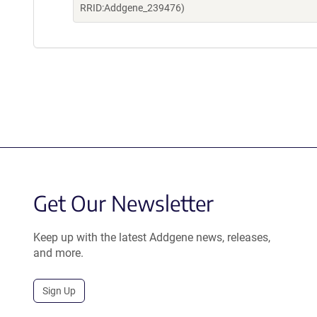
RRID:Addgene_239476)
Get Our Newsletter
Keep up with the latest Addgene news, releases,
and more.
Sign Up