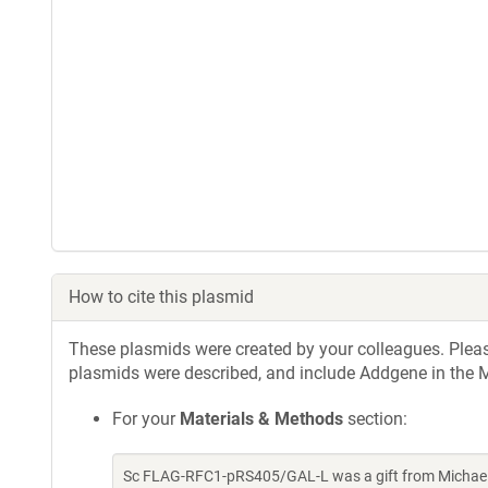
How to cite this plasmid
These plasmids were created by your colleagues. Please 
plasmids were described, and include Addgene in the M
For your
Materials & Methods
section:
Sc FLAG-RFC1-pRS405/GAL-L was a gift from Michael 