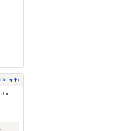
k to top
)
h the
;