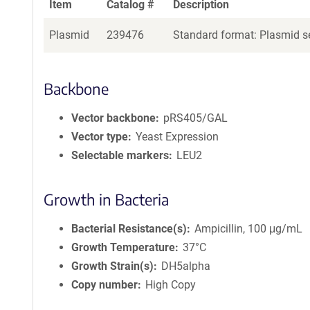
Item
Catalog #
Description
Plasmid
239476
Standard format: Plasmid se
Backbone
Vector backbone
pRS405/GAL
Vector type
Yeast Expression
Selectable markers
LEU2
Growth in Bacteria
Bacterial Resistance(s)
Ampicillin, 100 μg/mL
Growth Temperature
37°C
Growth Strain(s)
DH5alpha
Copy number
High Copy