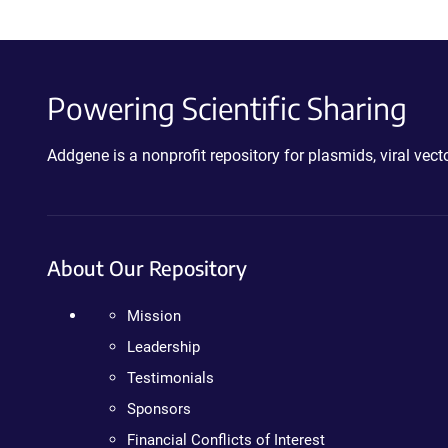
Powering Scientific Sharing
Addgene is a nonprofit repository for plasmids, viral ve
About Our Repository
Mission
Leadership
Testimonials
Sponsors
Financial Conflicts of Interest