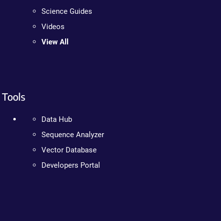
Science Guides
Videos
View All
Tools
Data Hub
Sequence Analyzer
Vector Database
Developers Portal