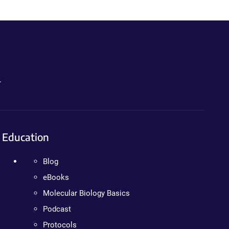
.
Education
Blog
eBooks
Molecular Biology Basics
Podcast
Protocols