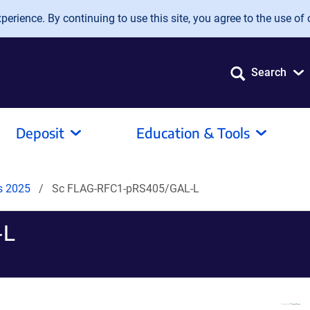
erience. By continuing to use this site, you agree to the use of 
Search
Deposit
Education & Tools
ds 2025
Sc FLAG-RFC1-pRS405/GAL-L
-L