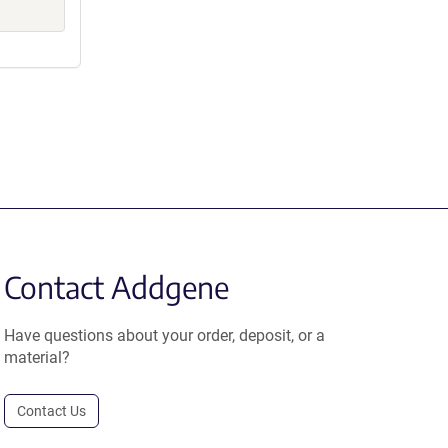
Contact Addgene
Have questions about your order, deposit, or a
material?
Contact Us