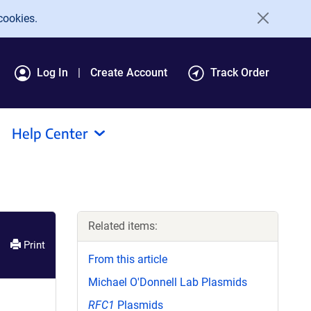
cookies.
Log In
Create Account
Track Order
Help Center
Related items:
Print
From this article
Michael O'Donnell Lab Plasmids
RFC1
Plasmids