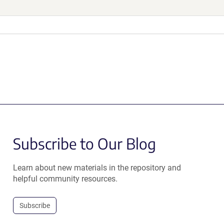
Subscribe to Our Blog
Learn about new materials in the repository and
helpful community resources.
Subscribe