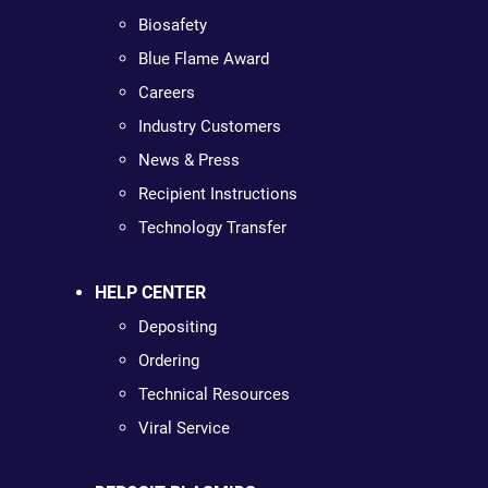
Biosafety
Blue Flame Award
Careers
Industry Customers
News & Press
Recipient Instructions
Technology Transfer
HELP CENTER
Depositing
Ordering
Technical Resources
Viral Service