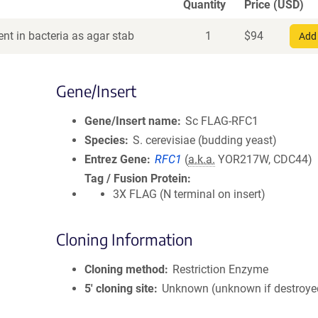
Quantity
Price (USD)
nt in bacteria as agar stab
1
$
94
Add 
Gene/Insert
Gene/Insert name
Sc FLAG-RFC1
Species
S. cerevisiae (budding yeast)
Entrez Gene
RFC1
(
a.k.a.
YOR217W, CDC44)
Tag / Fusion Protein
3X FLAG (N terminal on insert)
Cloning Information
Cloning method
Restriction Enzyme
5′ cloning site
Unknown (unknown if destroye