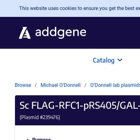
Skip to main content
This website uses cookies to ensure you get the best exp
Catalog
Browse
Michael O'Donnell
O'Donnell lab plasmi
Sc FLAG-RFC1-pRS405/GAL
(Plasmid #
239476
)
Purpose