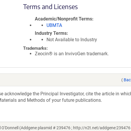
Terms and Licenses
Academic/Nonprofit Terms
UBMTA
Industry Terms
Not Available to Industry
Trademarks:
Zeocin® is an InvivoGen trademark.
(
Bac
acknowledge the Principal Investigator, cite the article in whic
aterials and Methods of your future publications.
O'Donnell (Addgene plasmid # 239476 ; http://n2t.net/addgene:239476 