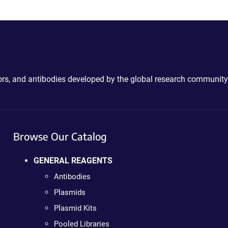
ctors, and antibodies developed by the global research community
Browse Our Catalog
GENERAL REAGENTS
Antibodies
Plasmids
Plasmid Kits
Pooled Libraries