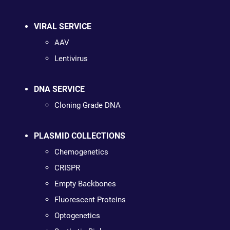
VIRAL SERVICE
AAV
Lentivirus
DNA SERVICE
Cloning Grade DNA
PLASMID COLLECTIONS
Chemogenetics
CRISPR
Empty Backbones
Fluorescent Proteins
Optogenetics