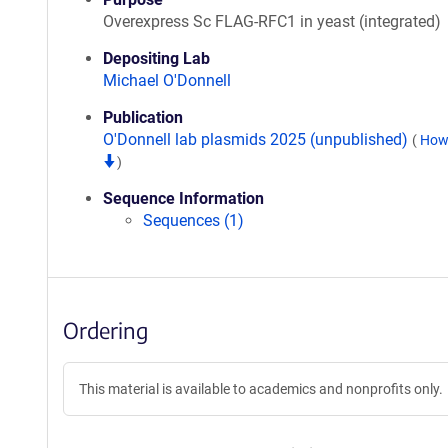
Overexpress Sc FLAG-RFC1 in yeast (integrated)
Depositing Lab
Michael O'Donnell
Publication
O'Donnell lab plasmids 2025 (unpublished)
(
How 
)
Sequence Information
Sequences (1)
Ordering
This material is available to academics and nonprofits only.