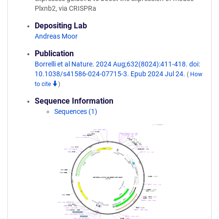
Plxnb2, via CRISPRa
Depositing Lab
Andreas Moor
Publication
Borrelli et al Nature. 2024 Aug;632(8024):411-418. doi:
10.1038/s41586-024-07715-3. Epub 2024 Jul 24.
(
How
to cite
)
Sequence Information
Sequences (1)