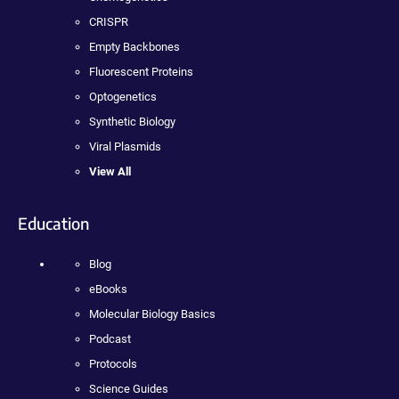
CRISPR
Empty Backbones
Fluorescent Proteins
Optogenetics
Synthetic Biology
Viral Plasmids
View All
Education
Blog
eBooks
Molecular Biology Basics
Podcast
Protocols
Science Guides