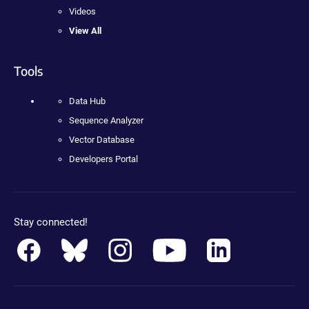
Videos
View All
Tools
Data Hub
Sequence Analyzer
Vector Database
Developers Portal
Stay connected!