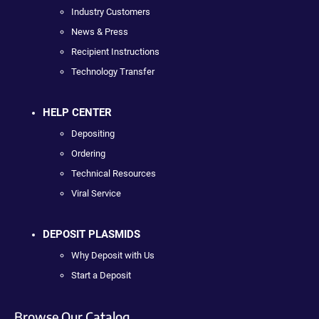
Industry Customers
News & Press
Recipient Instructions
Technology Transfer
HELP CENTER
Depositing
Ordering
Technical Resources
Viral Service
DEPOSIT PLASMIDS
Why Deposit with Us
Start a Deposit
Browse Our Catalog