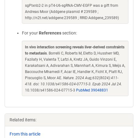
sgPlxnb2-2 in pT4-U6-sgRNA-CMV-EGFP was a gift from
Andreas Moor (Addgene plasmid # 239589 ;
http://n2t.net/addgene:239589 ; RRID:Addgene_239589)
For your
References
section:
In vivo interaction screening reveals liver-derived constraints
to metastasis
. Borrelli C, Roberts M, Eletto D, Hussherr MD,
Fazilaty H, Valenta T, Lafzi A, Kretz JA, Guido Vinzoni E,
Karakatsani A, Adivarahan S, Mannhart A, Kimura S, Meijs A,
Baccouche Mhamedi F, Acar IE, Handler K, Ficht X, Platt RJ,
Piscuoglio S, Moor AE.
Nature. 2024 Aug;632(8024):411-
418. doi: 10.1038/s41586-024-07715-3. Epub 2024 Jul 24.
10.1038/s41586-024-07715-3
PubMed 39048831
Related items:
From this article