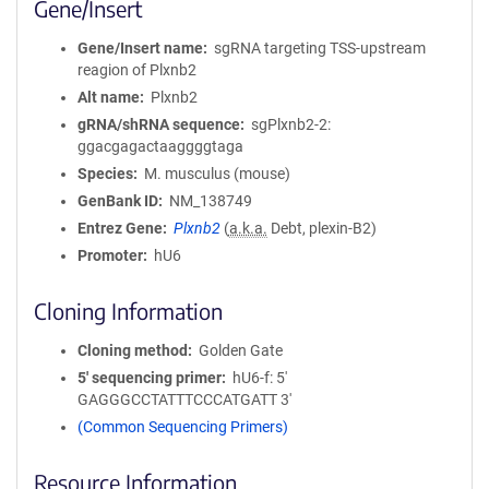
Gene/Insert
Gene/Insert name
sgRNA targeting TSS-upstream
reagion of Plxnb2
Alt name
Plxnb2
gRNA/shRNA sequence
sgPlxnb2-2:
ggacgagactaaggggtaga
Species
M. musculus (mouse)
GenBank ID
NM_138749
Entrez Gene
Plxnb2
(
a.k.a.
Debt, plexin-B2)
Promoter
hU6
Cloning Information
Cloning method
Golden Gate
5′ sequencing primer
hU6-f: 5'
GAGGGCCTATTTCCCATGATT 3'
(Common Sequencing Primers)
Resource Information