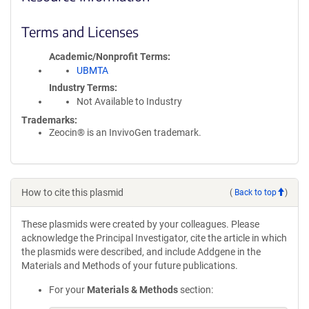
Terms and Licenses
Academic/Nonprofit Terms
UBMTA
Industry Terms
Not Available to Industry
Trademarks:
Zeocin® is an InvivoGen trademark.
How to cite this plasmid
(
Back to top
)
These plasmids were created by your colleagues. Please
acknowledge the Principal Investigator, cite the article in which
the plasmids were described, and include Addgene in the
Materials and Methods of your future publications.
For your
Materials & Methods
section: