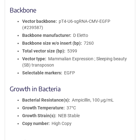
Backbone
Vector backbone
pT4-U6-sgRNA-CMV-EGFP
(#239587)
Backbone manufacturer
D Eletto
Backbone size w/o insert (bp)
7260
Total vector size (bp)
5399
Vector type
Mammalian Expression ; Sleeping beauty
(SB) transposon
Selectable markers
EGFP
Growth in Bacteria
Bacterial Resistance(s)
Ampicillin, 100 μg/mL
Growth Temperature
37°C
Growth Strain(s)
NEB Stable
Copy number
High Copy