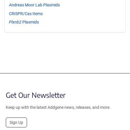
Andreas Moor Lab Plasmids
CRISPR/Cas Items
Plxnb2
Plasmids
Get Our Newsletter
Keep up with the latest Addgene news, releases, and more.
Sign Up