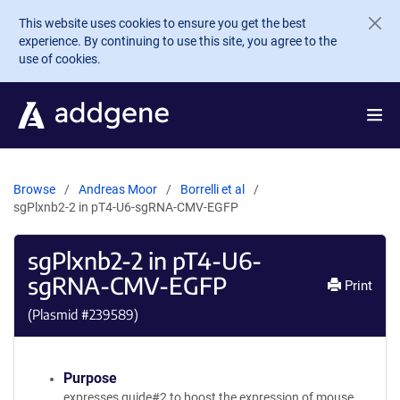
Skip to main content
This website uses cookies to ensure you get the best
experience. By continuing to use this site, you agree to the
use of cookies.
Browse
Andreas Moor
Borrelli et al
sgPlxnb2-2 in pT4-U6-sgRNA-CMV-EGFP
sgPlxnb2-2 in pT4-U6-
sgRNA-CMV-EGFP
Print
(Plasmid #
239589
)
Purpose
expresses guide#2 to boost the expression of mouse