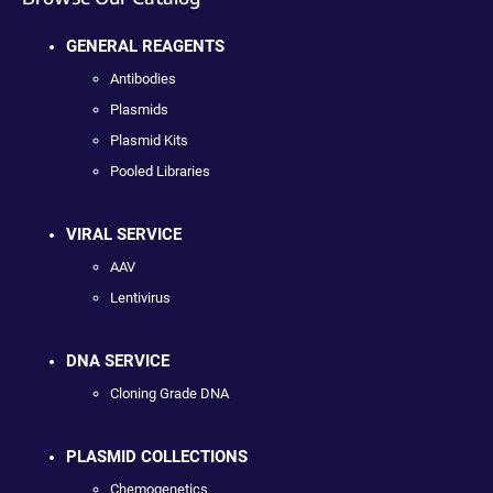
GENERAL REAGENTS
Antibodies
Plasmids
Plasmid Kits
Pooled Libraries
VIRAL SERVICE
AAV
Lentivirus
DNA SERVICE
Cloning Grade DNA
PLASMID COLLECTIONS
Chemogenetics