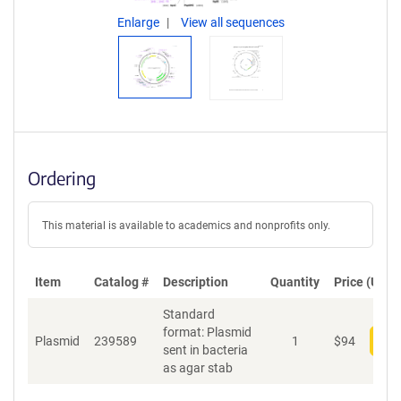
Enlarge
View all sequences
Ordering
This material is available to academics and nonprofits only.
Item
Catalog #
Description
Quantity
Price (USD)
Standard
format: Plasmid
Plasmid
239589
1
$
94
Add
sent in bacteria
as agar stab