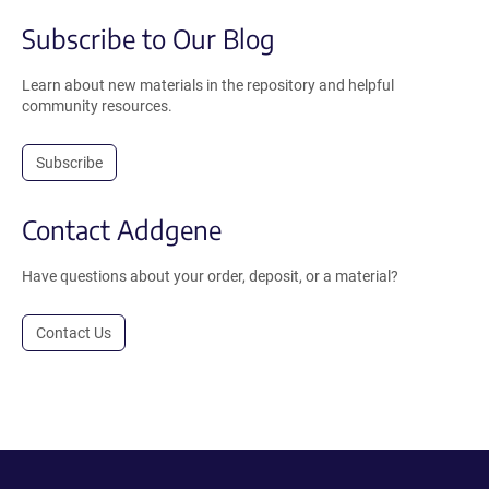
Subscribe to Our Blog
Learn about new materials in the repository and helpful
community resources.
Subscribe
Contact Addgene
Have questions about your order, deposit, or a material?
Contact Us