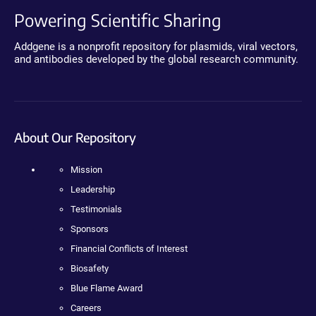
Powering Scientific Sharing
Addgene is a nonprofit repository for plasmids, viral vectors,
and antibodies developed by the global research community.
About Our Repository
Mission
Leadership
Testimonials
Sponsors
Financial Conflicts of Interest
Biosafety
Blue Flame Award
Careers