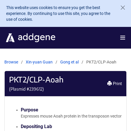
Skip to main content
This website uses cookies to ensure you get the best
experience. By continuing to use this site, you agree to the
use of cookies.
Browse
Xin-yuan Guan
Gong et al
PKT2/CLP-Aoah
PKT2/CLP-Aoah
Print
(Plasmid #
239612
)
Purpose
Expresses mouse Aoah protein in the transposon vector
Depositing Lab