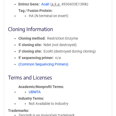
Entrez Gene
Aoah
(
a.k.a.
4930433E13Rik)
Tag / Fusion Protein
HA (N terminal on insert)
Cloning Information
Cloning method
Restriction Enzyme
5′ cloning site
NdeI (not destroyed)
3′ cloning site
EcoRI (destroyed during cloning)
5′ sequencing primer
n/a
(Common Sequencing Primers)
Terms and Licenses
Academic/Nonprofit Terms
UBMTA
Industry Terms
Not Available to Industry
Trademarks:
Zeocin® is an InvivoGen trademark.