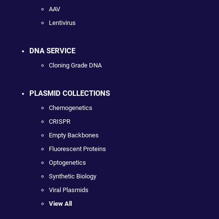
AAV
Lentivirus
DNA SERVICE
Cloning Grade DNA
PLASMID COLLECTIONS
Chemogenetics
CRISPR
Empty Backbones
Fluorescent Proteins
Optogenetics
Synthetic Biology
Viral Plasmids
View All