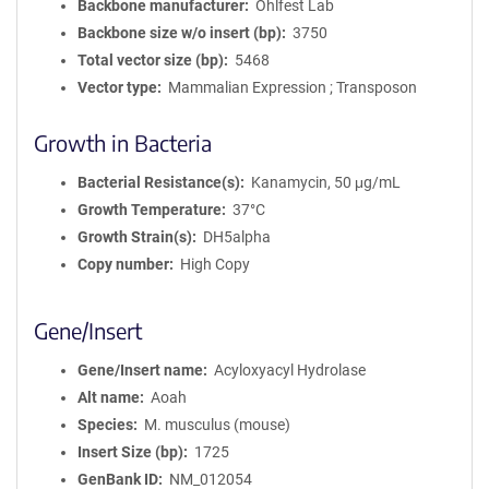
Backbone manufacturer
Ohlfest Lab
Backbone size w/o insert (bp)
3750
Total vector size (bp)
5468
Vector type
Mammalian Expression ; Transposon
Growth in Bacteria
Bacterial Resistance(s)
Kanamycin, 50 μg/mL
Growth Temperature
37°C
Growth Strain(s)
DH5alpha
Copy number
High Copy
Gene/Insert
Gene/Insert name
Acyloxyacyl Hydrolase
Alt name
Aoah
Species
M. musculus (mouse)
Insert Size (bp)
1725
GenBank ID
NM_012054