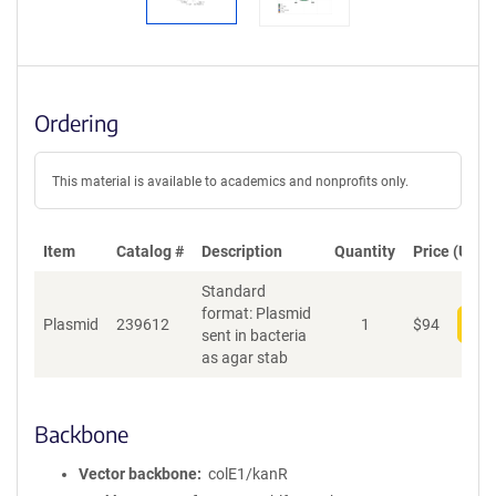
Ordering
This material is available to academics and nonprofits only.
Item
Catalog #
Description
Quantity
Price (USD)
Standard
format: Plasmid
Plasmid
239612
1
$
94
Add
sent in bacteria
as agar stab
Backbone
Vector backbone
colE1/kanR