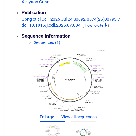
Xin-yuan Guan
Publication
Gong et al Cell. 2025 Jul 24:S0092-8674(25)00793-7.
doi: 10.1016/j.cell.2025.07.004.
(
How to cite
)
Sequence Information
Sequences (1)
Enlarge
View all sequences