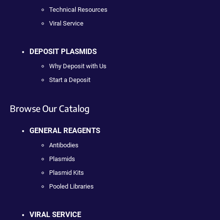
Technical Resources
Viral Service
DEPOSIT PLASMIDS
Why Deposit with Us
Start a Deposit
Browse Our Catalog
GENERAL REAGENTS
Antibodies
Plasmids
Plasmid Kits
Pooled Libraries
VIRAL SERVICE