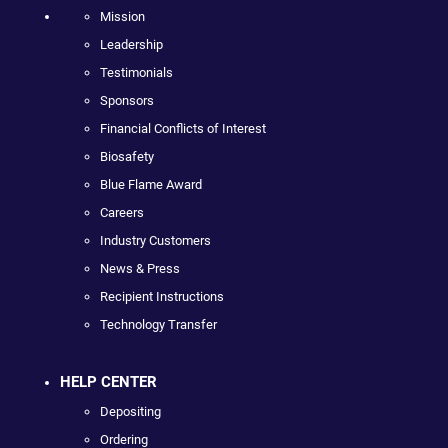
Mission
Leadership
Testimonials
Sponsors
Financial Conflicts of Interest
Biosafety
Blue Flame Award
Careers
Industry Customers
News & Press
Recipient Instructions
Technology Transfer
HELP CENTER
Depositing
Ordering