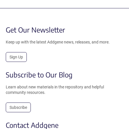
Get Our Newsletter
Keep up with the latest Addgene news, releases, and more.
Sign Up
Subscribe to Our Blog
Learn about new materials in the repository and helpful
community resources.
Subscribe
Contact Addgene