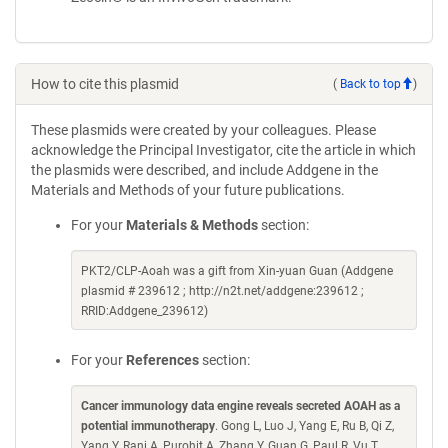
How to cite this plasmid
(
Back to top
)
These plasmids were created by your colleagues. Please
acknowledge the Principal Investigator, cite the article in which
the plasmids were described, and include Addgene in the
Materials and Methods of your future publications.
For your
Materials & Methods
section:
PKT2/CLP-Aoah was a gift from Xin-yuan Guan (Addgene
plasmid # 239612 ; http://n2t.net/addgene:239612 ;
RRID:Addgene_239612)
For your
References
section:
Cancer immunology data engine reveals secreted AOAH as a
potential immunotherapy
. Gong L, Luo J, Yang E, Ru B, Qi Z,
Yang Y, Rani A, Purohit A, Zhang Y, Guan G, Paul R, Vu T,