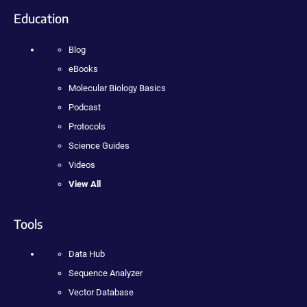
Education
Blog
eBooks
Molecular Biology Basics
Podcast
Protocols
Science Guides
Videos
View All
Tools
Data Hub
Sequence Analyzer
Vector Database