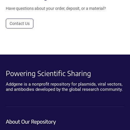
Have questions about your order, deposit, or a material?
Contact Us
Powering Scientific Sharing
Addgene is a nonprofit repository for plasmids, viral vectors,
and antibodies developed by the global research community.
About Our Repository