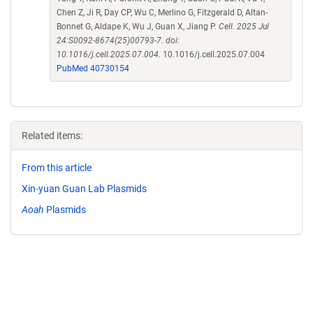
Chen Z, Ji R, Day CP, Wu C, Merlino G, Fitzgerald D, Altan-
Bonnet G, Aldape K, Wu J, Guan X, Jiang P.
Cell. 2025 Jul
24:S0092-8674(25)00793-7. doi:
10.1016/j.cell.2025.07.004.
10.1016/j.cell.2025.07.004
PubMed 40730154
Related items:
From this article
Xin-yuan Guan Lab Plasmids
Aoah
Plasmids