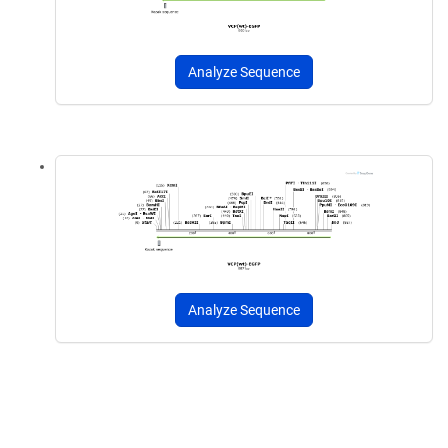
Analyze Sequence
Analyze Sequence