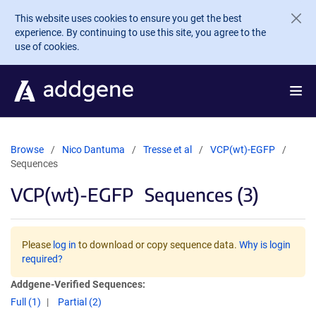
Skip to main content
This website uses cookies to ensure you get the best
experience. By continuing to use this site, you agree to the
use of cookies.
Browse
Nico Dantuma
Tresse et al
VCP(wt)-EGFP
Sequences
VCP(wt)-EGFP
Sequences (3)
Please
log in
to download or copy sequence data.
Why is login
required?
Addgene-Verified Sequences:
Full (1)
Partial (2)