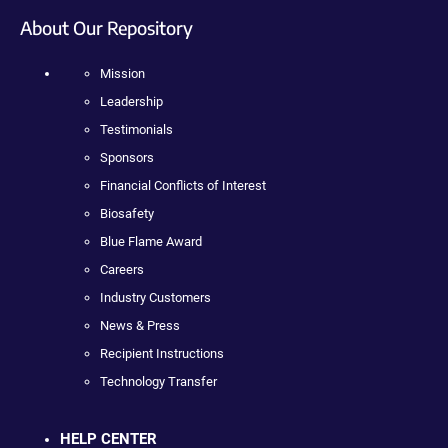
About Our Repository
Mission
Leadership
Testimonials
Sponsors
Financial Conflicts of Interest
Biosafety
Blue Flame Award
Careers
Industry Customers
News & Press
Recipient Instructions
Technology Transfer
HELP CENTER