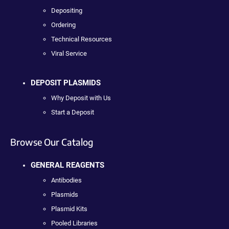
Depositing
Ordering
Technical Resources
Viral Service
DEPOSIT PLASMIDS
Why Deposit with Us
Start a Deposit
Browse Our Catalog
GENERAL REAGENTS
Antibodies
Plasmids
Plasmid Kits
Pooled Libraries