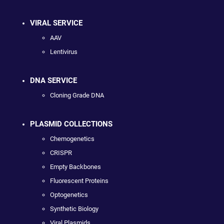
VIRAL SERVICE
AAV
Lentivirus
DNA SERVICE
Cloning Grade DNA
PLASMID COLLECTIONS
Chemogenetics
CRISPR
Empty Backbones
Fluorescent Proteins
Optogenetics
Synthetic Biology
Viral Plasmids