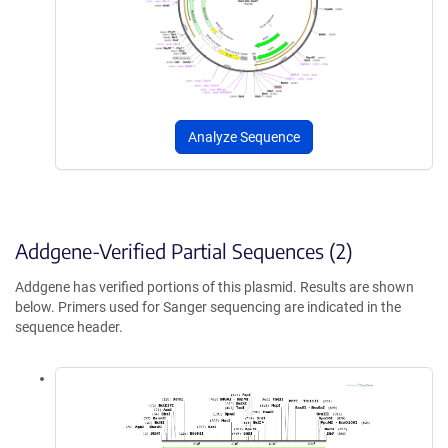
Analyze Sequence
Addgene-Verified Partial Sequences (2)
Addgene has verified portions of this plasmid. Results are shown
below. Primers used for Sanger sequencing are indicated in the
sequence header.