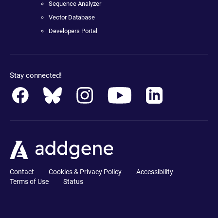
Sequence Analyzer
Vector Database
Developers Portal
Stay connected!
Contact
Cookies & Privacy Policy
Accessibility
Terms of Use
Status