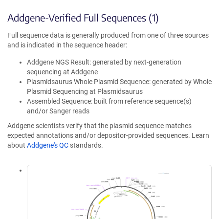
Addgene-Verified Full Sequences (1)
Full sequence data is generally produced from one of three sources
and is indicated in the sequence header:
Addgene NGS Result: generated by next-generation
sequencing at Addgene
Plasmidsaurus Whole Plasmid Sequence: generated by Whole
Plasmid Sequencing at Plasmidsaurus
Assembled Sequence: built from reference sequence(s)
and/or Sanger reads
Addgene scientists verify that the plasmid sequence matches
expected annotations and/or depositor-provided sequences. Learn
about
Addgene's QC
standards.