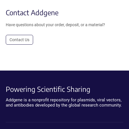
Contact Addgene
Have questions about your order, deposit, or a material?
Contact Us
Powering Scientific Sharing
Addgene is a nonprofit repository for plasmids, viral vectors,
and antibodies developed by the global research community.