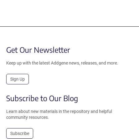
Get Our Newsletter
Keep up with the latest Addgene news, releases, and more.
Sign Up
Subscribe to Our Blog
Learn about new materials in the repository and helpful
community resources.
Subscribe