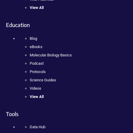
View All
Education
Blog
eBooks
Molecular Biology Basics
Podcast
Protocols
Science Guides
Videos
View All
Tools
Data Hub