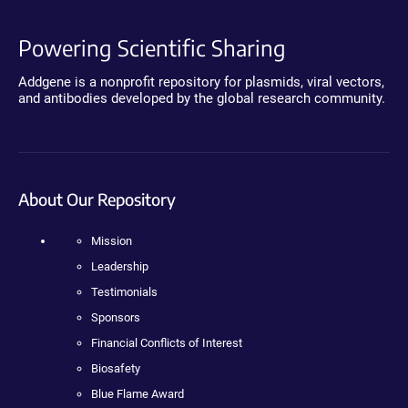
Powering Scientific Sharing
Addgene is a nonprofit repository for plasmids, viral vectors,
and antibodies developed by the global research community.
About Our Repository
Mission
Leadership
Testimonials
Sponsors
Financial Conflicts of Interest
Biosafety
Blue Flame Award