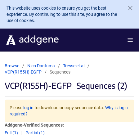
Skip to main content
This website uses cookies to ensure you get the best
experience. By continuing to use this site, you agree to the
use of cookies.
Browse
Nico Dantuma
Tresse et al
VCP(R155H)-EGFP
Sequences
VCP(R155H)-EGFP
Sequences (2)
Please
log in
to download or copy sequence data.
Why is login
required?
Addgene-Verified Sequences:
Full (1)
Partial (1)