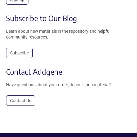
Subscribe to Our Blog
Learn about new materials in the repository and helpful
community resources.
Subscribe
Contact Addgene
Have questions about your order, deposit, or a material?
Contact Us