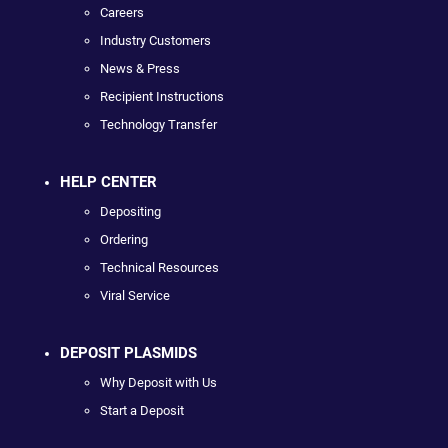
Careers
Industry Customers
News & Press
Recipient Instructions
Technology Transfer
HELP CENTER
Depositing
Ordering
Technical Resources
Viral Service
DEPOSIT PLASMIDS
Why Deposit with Us
Start a Deposit