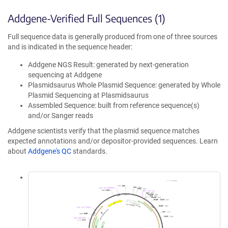
Addgene-Verified Full Sequences (1)
Full sequence data is generally produced from one of three sources
and is indicated in the sequence header:
Addgene NGS Result: generated by next-generation
sequencing at Addgene
Plasmidsaurus Whole Plasmid Sequence: generated by Whole
Plasmid Sequencing at Plasmidsaurus
Assembled Sequence: built from reference sequence(s)
and/or Sanger reads
Addgene scientists verify that the plasmid sequence matches
expected annotations and/or depositor-provided sequences. Learn
about
Addgene's QC
standards.