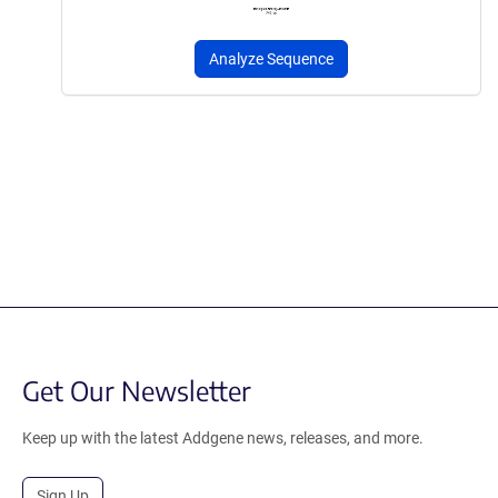
Analyze Sequence
Get Our Newsletter
Keep up with the latest Addgene news, releases, and more.
Sign Up