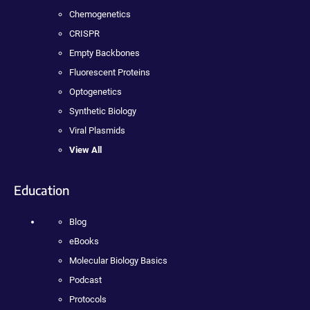
Chemogenetics
CRISPR
Empty Backbones
Fluorescent Proteins
Optogenetics
Synthetic Biology
Viral Plasmids
View All
Education
Blog
eBooks
Molecular Biology Basics
Podcast
Protocols