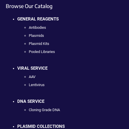
Browse Our Catalog
GENERAL REAGENTS
Antibodies
Plasmids
Plasmid Kits
Pooled Libraries
VIRAL SERVICE
AAV
Lentivirus
DNA SERVICE
Cloning Grade DNA
PLASMID COLLECTIONS