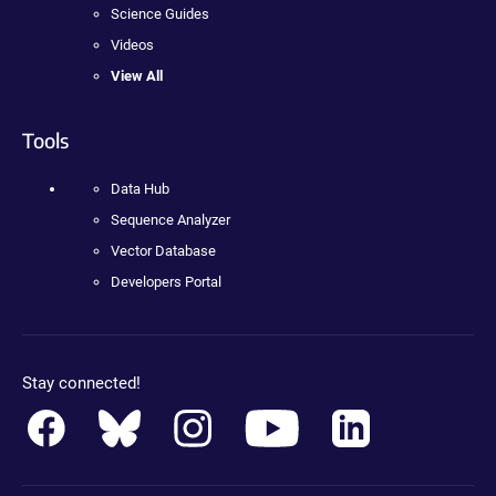
Science Guides
Videos
View All
Tools
Data Hub
Sequence Analyzer
Vector Database
Developers Portal
Stay connected!