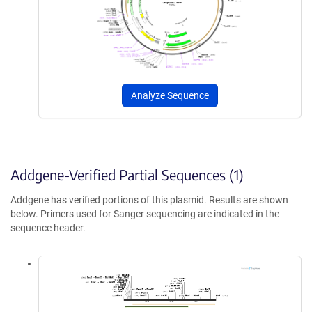
Analyze Sequence
Addgene-Verified Partial Sequences (1)
Addgene has verified portions of this plasmid. Results are shown
below. Primers used for Sanger sequencing are indicated in the
sequence header.