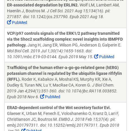
ER-associated degradation by ERLIN2.
Wolf LM, Lambert AM,
Haenlin J, Boutros M.
J Cell Sci. 2021 Aug 15;134(16). pii:
271857. doi: 10.1242/jcs.257790. Epub 2021 Aug 18.
PubMed
VCP/p97 controls signals of the ERK1/2 pathway transmitted
via the Shoc2 scaffolding complex: novel insights into IBMPFD
pathology.
Jang H, Jang ER, Wilson PG, Anderson D, Galperin E.
Mol Biol Cell. 2019 Jul 1;30(14):1655-1663. doi:
10.1091/mbc.E19-03-0144. Epub 2019 May 15.
PubMed
Trafficking of the human ether-a-go-go-related gene (hERG)
potassium channel is regulated by the ubiquitin ligase rififylin
(RFFL).
Roder K, Kabakov A, Moshal KS, Murphy KR, Xie A,
Dudley S, Turan NN, Lu Y, MacRae CA, Koren G.
J Biol Chem.
2019 Jan 4;294(1):351-360. doi: 10.1074/jbc.RA118.003852.
Epub 2018 Nov 6.
PubMed
ERAD-dependent control of the Wnt secretory factor Evi.
Glaeser K, Urban M, Fenech E, Voloshanenko O, Kranz D, Lari F,
Christianson JC, Boutros M.
EMBO J. 2018 Feb 15;37(4). pii:
embj.201797311. doi: 10.15252/embj.201797311. Epub 2018