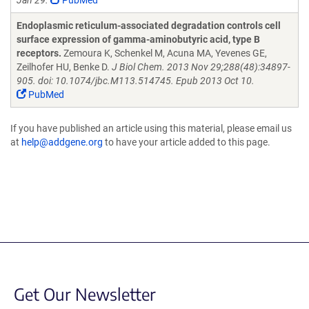
Jan 29.
PubMed
Endoplasmic reticulum-associated degradation controls cell
surface expression of gamma-aminobutyric acid, type B
receptors.
Zemoura K, Schenkel M, Acuna MA, Yevenes GE,
Zeilhofer HU, Benke D.
J Biol Chem. 2013 Nov 29;288(48):34897-
905. doi: 10.1074/jbc.M113.514745. Epub 2013 Oct 10.
PubMed
If you have published an article using this material, please email us
at
help@addgene.org
to have your article added to this page.
Get Our Newsletter