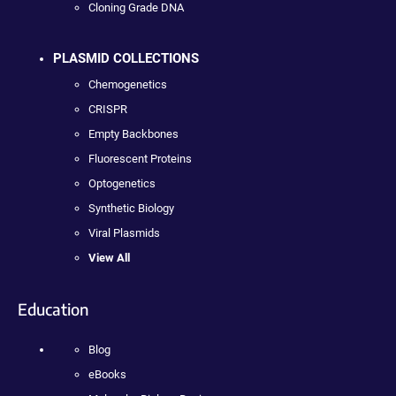
Cloning Grade DNA
PLASMID COLLECTIONS
Chemogenetics
CRISPR
Empty Backbones
Fluorescent Proteins
Optogenetics
Synthetic Biology
Viral Plasmids
View All
Education
Blog
eBooks