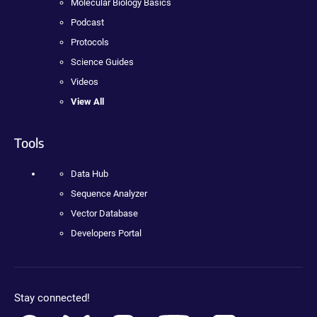
Molecular Biology Basics
Podcast
Protocols
Science Guides
Videos
View All
Tools
Data Hub
Sequence Analyzer
Vector Database
Developers Portal
Stay connected!