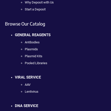
Why Deposit with Us
Start a Deposit
Browse Our Catalog
GENERAL REAGENTS
Antibodies
Plasmids
Plasmid Kits
Pooled Libraries
VIRAL SERVICE
AAV
Lentivirus
DNA SERVICE