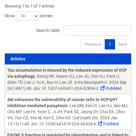
Showing 1 to 7 of 7 entries
Show
entries
Search table:
Previous
1
Next
Articles
Articles
Tau accumulation is cleared by the induced expression of VCP
via autophagy.
Giong HK, Hyeon SJ, Lee JG, Cho HJ, Park U,
Stein TD, Lee J, Yu K, Ryu H, Lee JS.
Acta Neuropathol. 2024 Sep
24;148(1):46. doi: 10.1007/s00401-024-02804-z.
PubMed
Akt enhances the vulnerability of cancer cells to VCP/p97
inhibition-mediated paraptosis.
Lee DM, Kim IY, Lee HJ, Seo MJ,
Cho MY, Lee HI, Yoon G, Ji JH, Park SS, Jeong SY, Choi EK, Choi
YH, Yun CO, Yeo M, Kim E, Choi KS.
Cell Death Dis. 2024 Jan
13;15(1):48. doi: 10.1038/s41419-024-06434-x.
PubMed
EVI/WLS function is regulated by ubiquitylation and is linked to