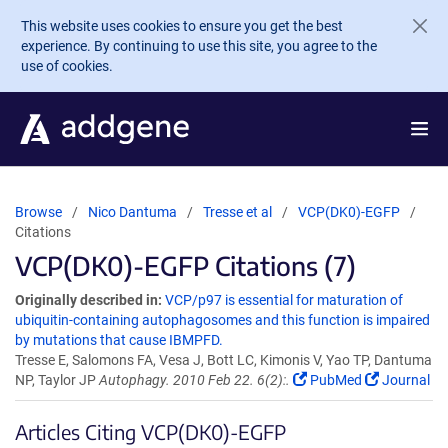
Skip to main content
This website uses cookies to ensure you get the best
experience. By continuing to use this site, you agree to the
use of cookies.
Browse
Nico Dantuma
Tresse et al
VCP(DK0)-EGFP
Citations
VCP(DK0)-EGFP Citations (7)
Originally described in:
VCP/p97 is essential for maturation of
ubiquitin-containing autophagosomes and this function is impaired
by mutations that cause IBMPFD.
Tresse E, Salomons FA, Vesa J, Bott LC, Kimonis V, Yao TP, Dantuma
NP, Taylor JP
Autophagy. 2010 Feb 22. 6(2):.
PubMed
Journal
Articles Citing VCP(DK0)-EGFP