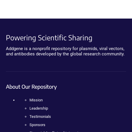
Powering Scientific Sharing
Addgene is a nonprofit repository for plasmids, viral vectors,
and antibodies developed by the global research community.
About Our Repository
Mission
Leadership
Testimonials
Sponsors