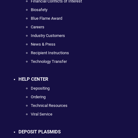
Financial Conflicts of Interest
Biosafety
Blue Flame Award
Careers
Industry Customers
News & Press
Recipient Instructions
Technology Transfer
HELP CENTER
Depositing
Ordering
Technical Resources
Viral Service
DEPOSIT PLASMIDS