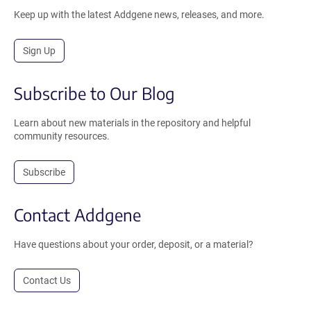
Keep up with the latest Addgene news, releases, and more.
Sign Up
Subscribe to Our Blog
Learn about new materials in the repository and helpful
community resources.
Subscribe
Contact Addgene
Have questions about your order, deposit, or a material?
Contact Us