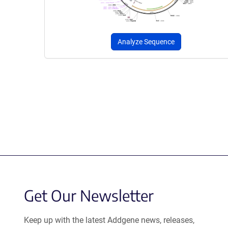
Analyze Sequence
Get Our Newsletter
Keep up with the latest Addgene news, releases,