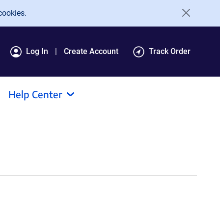
cookies.
Log In
Create Account
Track Order
Help Center