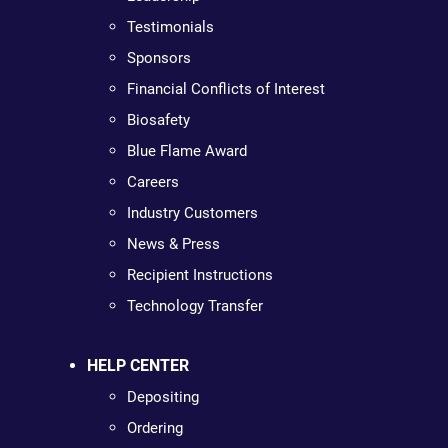
Testimonials
Sponsors
Financial Conflicts of Interest
Biosafety
Blue Flame Award
Careers
Industry Customers
News & Press
Recipient Instructions
Technology Transfer
HELP CENTER
Depositing
Ordering