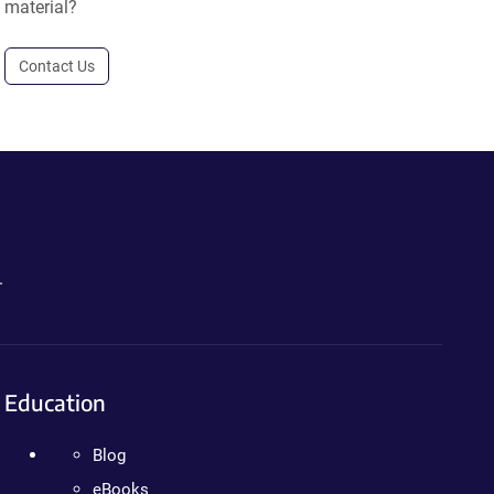
material?
Contact Us
.
Education
Blog
eBooks