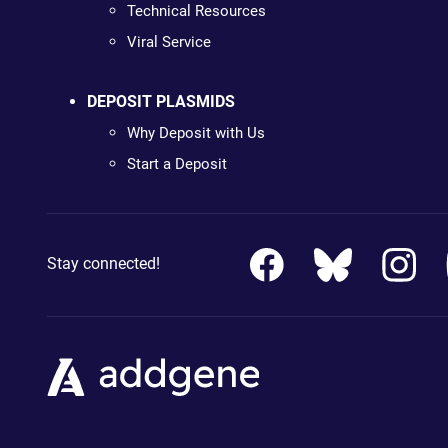
Technical Resources
Viral Service
DEPOSIT PLASMIDS
Why Deposit with Us
Start a Deposit
Stay connected!