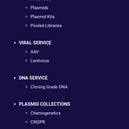
Plasmids
Plasmid Kits
Pooled Libraries
VIRAL SERVICE
AAV
Lentivirus
DNA SERVICE
Cloning Grade DNA
PLASMID COLLECTIONS
Chemogenetics
CRISPR