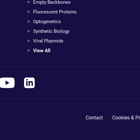
Empty Backbones
Fluorescent Proteins
Optogenetics
Synthetic Biology
Viral Plasmids
View All
Contact
Cookies & Pr