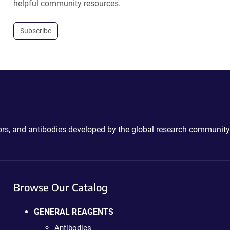
helpful community resources.
Subscribe
ctors, and antibodies developed by the global research community
Browse Our Catalog
GENERAL REAGENTS
Antibodies