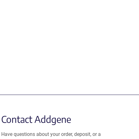
Contact Addgene
Have questions about your order, deposit, or a