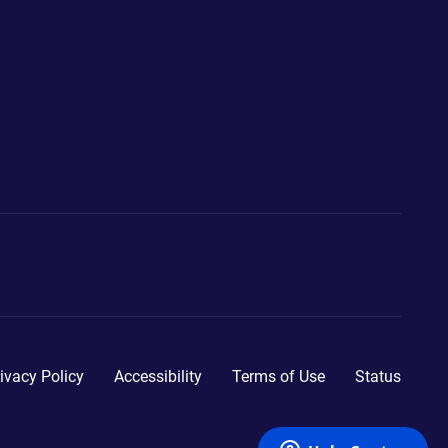
ivacy Policy
Accessibility
Terms of Use
Status