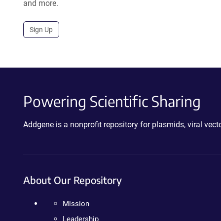
and more.
Sign Up
Powering Scientific Sharing
Addgene is a nonprofit repository for plasmids, viral ve
About Our Repository
Mission
Leadership