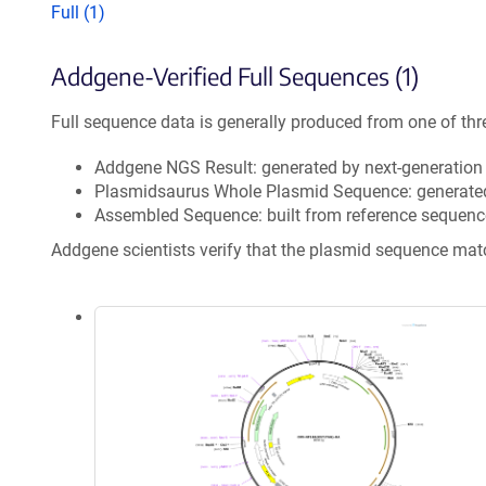
Full (1)
Addgene-Verified Full Sequences (1)
Full sequence data is generally produced from one of thr
Addgene NGS Result: generated by next-generatio
Plasmidsaurus Whole Plasmid Sequence: generate
Assembled Sequence: built from reference sequenc
Addgene scientists verify that the plasmid sequence ma