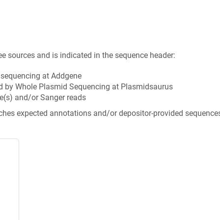
ee sources and is indicated in the sequence header:
n sequencing at Addgene
d by Whole Plasmid Sequencing at Plasmidsaurus
e(s) and/or Sanger reads
tches expected annotations and/or depositor-provided sequence