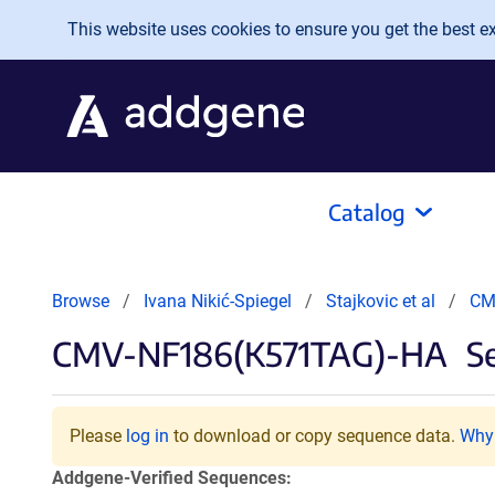
Skip to main content
This website uses cookies to ensure you get the best exp
Catalog
Browse
Ivana Nikić-Spiegel
Stajkovic et al
CM
CMV-NF186(K571TAG)-HA
Se
Please
log in
to download or copy sequence data.
Why 
Addgene-Verified Sequences: