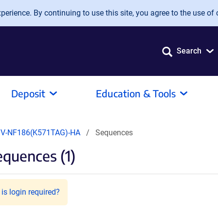
erience. By continuing to use this site, you agree to the use of 
Search
Deposit
Education & Tools
V-NF186(K571TAG)-HA
Sequences
quences (1)
is login required?