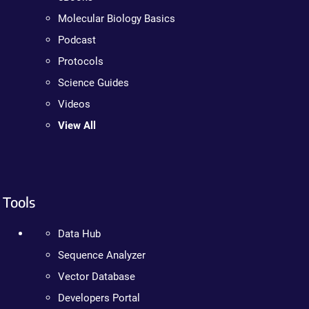
Molecular Biology Basics
Podcast
Protocols
Science Guides
Videos
View All
Tools
Data Hub
Sequence Analyzer
Vector Database
Developers Portal