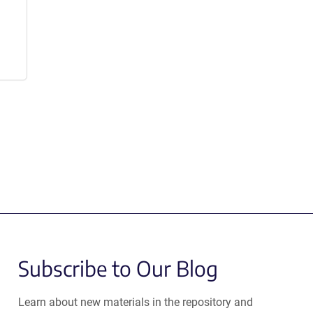
Subscribe to Our Blog
Learn about new materials in the repository and