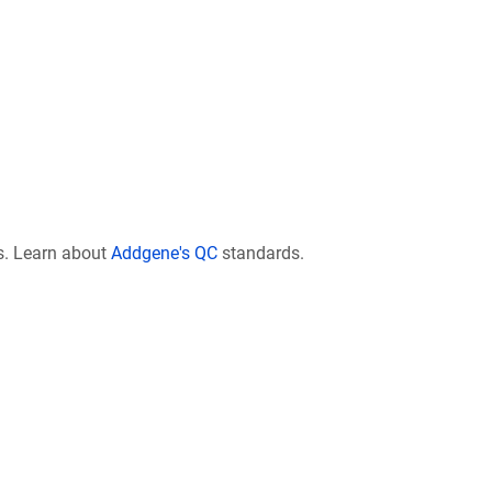
s. Learn about
Addgene's QC
standards.