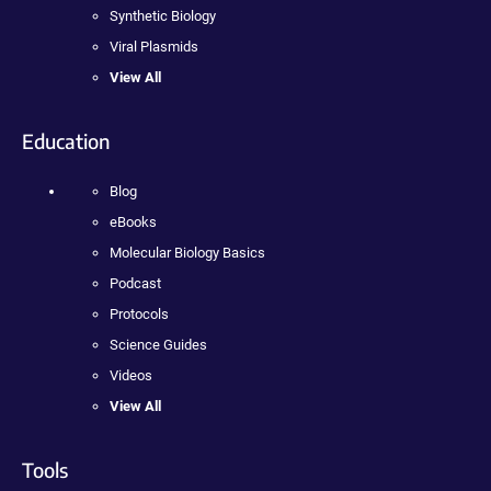
Synthetic Biology
Viral Plasmids
View All
Education
Blog
eBooks
Molecular Biology Basics
Podcast
Protocols
Science Guides
Videos
View All
Tools