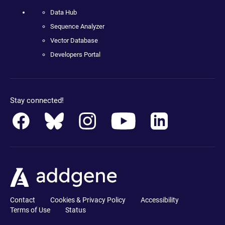
Data Hub
Sequence Analyzer
Vector Database
Developers Portal
Stay connected!
Contact
Cookies & Privacy Policy
Accessibility
Terms of Use
Status