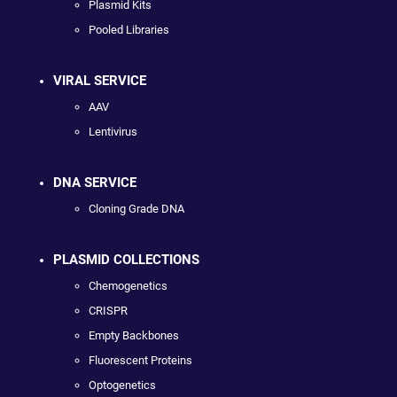
Plasmid Kits
Pooled Libraries
VIRAL SERVICE
AAV
Lentivirus
DNA SERVICE
Cloning Grade DNA
PLASMID COLLECTIONS
Chemogenetics
CRISPR
Empty Backbones
Fluorescent Proteins
Optogenetics