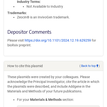
Industry Terms
Not Available to Industry
Trademarks:
Zeocin® is an InvivoGen trademark.
Depositor Comments
Please visit
https://doi.org/10.1101/2024.12.19.629259
for
bioRxiv preprint.
How to cite this plasmid
(
Back to top
)
These plasmids were created by your colleagues. Please
acknowledge the Principal Investigator, cite the article in which
the plasmids were described, and include Addgene in the
Materials and Methods of your future publications.
For your
Materials & Methods
section: