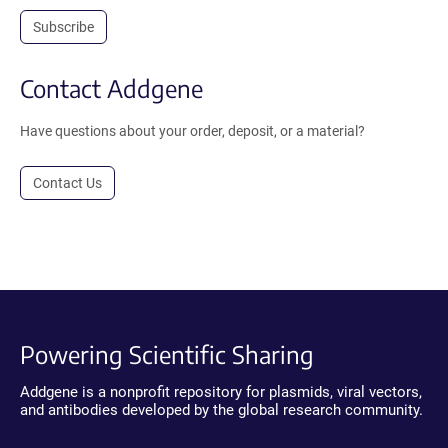
Subscribe
Contact Addgene
Have questions about your order, deposit, or a material?
Contact Us
Powering Scientific Sharing
Addgene is a nonprofit repository for plasmids, viral vectors,
and antibodies developed by the global research community.