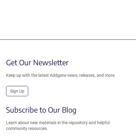
Get Our Newsletter
Keep up with the latest Addgene news, releases, and more.
Sign Up
Subscribe to Our Blog
Learn about new materials in the repository and helpful
community resources.