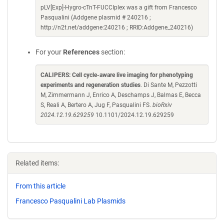
pLV[Exp]-Hygro-cTnT-FUCCIplex was a gift from Francesco
Pasqualini (Addgene plasmid # 240216 ;
http://n2t.net/addgene:240216 ; RRID:Addgene_240216)
For your
References
section:
CALIPERS: Cell cycle-aware live imaging for phenotyping
experiments and regeneration studies
. Di Sante M, Pezzotti
M, Zimmermann J, Enrico A, Deschamps J, Balmas E, Becca
S, Reali A, Bertero A, Jug F, Pasqualini FS.
bioRxiv
2024.12.19.629259
10.1101/2024.12.19.629259
Related items:
From this article
Francesco Pasqualini Lab Plasmids