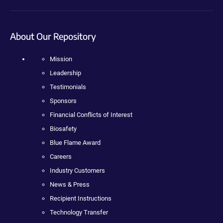
About Our Repository
Mission
Leadership
Testimonials
Sponsors
Financial Conflicts of Interest
Biosafety
Blue Flame Award
Careers
Industry Customers
News & Press
Recipient Instructions
Technology Transfer