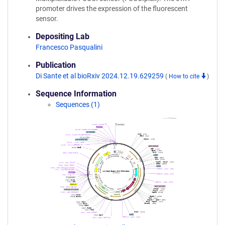
promoter drives the expression of the fluorescent
sensor.
Depositing Lab
Francesco Pasqualini
Publication
Di Sante et al bioRxiv 2024.12.19.629259
(
How to cite
)
Sequence Information
Sequences (1)