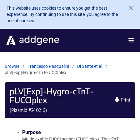
Skip to main content
This website uses cookies to ensure you get the best
experience. By continuing to use this site, you agree to the
use of cookies.
Browse
Francesco Pasqualini
Di Sante et al
pLV[Exp]-Hygro-cTnT-FUCCIplex
pLV[Exp]-Hygro-cTnT-
FUCCIplex
Print
(Plasmid #
240216
)
Purpose
Multiplexable FUCCI sensor (FUCCIplex). The cTnT