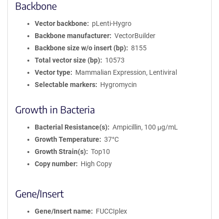
Backbone
Vector backbone
pLenti-Hygro
Backbone manufacturer
VectorBuilder
Backbone size w/o insert (bp)
8155
Total vector size (bp)
10573
Vector type
Mammalian Expression, Lentiviral
Selectable markers
Hygromycin
Growth in Bacteria
Bacterial Resistance(s)
Ampicillin, 100 μg/mL
Growth Temperature
37°C
Growth Strain(s)
Top10
Copy number
High Copy
Gene/Insert
Gene/Insert name
FUCCIplex