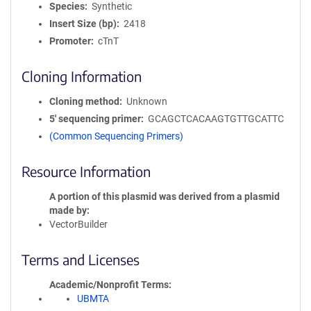
Species
Synthetic
Insert Size (bp)
2418
Promoter
cTnT
Cloning Information
Cloning method
Unknown
5′ sequencing primer
GCAGCTCACAAGTGTTGCATTC
(Common Sequencing Primers)
Resource Information
A portion of this plasmid was derived from a plasmid
made by
VectorBuilder
Terms and Licenses
Academic/Nonprofit Terms
UBMTA