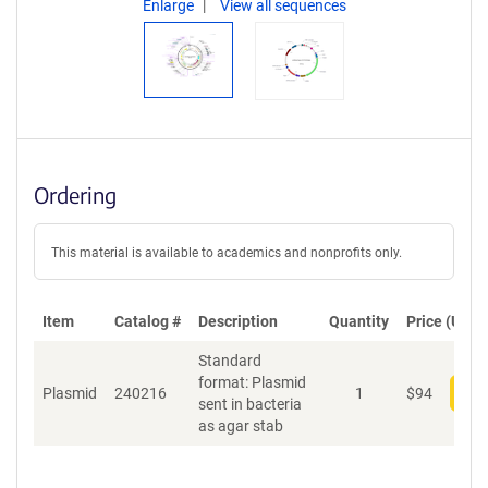
Enlarge
View all sequences
Ordering
This material is available to academics and nonprofits only.
Item
Catalog #
Description
Quantity
Price (USD)
Standard
format: Plasmid
Plasmid
240216
1
$
94
Add
sent in bacteria
as agar stab