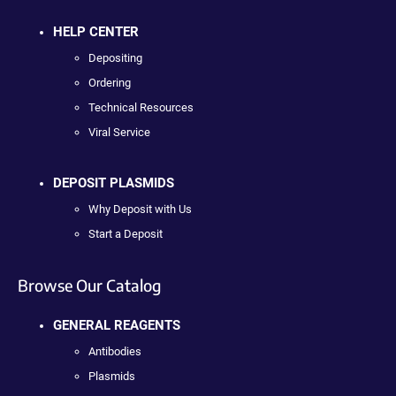
HELP CENTER
Depositing
Ordering
Technical Resources
Viral Service
DEPOSIT PLASMIDS
Why Deposit with Us
Start a Deposit
Browse Our Catalog
GENERAL REAGENTS
Antibodies
Plasmids