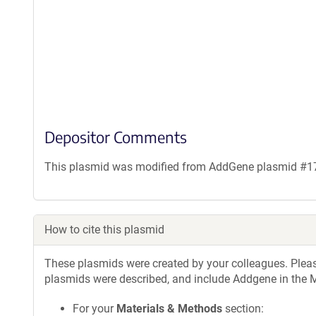
Depositor Comments
This plasmid was modified from AddGene plasmid #1786
How to cite this plasmid
These plasmids were created by your colleagues. Please 
plasmids were described, and include Addgene in the M
For your
Materials & Methods
section: