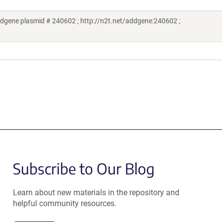
dgene plasmid # 240602 ; http://n2t.net/addgene:240602 ;
Subscribe to Our Blog
Learn about new materials in the repository and
helpful community resources.