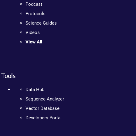
Podcast
Protocols
Science Guides
Videos
View All
Tools
Data Hub
Sequence Analyzer
Vector Database
Developers Portal