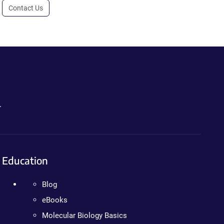
Contact Us
.
Education
Blog
eBooks
Molecular Biology Basics