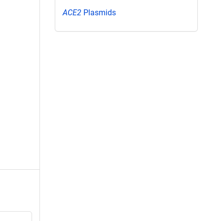
ACE2
Plasmids