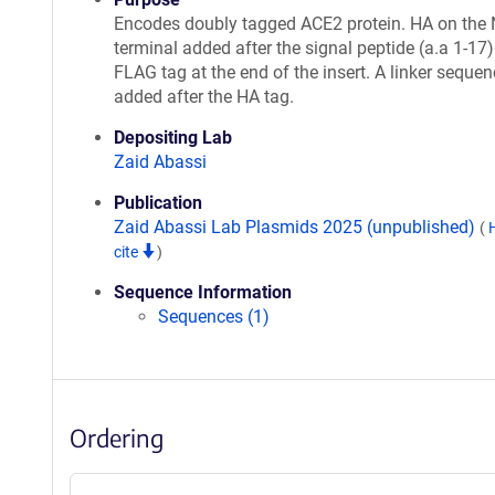
Encodes doubly tagged ACE2 protein. HA on the 
terminal added after the signal peptide (a.a 1-17
FLAG tag at the end of the insert. A linker seque
added after the HA tag.
Depositing Lab
Zaid Abassi
Publication
Zaid Abassi Lab Plasmids 2025 (unpublished)
(
cite
)
Sequence Information
Sequences (1)
Ordering