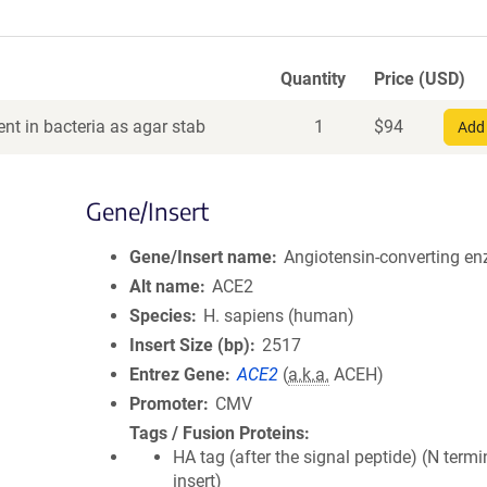
Quantity
Price (USD)
nt in bacteria as agar stab
1
$
94
Add 
Gene/Insert
Gene/Insert name
Angiotensin-converting e
Alt name
ACE2
Species
H. sapiens (human)
Insert Size (bp)
2517
Entrez Gene
ACE2
(
a.k.a.
ACEH)
Promoter
CMV
Tags / Fusion Proteins
HA tag (after the signal peptide) (N termi
insert)