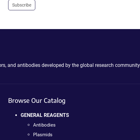
Subscribe
ctors, and antibodies developed by the global research community
Browse Our Catalog
GENERAL REAGENTS
Antibodies
Plasmids