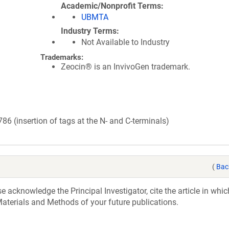
Academic/Nonprofit Terms
UBMTA
Industry Terms
Not Available to Industry
Trademarks:
Zeocin® is an InvivoGen trademark.
 (insertion of tags at the N- and C-terminals)
(
Bac
acknowledge the Principal Investigator, cite the article in whic
aterials and Methods of your future publications.