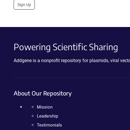
Sign Up
Powering Scientific Sharing
Addgene is a nonprofit repository for plasmids, viral ve
About Our Repository
Mission
Leadership
Testimonials