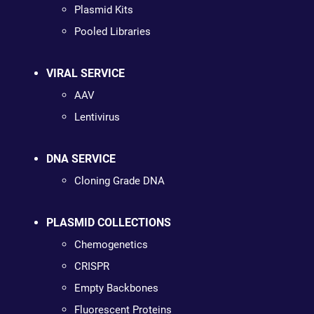
Plasmid Kits
Pooled Libraries
VIRAL SERVICE
AAV
Lentivirus
DNA SERVICE
Cloning Grade DNA
PLASMID COLLECTIONS
Chemogenetics
CRISPR
Empty Backbones
Fluorescent Proteins