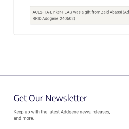
ACE2-HA-Linker-FLAG was a gift from Zaid Abassi (Ad
RRID:Addgene_240602)
Get Our Newsletter
Keep up with the latest Addgene news, releases,
and more.