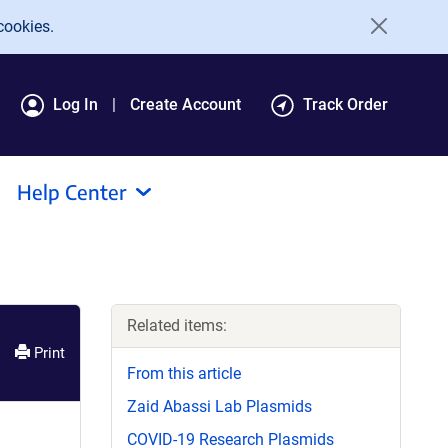
cookies.
Log In
Create Account
Track Order
Help Center
Related items:
Print
From this article
Zaid Abassi Lab Plasmids
COVID-19 Research Plasmids