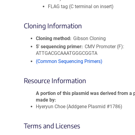
FLAG tag (C terminal on insert)
Cloning Information
Cloning method
Gibson Cloning
5′ sequencing primer
CMV Promoter (F):
ATTGACGCAAATGGGCGGTA
(Common Sequencing Primers)
Resource Information
A portion of this plasmid was derived from a 
made by
Hyeryun Choe (Addgene Plasmid #1786)
Terms and Licenses