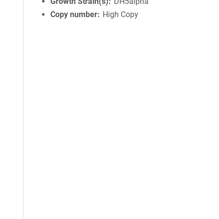
Growth Strain(s)
DH5alpha
Copy number
High Copy