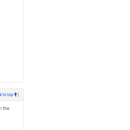
k to top
)
h the