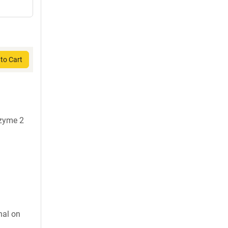
to Cart
nzyme 2
nal on