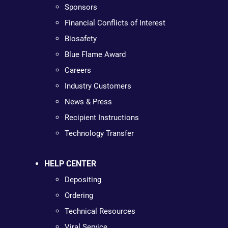
Sponsors
Financial Conflicts of Interest
Biosafety
Blue Flame Award
Careers
Industry Customers
News & Press
Recipient Instructions
Technology Transfer
HELP CENTER
Depositing
Ordering
Technical Resources
Viral Service