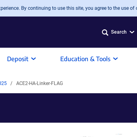
erience. By continuing to use this site, you agree to the use of 
Search
Deposit
Education & Tools
2025
ACE2-HA-Linker-FLAG