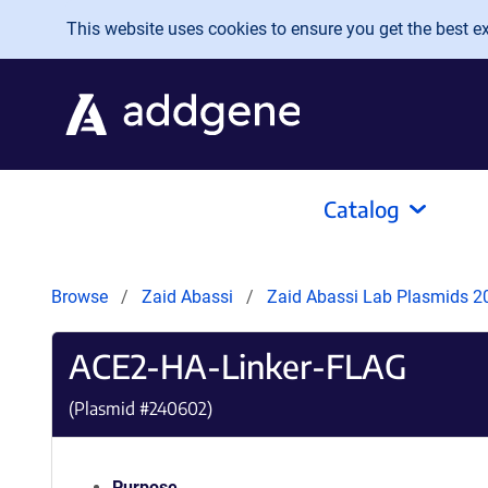
Skip to main content
This website uses cookies to ensure you get the best exp
Catalog
Browse
Zaid Abassi
Zaid Abassi Lab Plasmids 
ACE2-HA-Linker-FLAG
(Plasmid #
240602
)
Purpose