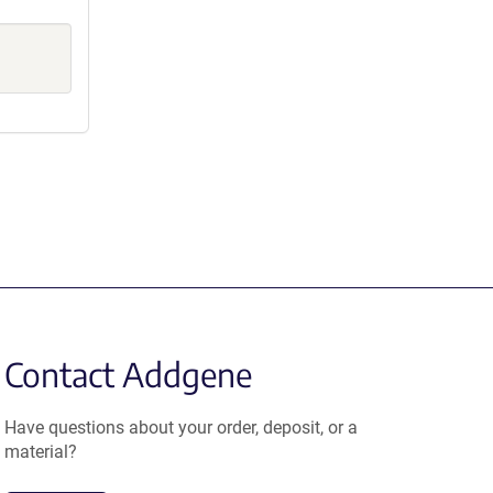
Contact Addgene
Have questions about your order, deposit, or a
material?