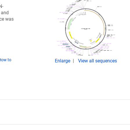
N-
) and
nce was
How to
Enlarge
View all sequences