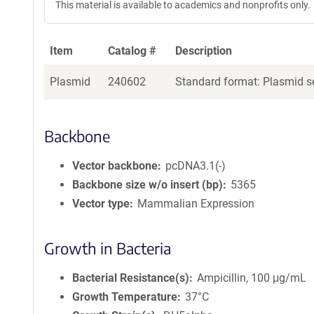
This material is available to academics and nonprofits only.
Item
Catalog #
Description
Plasmid
240602
Standard format: Plasmid se
Backbone
Vector backbone
pcDNA3.1(-)
Backbone size w/o insert (bp)
5365
Vector type
Mammalian Expression
Growth in Bacteria
Bacterial Resistance(s)
Ampicillin, 100 μg/mL
Growth Temperature
37°C