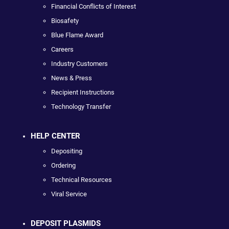
Financial Conflicts of Interest
Biosafety
Blue Flame Award
Careers
Industry Customers
News & Press
Recipient Instructions
Technology Transfer
HELP CENTER
Depositing
Ordering
Technical Resources
Viral Service
DEPOSIT PLASMIDS