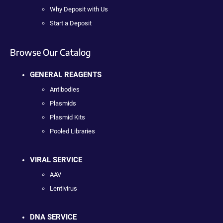
Why Deposit with Us
Start a Deposit
Browse Our Catalog
GENERAL REAGENTS
Antibodies
Plasmids
Plasmid Kits
Pooled Libraries
VIRAL SERVICE
AAV
Lentivirus
DNA SERVICE