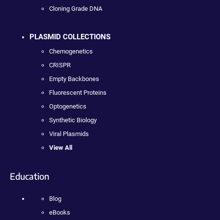
Cloning Grade DNA
PLASMID COLLECTIONS
Chemogenetics
CRISPR
Empty Backbones
Fluorescent Proteins
Optogenetics
Synthetic Biology
Viral Plasmids
View All
Education
Blog
eBooks