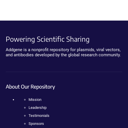
Powering Scientific Sharing
Addgene is a nonprofit repository for plasmids, viral vectors,
and antibodies developed by the global research community.
About Our Repository
Mission
Leadership
Testimonials
Sponsors