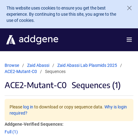
Skip to main content
This website uses cookies to ensure you get the best
experience. By continuing to use this site, you agree to the
use of cookies.
Browse
Zaid Abassi
Zaid Abassi Lab Plasmids 2025
ACE2-Mutant-C0
Sequences
ACE2-Mutant-C0
Sequences (1)
Please
log in
to download or copy sequence data.
Why is login
required?
Addgene-Verified Sequences:
Full (1)