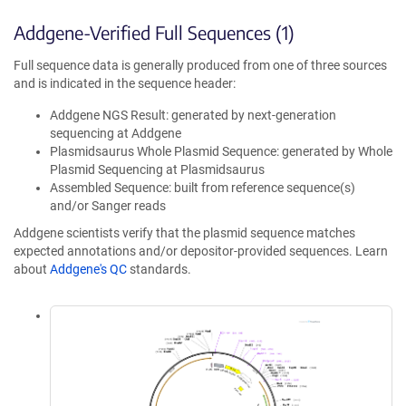
Addgene-Verified Full Sequences (1)
Full sequence data is generally produced from one of three sources
and is indicated in the sequence header:
Addgene NGS Result: generated by next-generation
sequencing at Addgene
Plasmidsaurus Whole Plasmid Sequence: generated by Whole
Plasmid Sequencing at Plasmidsaurus
Assembled Sequence: built from reference sequence(s)
and/or Sanger reads
Addgene scientists verify that the plasmid sequence matches
expected annotations and/or depositor-provided sequences. Learn
about
Addgene's QC
standards.