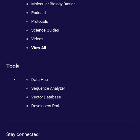
Molecular Biology Basics
Podcast
Protocols
Science Guides
Videos
View All
Tools
Data Hub
Sequence Analyzer
Vector Database
Developers Portal
Stay connected!