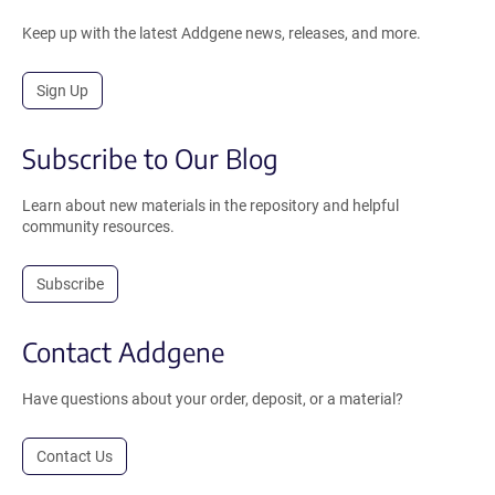
Keep up with the latest Addgene news, releases, and more.
Sign Up
Subscribe to Our Blog
Learn about new materials in the repository and helpful
community resources.
Subscribe
Contact Addgene
Have questions about your order, deposit, or a material?
Contact Us