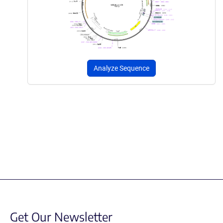
Analyze Sequence
Get Our Newsletter