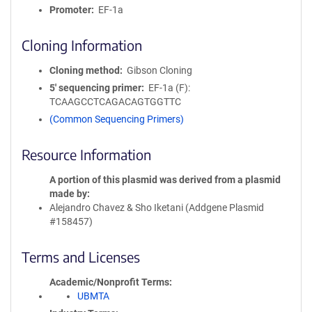
Promoter
EF-1a
Cloning Information
Cloning method
Gibson Cloning
5′ sequencing primer
EF-1a (F):
TCAAGCCTCAGACAGTGGTTC
(Common Sequencing Primers)
Resource Information
A portion of this plasmid was derived from a plasmid
made by
Alejandro Chavez & Sho Iketani (Addgene Plasmid
#158457)
Terms and Licenses
Academic/Nonprofit Terms
UBMTA