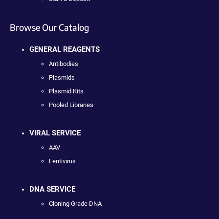
Browse Our Catalog
GENERAL REAGENTS
Antibodies
Plasmids
Plasmid Kits
Pooled Libraries
VIRAL SERVICE
AAV
Lentivirus
DNA SERVICE
Cloning Grade DNA