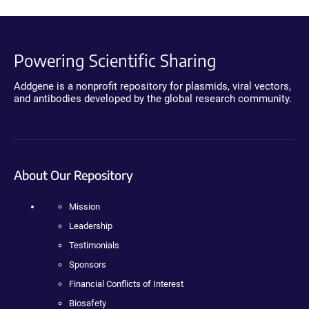
Powering Scientific Sharing
Addgene is a nonprofit repository for plasmids, viral vectors,
and antibodies developed by the global research community.
About Our Repository
Mission
Leadership
Testimonials
Sponsors
Financial Conflicts of Interest
Biosafety