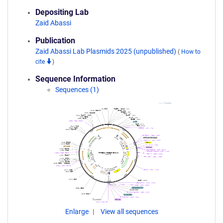
Depositing Lab
Zaid Abassi
Publication
Zaid Abassi Lab Plasmids 2025 (unpublished)
(
How to
cite
)
Sequence Information
Sequences (1)
Enlarge
View all sequences