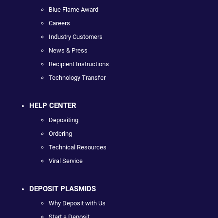
Blue Flame Award
Careers
Industry Customers
News & Press
Recipient Instructions
Technology Transfer
HELP CENTER
Depositing
Ordering
Technical Resources
Viral Service
DEPOSIT PLASMIDS
Why Deposit with Us
Start a Deposit