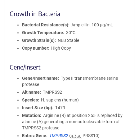
Growth in Bacteria
Bacterial Resistance(s)
Ampicillin, 100 μg/mL
Growth Temperature
30°C
Growth Strain(s)
NEB Stable
Copy number
High Copy
Gene/Insert
Gene/Insert name
Type II transmembrane serine
protease
Alt name
TMPRSS2
Species
H. sapiens (human)
Insert Size (bp)
1479
Mutation
Arginine (R) at position 255 is replaced by
alanine (A) generating a non-autocleavable form of
TMPRSS2 protease
Entrez Gene
TMPRSS2
(
a.k.a.
PRSS10)