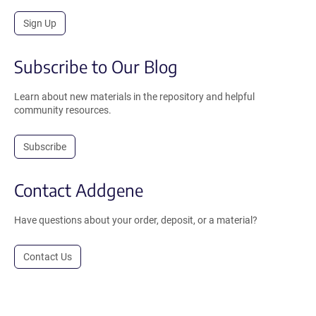
Sign Up
Subscribe to Our Blog
Learn about new materials in the repository and helpful
community resources.
Subscribe
Contact Addgene
Have questions about your order, deposit, or a material?
Contact Us