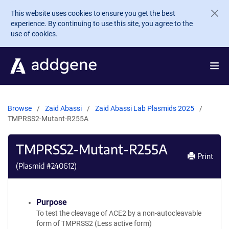
Skip to main content
This website uses cookies to ensure you get the best
experience. By continuing to use this site, you agree to the
use of cookies.
Browse
Zaid Abassi
Zaid Abassi Lab Plasmids 2025
TMPRSS2-Mutant-R255A
TMPRSS2-Mutant-R255A
Print
(Plasmid #
240612
)
Purpose
To test the cleavage of ACE2 by a non-autocleavable
form of TMPRSS2 (Less active form)