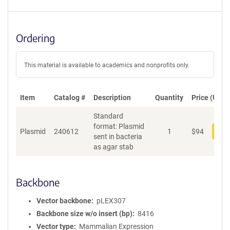
Ordering
This material is available to academics and nonprofits only.
Item
Catalog #
Description
Quantity
Price (USD)
Standard
format: Plasmid
Plasmid
240612
1
$
94
Add
sent in bacteria
as agar stab
Backbone
Vector backbone
pLEX307
Backbone size w/o insert (bp)
8416
Vector type
Mammalian Expression