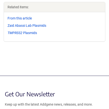
Related items:
From this article
Zaid Abassi Lab Plasmids
TMPRSS2
Plasmids
Get Our Newsletter
Keep up with the latest Addgene news, releases, and more.