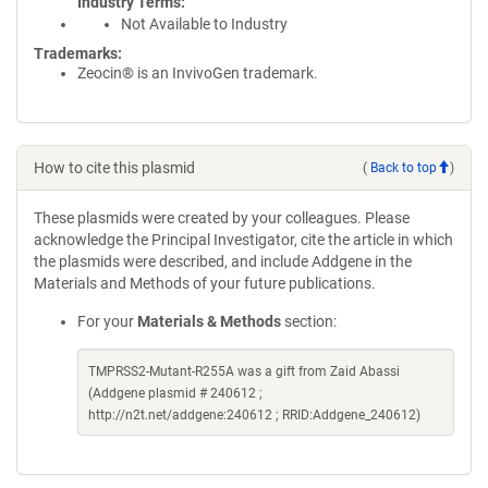
Industry Terms
Not Available to Industry
Trademarks:
Zeocin® is an InvivoGen trademark.
How to cite this plasmid
(
Back to top
)
These plasmids were created by your colleagues. Please
acknowledge the Principal Investigator, cite the article in which
the plasmids were described, and include Addgene in the
Materials and Methods of your future publications.
For your
Materials & Methods
section:
TMPRSS2-Mutant-R255A was a gift from Zaid Abassi
(Addgene plasmid # 240612 ;
http://n2t.net/addgene:240612 ; RRID:Addgene_240612)