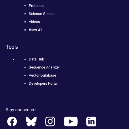
Protocols
Science Guides
Videos
View All
Tools
Data Hub
Sequence Analyzer
Vector Database
Developers Portal
Stay connected!