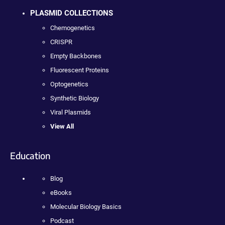
PLASMID COLLECTIONS
Chemogenetics
CRISPR
Empty Backbones
Fluorescent Proteins
Optogenetics
Synthetic Biology
Viral Plasmids
View All
Education
Blog
eBooks
Molecular Biology Basics
Podcast