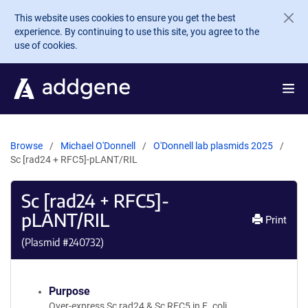
Skip to main content
This website uses cookies to ensure you get the best
experience. By continuing to use this site, you agree to the
use of cookies.
Browse
Michael O'Donnell
O'Donnell lab plasmids 2025
Sc [rad24 + RFC5]-pLANT/RIL
Sc [rad24 + RFC5]-
pLANT/RIL
Print
(Plasmid #
240732
)
Purpose
Over-express Sc rad24 & Sc RFC5 in E. coli