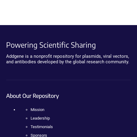
Powering Scientific Sharing
Addgene is a nonprofit repository for plasmids, viral vectors,
and antibodies developed by the global research community.
About Our Repository
Mission
Leadership
Testimonials
Sponsors