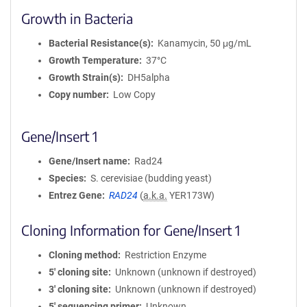
Growth in Bacteria
Bacterial Resistance(s)
Kanamycin, 50 μg/mL
Growth Temperature
37°C
Growth Strain(s)
DH5alpha
Copy number
Low Copy
Gene/Insert 1
Gene/Insert name
Rad24
Species
S. cerevisiae (budding yeast)
Entrez Gene
RAD24
(
a.k.a.
YER173W)
Cloning Information for Gene/Insert 1
Cloning method
Restriction Enzyme
5′ cloning site
Unknown (unknown if destroyed)
3′ cloning site
Unknown (unknown if destroyed)
5′ sequencing primer
Unknown