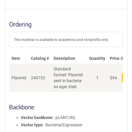
Ordering
This material is available to academics and nonprofits only.
Item
Catalog #
Description
Quantity
Price (USD)
Standard
format: Plasmid
Plasmid
240732
1
$
94
Add
sent in bacteria
as agar stab
Backbone
Vector backbone
pLANT/RIL
Vector type
Bacterial Expression