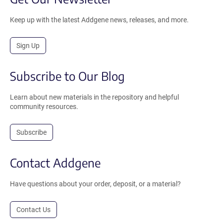
Keep up with the latest Addgene news, releases, and more.
Sign Up
Subscribe to Our Blog
Learn about new materials in the repository and helpful
community resources.
Subscribe
Contact Addgene
Have questions about your order, deposit, or a material?
Contact Us