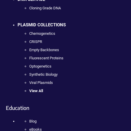
Cloning Grade DNA
PLASMID COLLECTIONS
Chemogenetics
CRISPR
Empty Backbones
Fluorescent Proteins
Optogenetics
Synthetic Biology
Viral Plasmids
View All
Education
Blog
eBooks