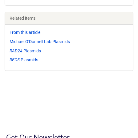
Related items:
From this article
Michael O'Donnell Lab Plasmids
RAD24
Plasmids
RFC5
Plasmids
Get Our Newsletter