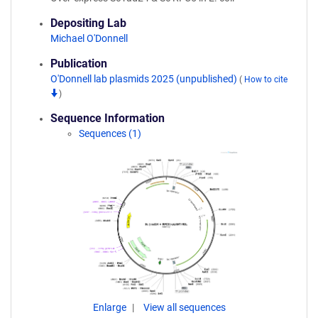
Depositing Lab
Michael O'Donnell
Publication
O'Donnell lab plasmids 2025 (unpublished)
(
How to cite
)
Sequence Information
Sequences (1)
Enlarge
View all sequences