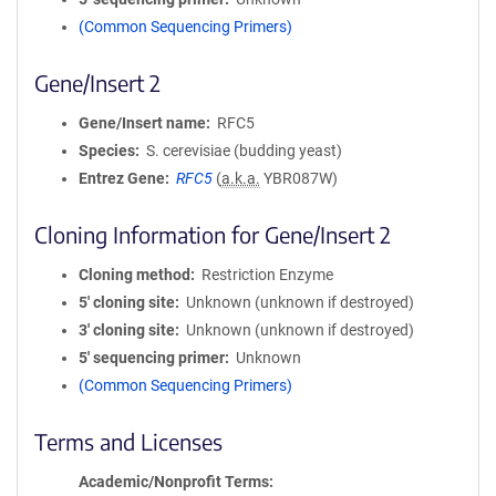
(Common Sequencing Primers)
Gene/Insert 2
Gene/Insert name
RFC5
Species
S. cerevisiae (budding yeast)
Entrez Gene
RFC5
(
a.k.a.
YBR087W)
Cloning Information for Gene/Insert 2
Cloning method
Restriction Enzyme
5′ cloning site
Unknown (unknown if destroyed)
3′ cloning site
Unknown (unknown if destroyed)
5′ sequencing primer
Unknown
(Common Sequencing Primers)
Terms and Licenses
Academic/Nonprofit Terms