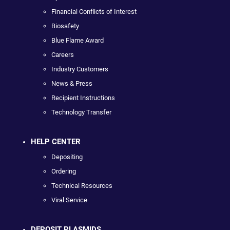
Financial Conflicts of Interest
Biosafety
Blue Flame Award
Careers
Industry Customers
News & Press
Recipient Instructions
Technology Transfer
HELP CENTER
Depositing
Ordering
Technical Resources
Viral Service
DEPOSIT PLASMIDS