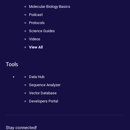
Molecular Biology Basics
Podcast
Protocols
Science Guides
Videos
View All
Tools
Data Hub
Sequence Analyzer
Vector Database
Developers Portal
Stay connected!