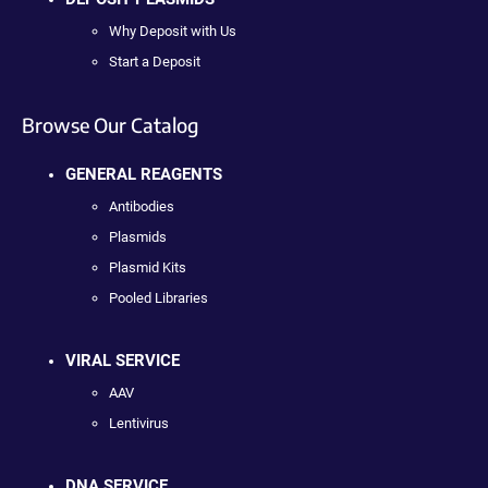
Why Deposit with Us
Start a Deposit
Browse Our Catalog
GENERAL REAGENTS
Antibodies
Plasmids
Plasmid Kits
Pooled Libraries
VIRAL SERVICE
AAV
Lentivirus
DNA SERVICE