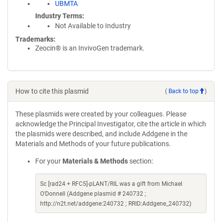
UBMTA
Industry Terms
Not Available to Industry
Trademarks:
Zeocin® is an InvivoGen trademark.
How to cite this plasmid
(
Back to top
)
These plasmids were created by your colleagues. Please
acknowledge the Principal Investigator, cite the article in which
the plasmids were described, and include Addgene in the
Materials and Methods of your future publications.
For your
Materials & Methods
section:
Sc [rad24 + RFC5]-pLANT/RIL was a gift from Michael
O'Donnell (Addgene plasmid # 240732 ;
http://n2t.net/addgene:240732 ; RRID:Addgene_240732)