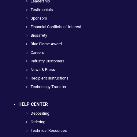
Leadership
Testimonials
Sponsors
Financial Conflicts of Interest
Biosafety
Blue Flame Award
Careers
Industry Customers
News & Press
Recipient Instructions
Technology Transfer
HELP CENTER
Depositing
Ordering
Technical Resources