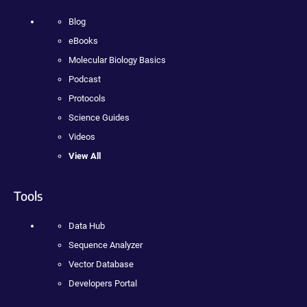
Blog
eBooks
Molecular Biology Basics
Podcast
Protocols
Science Guides
Videos
View All
Tools
Data Hub
Sequence Analyzer
Vector Database
Developers Portal