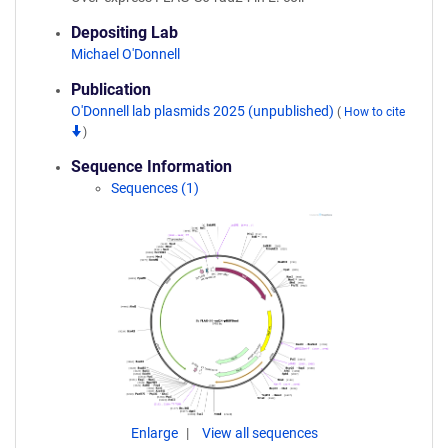
Depositing Lab
Michael O'Donnell
Publication
O'Donnell lab plasmids 2025 (unpublished)
(
How to cite
)
Sequence Information
Sequences (1)
Enlarge
View all sequences