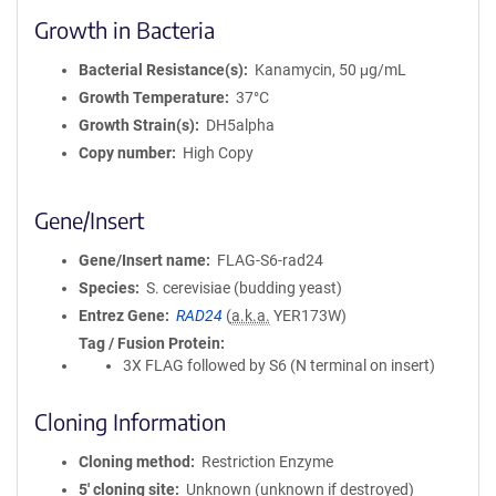
Growth in Bacteria
Bacterial Resistance(s)
Kanamycin, 50 μg/mL
Growth Temperature
37°C
Growth Strain(s)
DH5alpha
Copy number
High Copy
Gene/Insert
Gene/Insert name
FLAG-S6-rad24
Species
S. cerevisiae (budding yeast)
Entrez Gene
RAD24
(
a.k.a.
YER173W)
Tag / Fusion Protein
3X FLAG followed by S6 (N terminal on insert)
Cloning Information
Cloning method
Restriction Enzyme
5′ cloning site
Unknown (unknown if destroyed)