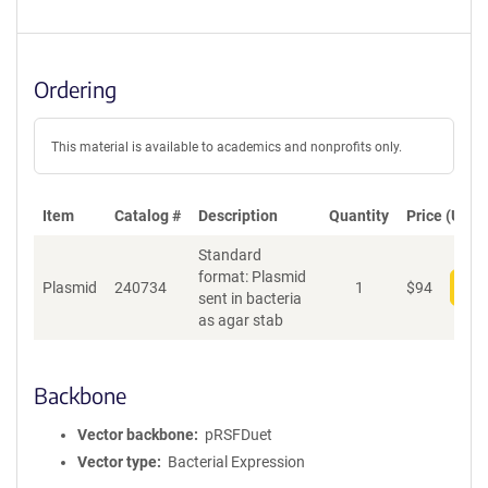
Ordering
This material is available to academics and nonprofits only.
Item
Catalog #
Description
Quantity
Price (USD)
Standard
format: Plasmid
Plasmid
240734
1
$
94
Add
sent in bacteria
as agar stab
Backbone
Vector backbone
pRSFDuet
Vector type
Bacterial Expression