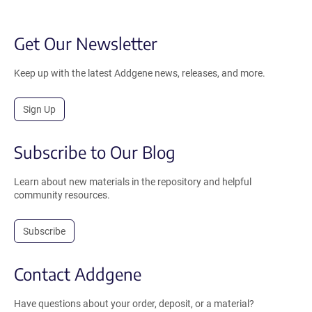
Get Our Newsletter
Keep up with the latest Addgene news, releases, and more.
Sign Up
Subscribe to Our Blog
Learn about new materials in the repository and helpful
community resources.
Subscribe
Contact Addgene
Have questions about your order, deposit, or a material?