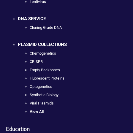
Lentivirus
DNA SERVICE
Cloning Grade DNA
PLASMID COLLECTIONS
Chemogenetics
CRISPR
Empty Backbones
Fluorescent Proteins
Optogenetics
Synthetic Biology
Viral Plasmids
View All
Education