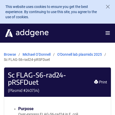
Skip to main content
This website uses cookies to ensure you get the best
experience. By continuing to use this site, you agree to the
use of cookies.
Browse
Michael O'Donnell
O'Donnell lab plasmids 2025
Sc FLAG-S6-rad24-pRSFDuet
Sc FLAG-S6-rad24-
pRSFDuet
Print
(Plasmid #
240734
)
Purpose
Over-express FLAG-S6-rad24 in E. coli