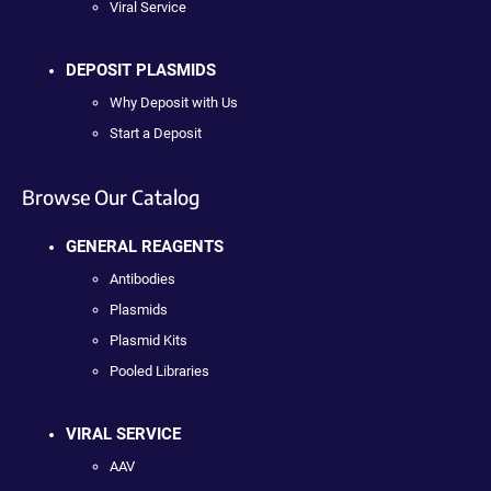
Viral Service
DEPOSIT PLASMIDS
Why Deposit with Us
Start a Deposit
Browse Our Catalog
GENERAL REAGENTS
Antibodies
Plasmids
Plasmid Kits
Pooled Libraries
VIRAL SERVICE
AAV