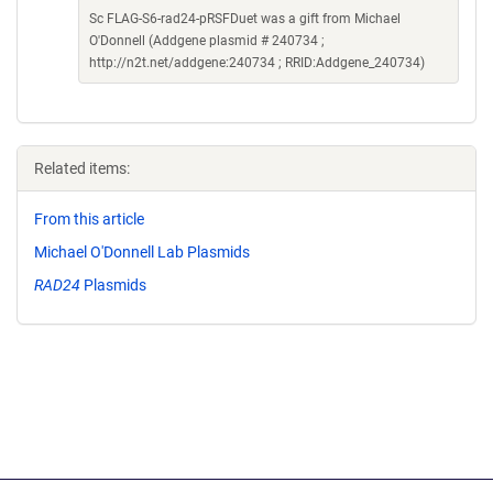
Sc FLAG-S6-rad24-pRSFDuet was a gift from Michael
O'Donnell (Addgene plasmid # 240734 ;
http://n2t.net/addgene:240734 ; RRID:Addgene_240734)
Related items:
From this article
Michael O'Donnell Lab Plasmids
RAD24
Plasmids