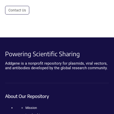
Contact Us
Powering Scientific Sharing
Addgene is a nonprofit repository for plasmids, viral vectors,
and antibodies developed by the global research community.
About Our Repository
Mission