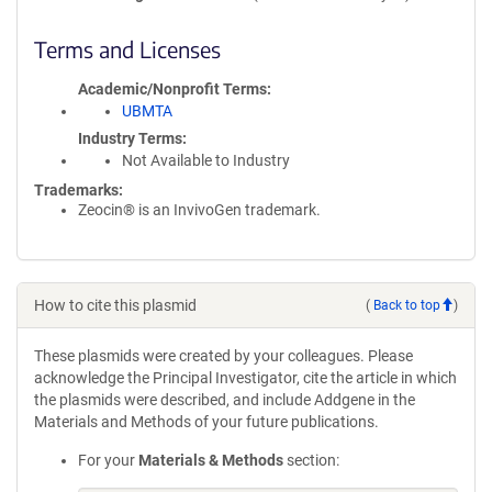
Terms and Licenses
Academic/Nonprofit Terms
UBMTA
Industry Terms
Not Available to Industry
Trademarks:
Zeocin® is an InvivoGen trademark.
How to cite this plasmid
(
Back to top
)
These plasmids were created by your colleagues. Please
acknowledge the Principal Investigator, cite the article in which
the plasmids were described, and include Addgene in the
Materials and Methods of your future publications.
For your
Materials & Methods
section: