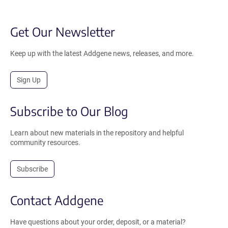
Get Our Newsletter
Keep up with the latest Addgene news, releases, and more.
Sign Up
Subscribe to Our Blog
Learn about new materials in the repository and helpful
community resources.
Subscribe
Contact Addgene
Have questions about your order, deposit, or a material?