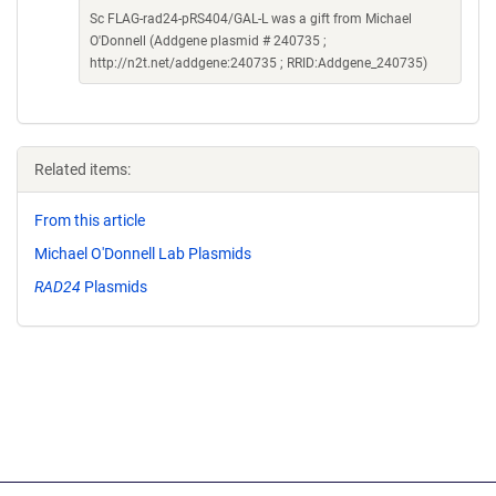
Sc FLAG-rad24-pRS404/GAL-L was a gift from Michael
O'Donnell (Addgene plasmid # 240735 ;
http://n2t.net/addgene:240735 ; RRID:Addgene_240735)
Related items:
From this article
Michael O'Donnell Lab Plasmids
RAD24
Plasmids