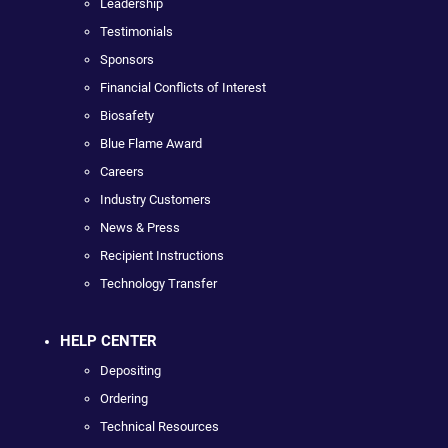
Leadership
Testimonials
Sponsors
Financial Conflicts of Interest
Biosafety
Blue Flame Award
Careers
Industry Customers
News & Press
Recipient Instructions
Technology Transfer
HELP CENTER
Depositing
Ordering
Technical Resources