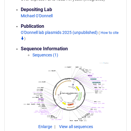
Depositing Lab
Michael O'Donnell
Publication
O'Donnell lab plasmids 2025 (unpublished)
(
How to cite
)
Sequence Information
Sequences (1)
Enlarge
View all sequences