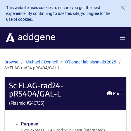
Skip to main content
This website uses cookies to ensure you get the best
experience. By continuing to use this site, you agree to the
use of cookies.
Browse
Michael O'Donnell
O'Donnell lab plasmids 2025
Sc FLAG-rad24-pRS404/GAL-L
Sc FLAG-rad24-
pRS404/GAL-L
Print
(Plasmid #
240735
)
Purpose
Over-express FLAG-rad24 in yeast (integrated)