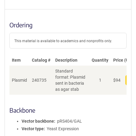
Ordering
This material is available to academics and nonprofits only.
Item
Catalog #
Description
Quantity
Price (USD)
Standard
format: Plasmid
Plasmid
240735
1
$
94
Add
sent in bacteria
as agar stab
Backbone
Vector backbone
pRS404/GAL
Vector type
Yeast Expression