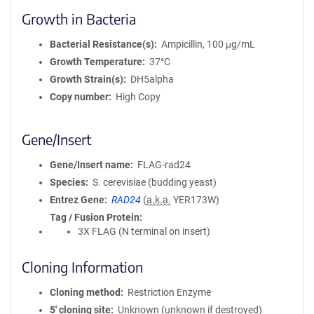
Growth in Bacteria
Bacterial Resistance(s)
Ampicillin, 100 μg/mL
Growth Temperature
37°C
Growth Strain(s)
DH5alpha
Copy number
High Copy
Gene/Insert
Gene/Insert name
FLAG-rad24
Species
S. cerevisiae (budding yeast)
Entrez Gene
RAD24
(
a.k.a.
YER173W)
Tag / Fusion Protein
3X FLAG (N terminal on insert)
Cloning Information
Cloning method
Restriction Enzyme
5′ cloning site
Unknown (unknown if destroyed)