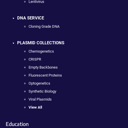
Lentivirus
DNA SERVICE
Cloning Grade DNA
PLASMID COLLECTIONS
Chemogenetics
CRISPR
Empty Backbones
Fluorescent Proteins
Optogenetics
Synthetic Biology
Viral Plasmids
View All
Education