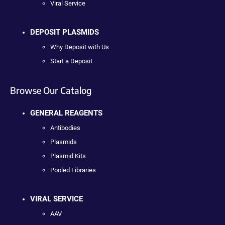
Viral Service
DEPOSIT PLASMIDS
Why Deposit with Us
Start a Deposit
Browse Our Catalog
GENERAL REAGENTS
Antibodies
Plasmids
Plasmid Kits
Pooled Libraries
VIRAL SERVICE
AAV