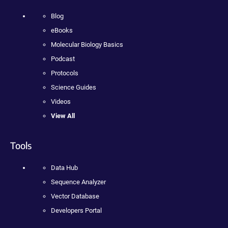
Blog
eBooks
Molecular Biology Basics
Podcast
Protocols
Science Guides
Videos
View All
Tools
Data Hub
Sequence Analyzer
Vector Database
Developers Portal