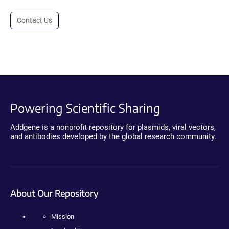
Contact Us
Powering Scientific Sharing
Addgene is a nonprofit repository for plasmids, viral vectors,
and antibodies developed by the global research community.
About Our Repository
Mission