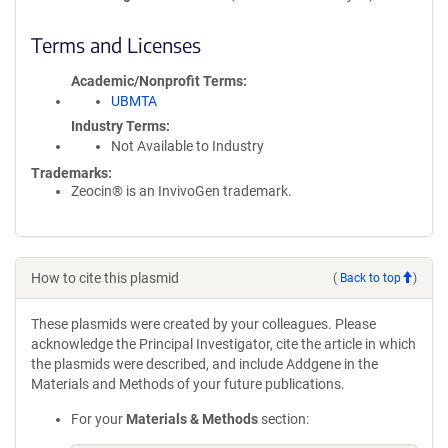
Terms and Licenses
Academic/Nonprofit Terms
UBMTA
Industry Terms
Not Available to Industry
Trademarks:
Zeocin® is an InvivoGen trademark.
How to cite this plasmid
(
Back to top
)
These plasmids were created by your colleagues. Please
acknowledge the Principal Investigator, cite the article in which
the plasmids were described, and include Addgene in the
Materials and Methods of your future publications.
For your
Materials & Methods
section: