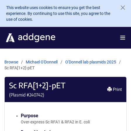
Skip to main content
This website uses cookies to ensure you get the best
experience. By continuing to use this site, you agree to the
use of cookies.
Browse
Michael O'Donnell
O'Donnell lab plasmids 2025
Sc RFA[1+2]-pET
Sc RFA[1+2]-pET
Print
(Plasmid #
240742
)
Purpose
Over-express Sc RFA1 & RFA2 in E. coli