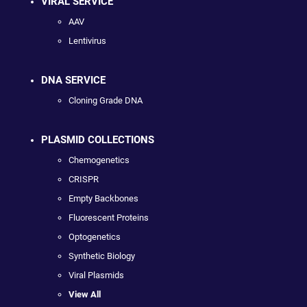
VIRAL SERVICE
AAV
Lentivirus
DNA SERVICE
Cloning Grade DNA
PLASMID COLLECTIONS
Chemogenetics
CRISPR
Empty Backbones
Fluorescent Proteins
Optogenetics
Synthetic Biology
Viral Plasmids
View All