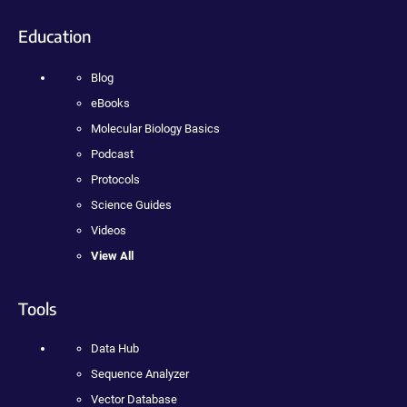
Education
Blog
eBooks
Molecular Biology Basics
Podcast
Protocols
Science Guides
Videos
View All
Tools
Data Hub
Sequence Analyzer
Vector Database