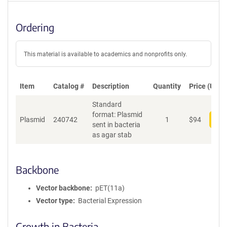
Ordering
This material is available to academics and nonprofits only.
Item
Catalog #
Description
Quantity
Price (USD)
Standard
format: Plasmid
Plasmid
240742
1
$
94
Add
sent in bacteria
as agar stab
Backbone
Vector backbone
pET(11a)
Vector type
Bacterial Expression
Growth in Bacteria