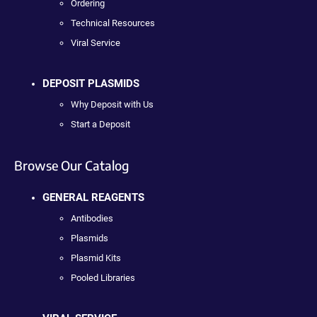
Ordering
Technical Resources
Viral Service
DEPOSIT PLASMIDS
Why Deposit with Us
Start a Deposit
Browse Our Catalog
GENERAL REAGENTS
Antibodies
Plasmids
Plasmid Kits
Pooled Libraries