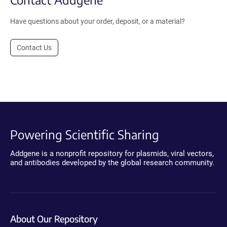
Have questions about your order, deposit, or a material?
Contact Us
Powering Scientific Sharing
Addgene is a nonprofit repository for plasmids, viral vectors,
and antibodies developed by the global research community.
About Our Repository