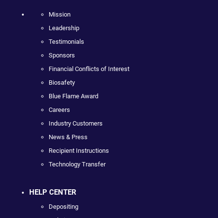
Mission
Leadership
Testimonials
Sponsors
Financial Conflicts of Interest
Biosafety
Blue Flame Award
Careers
Industry Customers
News & Press
Recipient Instructions
Technology Transfer
HELP CENTER
Depositing