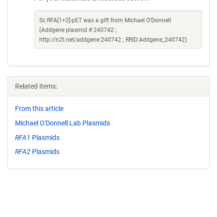
Sc RFA[1+2]-pET was a gift from Michael O'Donnell
(Addgene plasmid # 240742 ;
http://n2t.net/addgene:240742 ; RRID:Addgene_240742)
Related items:
From this article
Michael O'Donnell Lab Plasmids
RFA1
Plasmids
RFA2
Plasmids