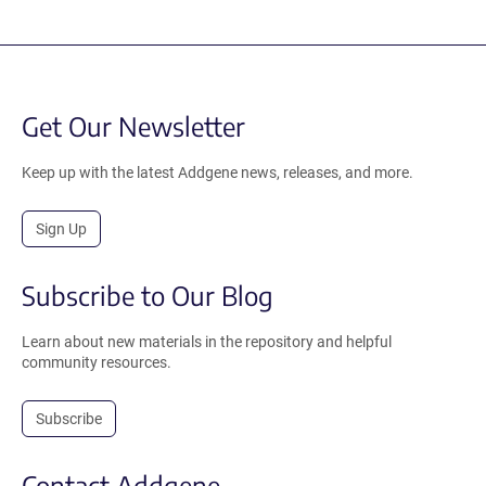
Get Our Newsletter
Keep up with the latest Addgene news, releases, and more.
Sign Up
Subscribe to Our Blog
Learn about new materials in the repository and helpful
community resources.
Subscribe
Contact Addgene