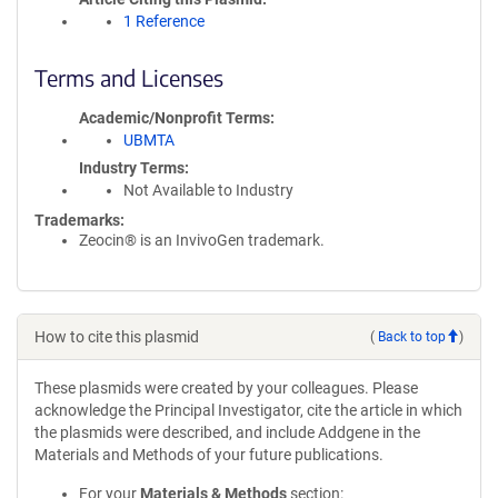
1 Reference
Terms and Licenses
Academic/Nonprofit Terms
UBMTA
Industry Terms
Not Available to Industry
Trademarks:
Zeocin® is an InvivoGen trademark.
How to cite this plasmid
(
Back to top
)
These plasmids were created by your colleagues. Please
acknowledge the Principal Investigator, cite the article in which
the plasmids were described, and include Addgene in the
Materials and Methods of your future publications.
For your
Materials & Methods
section: