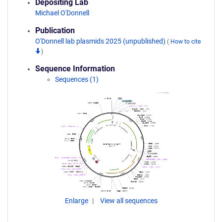
Depositing Lab
Michael O'Donnell
Publication
O'Donnell lab plasmids 2025 (unpublished)
(
How to cite
)
Sequence Information
Sequences (1)
Enlarge
View all sequences