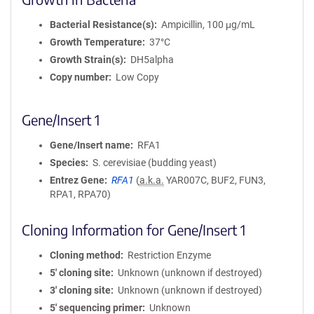
Bacterial Resistance(s)
Ampicillin, 100 μg/mL
Growth Temperature
37°C
Growth Strain(s)
DH5alpha
Copy number
Low Copy
Gene/Insert 1
Gene/Insert name
RFA1
Species
S. cerevisiae (budding yeast)
Entrez Gene
RFA1
(
a.k.a.
YAR007C, BUF2, FUN3,
RPA1, RPA70)
Cloning Information for Gene/Insert 1
Cloning method
Restriction Enzyme
5′ cloning site
Unknown (unknown if destroyed)
3′ cloning site
Unknown (unknown if destroyed)
5′ sequencing primer
Unknown