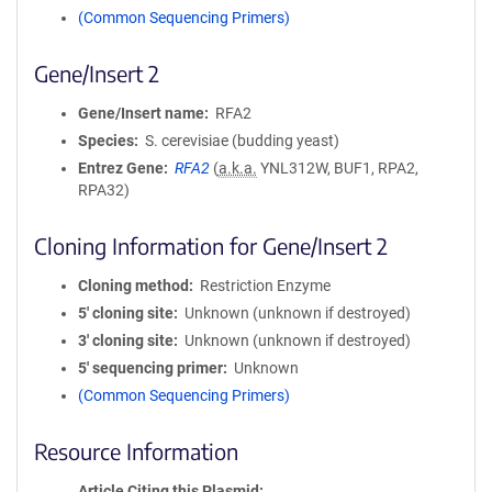
(Common Sequencing Primers)
Gene/Insert 2
Gene/Insert name
RFA2
Species
S. cerevisiae (budding yeast)
Entrez Gene
RFA2
(
a.k.a.
YNL312W, BUF1, RPA2,
RPA32)
Cloning Information for Gene/Insert 2
Cloning method
Restriction Enzyme
5′ cloning site
Unknown (unknown if destroyed)
3′ cloning site
Unknown (unknown if destroyed)
5′ sequencing primer
Unknown
(Common Sequencing Primers)
Resource Information
Article Citing this Plasmid