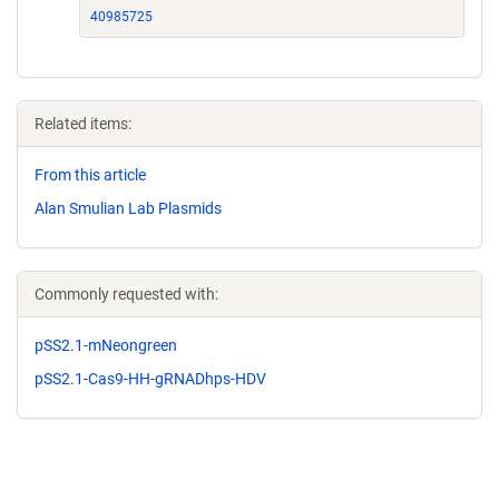
40985725
Related items:
From this article
Alan Smulian Lab Plasmids
Commonly requested with:
pSS2.1-mNeongreen
pSS2.1-Cas9-HH-gRNADhps-HDV