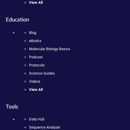
View All
Education
Blog
eBooks
Molecular Biology Basics
Podcast
Protocols
Science Guides
Videos
View All
Tools
Data Hub
Sequence Analyzer