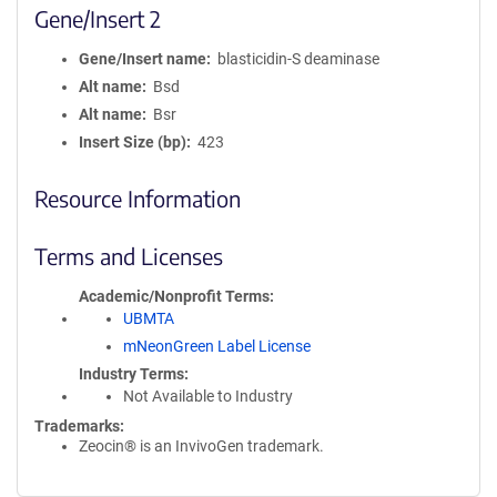
Gene/Insert 2
Gene/Insert name
blasticidin-S deaminase
Alt name
Bsd
Alt name
Bsr
Insert Size (bp)
423
Resource Information
Terms and Licenses
Academic/Nonprofit Terms
UBMTA
mNeonGreen Label License
Industry Terms
Not Available to Industry
Trademarks:
Zeocin® is an InvivoGen trademark.