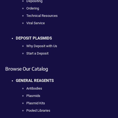
Depositing
Ordering
Technical Resources
Viral Service
DEPOSIT PLASMIDS
Why Deposit with Us
Start a Deposit
Browse Our Catalog
GENERAL REAGENTS
Antibodies
Plasmids
Plasmid Kits
Pooled Libraries