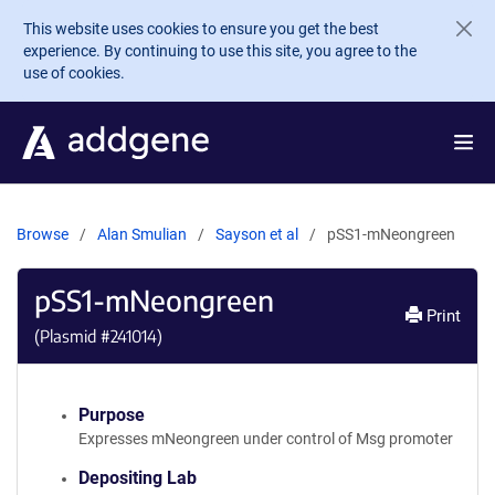
Skip to main content
This website uses cookies to ensure you get the best
experience. By continuing to use this site, you agree to the
use of cookies.
Browse
Alan Smulian
Sayson et al
pSS1-mNeongreen
pSS1-mNeongreen
Print
(Plasmid #
241014
)
Purpose
Expresses mNeongreen under control of Msg promoter
Depositing Lab