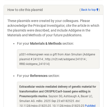
How to cite this plasmid
(
Back to top
)
These plasmids were created by your colleagues. Please
acknowledge the Principal Investigator, cite the article in which
the plasmids were described, and include Addgene in the
Materials and Methods of your future publications.
For your
Materials & Methods
section:
pSS1-mNeongreen was a gift from Alan Smulian (Addgene
plasmid # 241014 ; http://n2t.net/addgene:241014 ;
RRID:Addgene_241014)
For your
References
section:
Extracellular vesicle-mediated delivery of genetic material for
transformation and CRISPR/Cas9-based gene editing in
Pneumocystis murina
. Sayson SG, Ashbaugh A, Bauer LC,
Smulian AG.
mBio. 2025 Sep 23:e0182525. doi:
10.1128/mbio.01825-25.
10.1128/mbio.01825-25
PubMed