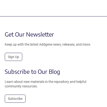
Get Our Newsletter
Keep up with the latest Addgene news, releases, and more.
Sign Up
Subscribe to Our Blog
Learn about new materials in the repository and helpful
community resources.
Subscribe