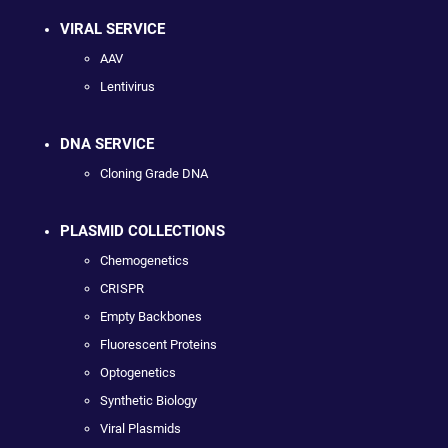
VIRAL SERVICE
AAV
Lentivirus
DNA SERVICE
Cloning Grade DNA
PLASMID COLLECTIONS
Chemogenetics
CRISPR
Empty Backbones
Fluorescent Proteins
Optogenetics
Synthetic Biology
Viral Plasmids