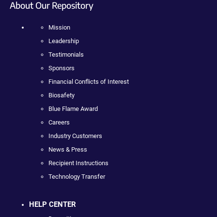
About Our Repository
Mission
Leadership
Testimonials
Sponsors
Financial Conflicts of Interest
Biosafety
Blue Flame Award
Careers
Industry Customers
News & Press
Recipient Instructions
Technology Transfer
HELP CENTER