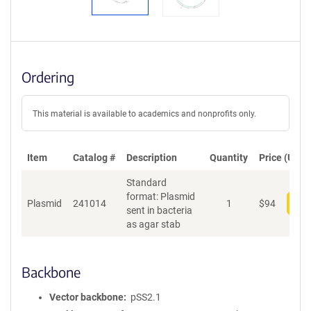
Ordering
This material is available to academics and nonprofits only.
Item
Catalog #
Description
Quantity
Price (USD)
Standard
format: Plasmid
Plasmid
241014
1
$
94
Add
sent in bacteria
as agar stab
Backbone
Vector backbone
pSS2.1