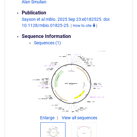
Alan Smulian
Publication
Sayson et al mBio. 2025 Sep 23:e0182525. doi:
10.1128/mbio.01825-25.
(
How to cite
)
Sequence Information
Sequences (1)
Enlarge
View all sequences