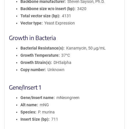
Backbone manufacturer
Steven Sayson, Ph.D.
Backbone size w/o insert (bp)
3420
Total vector size (bp)
4131
Vector type
Yeast Expression
Growth in Bacteria
Bacterial Resistance(s)
Kanamycin, 50 μg/mL
Growth Temperature
37°C
Growth Strain(s)
DH5alpha
Copy number
Unknown
Gene/Insert 1
Gene/Insert name
mNeongreen
Alt name
mNG
Species
P. murina
Insert Size (bp)
711