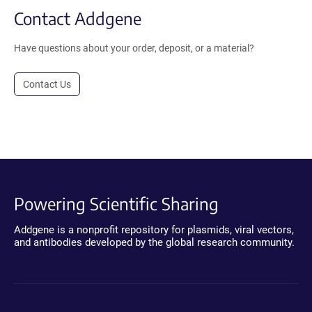
Contact Addgene
Have questions about your order, deposit, or a material?
Contact Us
Powering Scientific Sharing
Addgene is a nonprofit repository for plasmids, viral vectors,
and antibodies developed by the global research community.