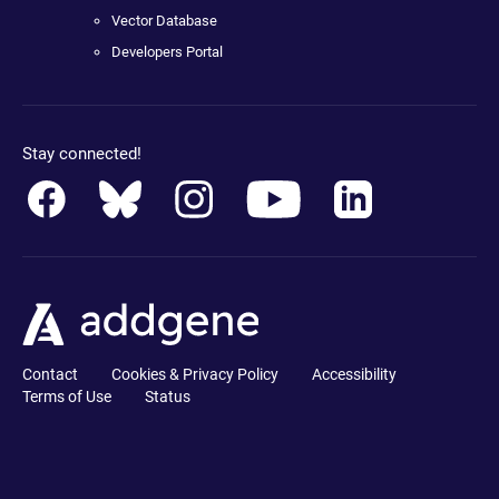
Vector Database
Developers Portal
Stay connected!
Contact
Cookies & Privacy Policy
Accessibility
Terms of Use
Status