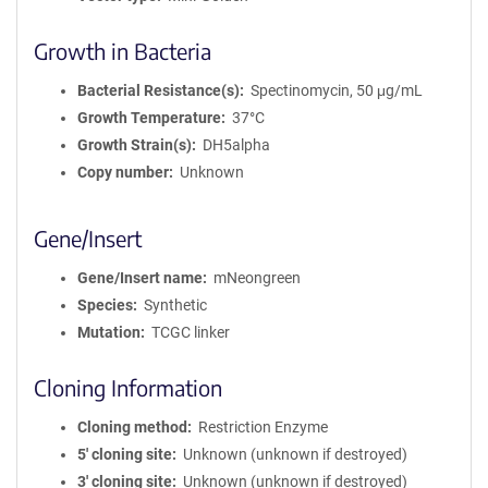
Growth in Bacteria
Bacterial Resistance(s)
Spectinomycin, 50 μg/mL
Growth Temperature
37°C
Growth Strain(s)
DH5alpha
Copy number
Unknown
Gene/Insert
Gene/Insert name
mNeongreen
Species
Synthetic
Mutation
TCGC linker
Cloning Information
Cloning method
Restriction Enzyme
5′ cloning site
Unknown (unknown if destroyed)
3′ cloning site
Unknown (unknown if destroyed)