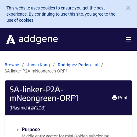
Skip to main content
This website uses cookies to ensure you get the best
experience. By continuing to use this site, you agree to the
use of cookies.
Browse
Junsu Kang
Rodriguez-Parks et al
SA-linker-P2A-mNeongreen-ORF1
SA-linker-P2A-
mNeongreen-ORF1
Print
(Plasmid #
241208
)
Purpose
Middle entry vector for mini-Golden subcloning