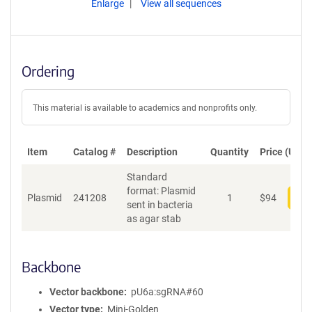
Enlarge
View all sequences
Ordering
This material is available to academics and nonprofits only.
Item
Catalog #
Description
Quantity
Price (USD)
Standard
format: Plasmid
Plasmid
241208
1
$
94
Add
sent in bacteria
as agar stab
Backbone
Vector backbone
pU6a:sgRNA#60
Vector type
Mini-Golden