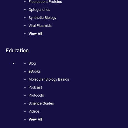
Fluorescent Proteins
Optogenetics
Synthetic Biology
Viral Plasmids
View All
Education
Blog
eBooks
Molecular Biology Basics
Podcast
Protocols
Science Guides
Videos
View All