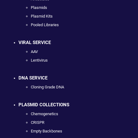
Plasmids
Plasmid Kits
Pooled Libraries
VIRAL SERVICE
AAV
Lentivirus
DNA SERVICE
Cloning Grade DNA
PLASMID COLLECTIONS
Chemogenetics
CRISPR
Empty Backbones