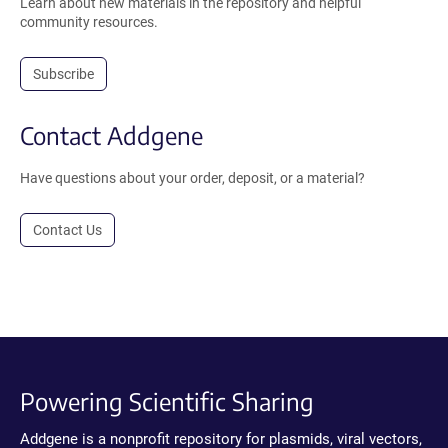
Learn about new materials in the repository and helpful
community resources.
Subscribe
Contact Addgene
Have questions about your order, deposit, or a material?
Contact Us
Powering Scientific Sharing
Addgene is a nonprofit repository for plasmids, viral vectors,