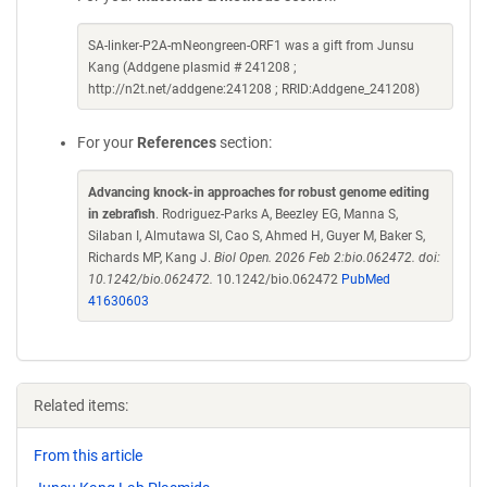
SA-linker-P2A-mNeongreen-ORF1 was a gift from Junsu
Kang (Addgene plasmid # 241208 ;
http://n2t.net/addgene:241208 ; RRID:Addgene_241208)
For your
References
section:
Advancing knock-in approaches for robust genome editing
in zebrafish
. Rodriguez-Parks A, Beezley EG, Manna S,
Silaban I, Almutawa SI, Cao S, Ahmed H, Guyer M, Baker S,
Richards MP, Kang J.
Biol Open. 2026 Feb 2:bio.062472. doi:
10.1242/bio.062472.
10.1242/bio.062472
PubMed
41630603
Related items:
From this article