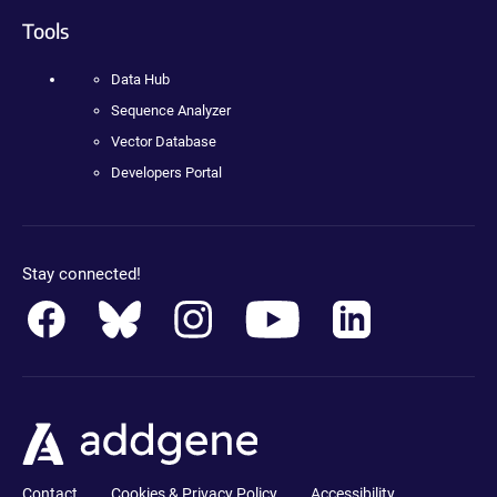
Tools
Data Hub
Sequence Analyzer
Vector Database
Developers Portal
Stay connected!
Contact
Cookies & Privacy Policy
Accessibility