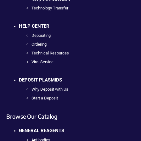
Technology Transfer
HELP CENTER
Depositing
Ordering
Technical Resources
Viral Service
DEPOSIT PLASMIDS
Why Deposit with Us
Start a Deposit
Browse Our Catalog
GENERAL REAGENTS
Antibodies