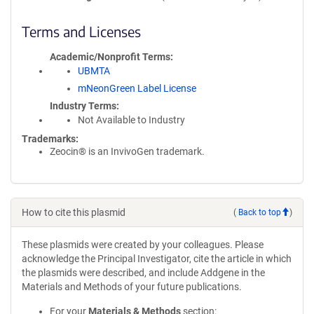
Terms and Licenses
Academic/Nonprofit Terms
UBMTA
mNeonGreen Label License
Industry Terms
Not Available to Industry
Trademarks:
Zeocin® is an InvivoGen trademark.
How to cite this plasmid
(
Back to top
)
These plasmids were created by your colleagues. Please
acknowledge the Principal Investigator, cite the article in which
the plasmids were described, and include Addgene in the
Materials and Methods of your future publications.
For your
Materials & Methods
section: