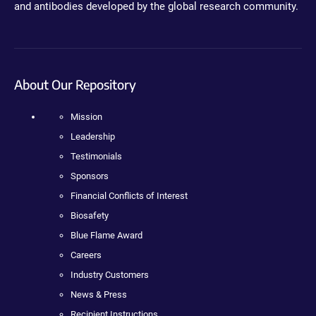
and antibodies developed by the global research community.
About Our Repository
Mission
Leadership
Testimonials
Sponsors
Financial Conflicts of Interest
Biosafety
Blue Flame Award
Careers
Industry Customers
News & Press
Recipient Instructions