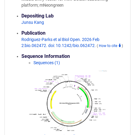
platform; mNeongreen
Depositing Lab
Junsu Kang
Publication
Rodriguez-Parks et al Biol Open. 2026 Feb
2:bio.062472. doi: 10.1242/bio.062472.
(
How to cite
)
Sequence Information
Sequences (1)