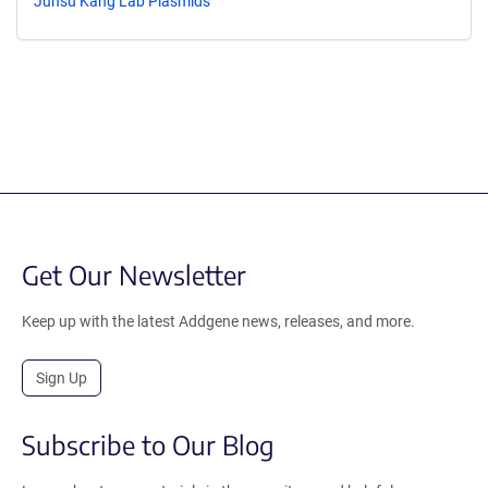
Junsu Kang Lab Plasmids
Get Our Newsletter
Keep up with the latest Addgene news, releases, and more.
Sign Up
Subscribe to Our Blog